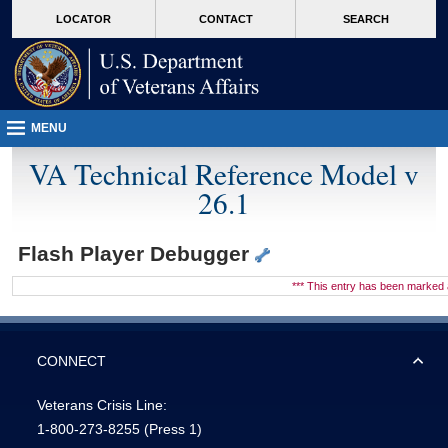
skip
Attention A T users. To access the menus on this page please perform the followin
MORE
LOCATOR
CONTACT
SEARCH
to
VA
page
content
MENU
VA Technical Reference Model v
26.1
Flash Player Debugger
*** This entry has been marke
CONNECT
Veterans Crisis Line:
1-800-273-8255
(Press 1)