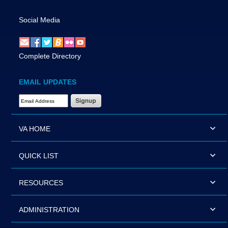
Social Media
Complete Directory
EMAIL UPDATES
Email Address Required
VA HOME
QUICK LIST
RESOURCES
ADMINISTRATION