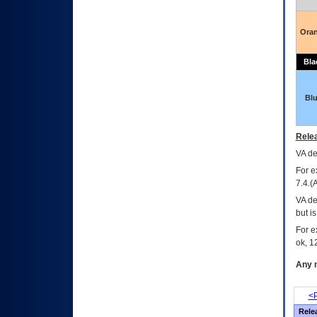
Ora
Bla
Bl
Relea
VA
dec
For e
7.4.(
VA de
but i
For e
ok, 12
Any m
<P
Rele