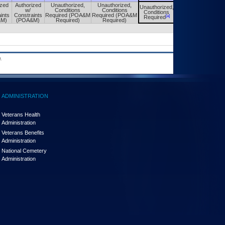
ized
Authorized
Unauthorized,
Unauthorized,
Unauthorized,
Unauthorized,
w/
Conditions
Conditions
Conditions
Conditions
ints
Constraints
Required (POA&M
Required (POA&M
[a]
[a]
Required
Required
&M)
(POA&M)
Required)
Required)
.
ADMINISTRATION
Veterans Health
Administration
Veterans Benefits
Administration
National Cemetery
Administration