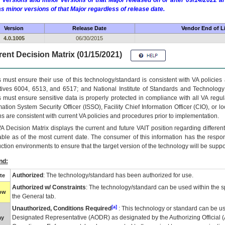
 versions and minor versions of that Major released on or after 09/14/2022
as minor versions of that Major regardless of release date.
Version
Release Date
Vendor End of Li
4.0.1005
06/30/2015
ent Decision Matrix (01/15/2021)
 must ensure their use of this technology/standard is consistent with VA policie
tives 6004, 6513, and 6517; and National Institute of Standards and Technology
 must ensure sensitive data is properly protected in compliance with all VA regula
mation System Security Officer (ISSO), Facility Chief Information Officer (CIO), or l
ns are consistent with current VA policies and procedures prior to implementation.
VA
Decision Matrix displays the current and future
VA
IT
position regarding differen
able as of the most current date. The consumer of this information has the respons
ction environments to ensure that the target version of the technology will be suppo
nd:
Authorized
: The technology/standard has been authorized for use.
te
Authorized w/ Constraints
: The technology/standard can be used within the sp
low
the General tab.
[a]
Unauthorized, Conditions Required
: This technology or standard can be us
Designated Representative (
AODR
) as designated by the Authorizing Official (
ay