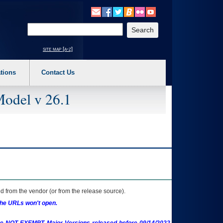
o expand a main menu option (Health, Benefits, etc). 3. To enter and activate the s
Enter your search text
site map [a-z]
tions
Contact Us
Model v 26.1
 from the vendor (or from the release source).
the URLs won't open.