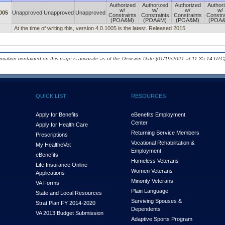
Authorized
Authorized
Authorized
Author
w/
w/
w/
w/
005
Unapproved
Unapproved
Unapproved
Constraints
Constraints
Constraints
Constra
(POA&M)
(POA&M)
(POA&M)
(POA
At the time of writing this, version 4.0.1005 is the latest. Released 2015
ormation contained on this page is accurate as of the Decision Date (01/19/2021 at 11:35:14 UTC)
QUICK LIST
RESOURCES
Apply for Benefits
eBenefits Employment
Center
Apply for Health Care
Returning Service Members
Prescriptions
Vocational Rehabilitation &
My Health
e
Vet
Employment
eBenefits
Homeless Veterans
Life Insurance Online
Women Veterans
Applications
Minority Veterans
VA Forms
Plain Language
State and Local Resources
Surviving Spouses &
Strat Plan FY 2014-2020
Dependents
VA 2013 Budget Submission
Adaptive Sports Program