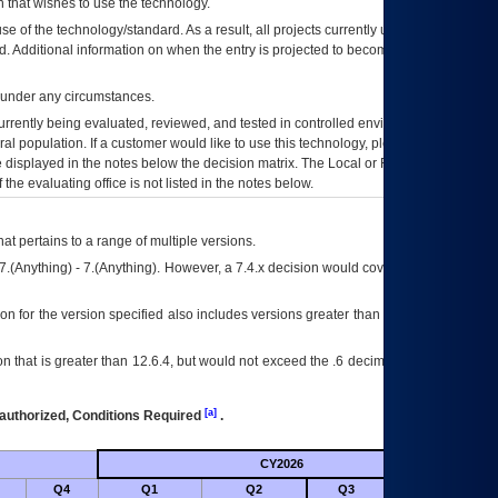
 that wishes to use the technology.
se of the technology/standard. As a result, all projects currently utilizing the
rd. Additional information on when the entry is projected to become unauthorized
d under any circumstances.
currently being evaluated, reviewed, and tested in controlled environments. Use
eral population. If a customer would like to use this technology, please work with
ce displayed in the notes below the decision matrix. The Local or Regional
OI&T
f the evaluating office is not listed in the notes below.
at pertains to a range of multiple versions.
7.(Anything) - 7.(Anything). However, a 7.4.x decision would cover any version of
on for the version specified also includes versions greater than what is specified
 that is greater than 12.6.4, but would not exceed the .6 decimal ie: 12.6.401 is
[a]
authorized, Conditions Required
.
CY2026
Futu
Q4
Q1
Q2
Q3
Q4