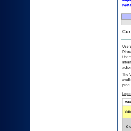
Major
well 
Curr
Users
Direc
Users
Infor
actio
The
avail
produ
Lege
Whi
Yel
Gr