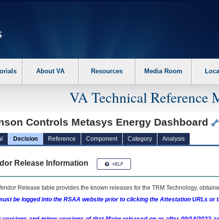
erform the following steps. 1. Please switch auto forms mode to off. 2. Hit enter t
orials
About VA
Resources
Media Room
Loca
VA Technical Reference 
nson Controls Metasys Energy Dashboard
l
Decision
Reference
Component
Category
Analysis
dor Release Information
endor Release table provides the known releases for the
TRM
Technology, obtained
ust be logged into the RSAA website prior to clicking the Attestation URLs or 