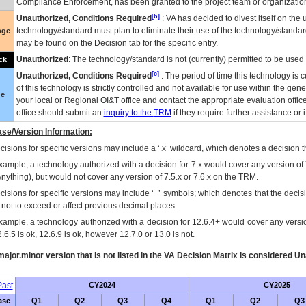
Compliance Enforcement, has been granted to the project team or organization
[b]
Unauthorized, Conditions Required
:
VA
has decided to divest itself on the u
technology/standard must plan to eliminate their use of the technology/standa
nge
may be found on the Decision tab for the specific entry.
Unauthorized
: The technology/standard is not (currently) permitted to be use
ck
[c]
Unauthorized, Conditions Required
: The period of time this technology is 
of this technology is strictly controlled and not available for use within the gen
ue
your local or Regional
OI&T
office and contact the appropriate evaluation offi
office should submit an
inquiry to the
TRM
if they require further assistance or i
se/Version Information:
isions for specific versions may include a ‘.x’ wildcard, which denotes a decision th
xample, a technology authorized with a decision for 7.x would cover any version of 
Anything), but would not cover any version of 7.5.x or 7.6.x on the TRM.
cisions for specific versions may include ‘+’ symbols; which denotes that the decisi
s not to exceed or affect previous decimal places.
xample, a technology authorized with a decision for 12.6.4+ would cover any version
.6.5 is ok, 12.6.9 is ok, however 12.7.0 or 13.0 is not.
ajor.minor version that is not listed in the
VA
Decision Matrix is considered Un
ast
CY2024
CY2025
ase
Q1
Q2
Q3
Q4
Q1
Q2
Q3