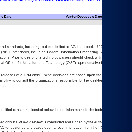
 are NOT EXEMPT. Major Versions released before 09/14/2022 are EXEMPT as
fe Date
Vendor Desupport Date
s and standards, including, but not limited to, VA Handbooks 6102 and 6500; VA
 (NIST) standards, including Federal Information Processing Standards (FIPS).
tions. Prior to use of this technology, users should check with their supervisor,
ocal Office of Information and Technology (OI&T) representative to ensure that all
t releases of a
TRM
entry. These decisions are based upon the best information
ibility to consult the organizations responsible for the desktop, testing, and/or
rted.
ecified constraints located below the decision matrix in the footnote[1] and on
ed only if a
POA&M
review is conducted and signed by the Authorizing Official
AO
) or designee and based upon a recommendation from the
POA&M