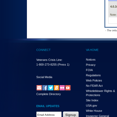
4.0.1
Note:
- The inf
CONNECT
VA HOME
Notices
Veterans Crisis Line:
1-800-273-8255
(Press 1)
Privacy
FOIA
Regulations
Social Media
Web Policies
No FEAR Act
Whistleblower Rights &
Complete Directory
Protections
Site Index
USA.gov
EMAIL UPDATES
White House
Email Address Required
Inspector General