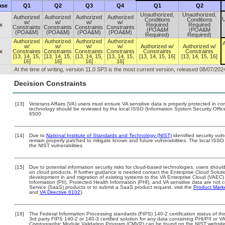
ase
Q1
Q2
Q3
Q4
Q1
Q2
Unauthorized,
Unauthorized,
Authorized
Authorized
Authorized
Authorized
U
Conditions
Conditions
w/
w/
w/
w/
x
Required
Required
Constraints
Constraints
Constraints
Constraints
(POA&M
(POA&M
(POA&M)
(POA&M)
(POA&M)
(POA&M)
Required)
Required)
Authorized
Authorized
Authorized
Authorized
A
w/
w/
w/
w/
Authorized w/
Authorized w/
x
Constraints
Constraints
Constraints
Constraints
Constraints
Constraints
[13, 14, 15,
[13, 14, 15,
[13, 14, 15,
[13, 14, 15,
[13, 14, 15, 16]
[13, 14, 15, 16]
16]
16]
16]
16]
At the time of writing, version 11.0 SP3 is the most current version, released 08/07/202
Decision Constraints
[13]
Veterans Affairs (VA) users must ensure VA sensitive data is properly protected in com
technology should be reviewed by the local ISSO (Information System Security Offi
6500.
[14]
Due to
National Institute of Standards and Technology (NIST)
identified security vuln
remain properly patched to mitigate known and future vulnerabilities. The local ISSO 
the NIST vulnerabilities.
[15]
Due to potential information security risks for cloud-based technologies, users should
on cloud products. If further guidance is needed contact the Enterprise Cloud Soluti
development in and migration of existing systems to the VA Enterprise Cloud (VAEC) a
Information (PII), Protected Health Information (PHI), and VA sensitive data are no
Service (SaaS) products or to submit a SaaS product request, visit the
Product Mark
and
VA Directive 6102
).
[16]
The Federal Information Processing standards (FIPS) 140-2 certification status of this
3rd party FIPS 140-2 or 140-3 certified solution for any data containing PHI/PII or V
Cryptographic Module Validation Program (CMVP) can be found on the NIST website