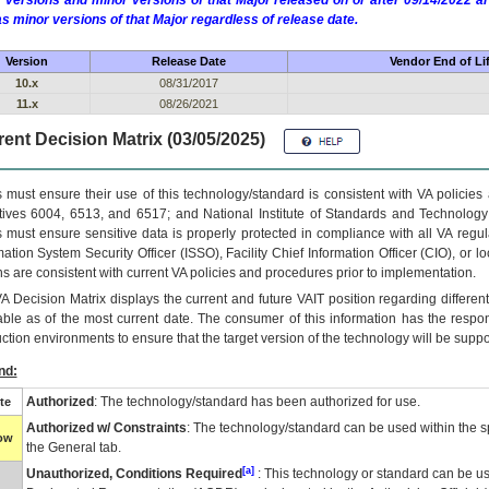
 versions and minor versions of that Major released on or after 09/14/2022
as minor versions of that Major regardless of release date.
Version
Release Date
Vendor End of Li
10.x
08/31/2017
11.x
08/26/2021
ent Decision Matrix (03/05/2025)
 must ensure their use of this technology/standard is consistent with VA policie
tives 6004, 6513, and 6517; and National Institute of Standards and Technology
 must ensure sensitive data is properly protected in compliance with all VA regula
mation System Security Officer (ISSO), Facility Chief Information Officer (CIO), or l
ns are consistent with current VA policies and procedures prior to implementation.
VA
Decision Matrix displays the current and future
VA
IT
position regarding differen
able as of the most current date. The consumer of this information has the respons
ction environments to ensure that the target version of the technology will be suppo
nd:
Authorized
: The technology/standard has been authorized for use.
te
Authorized w/ Constraints
: The technology/standard can be used within the sp
low
the General tab.
[a]
Unauthorized, Conditions Required
: This technology or standard can be us