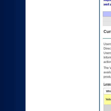
Major
well 
Curr
Users
Direc
Users
Infor
actio
The
avail
produ
Lege
Whi
Yel