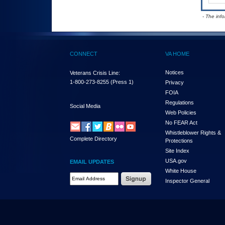
- The inf
CONNECT
VA HOME
Notices
Veterans Crisis Line:
1-800-273-8255
(Press 1)
Privacy
FOIA
Regulations
Social Media
Web Policies
No FEAR Act
Whistleblower Rights &
Complete Directory
Protections
Site Index
USA.gov
EMAIL UPDATES
White House
Email Address Required
Inspector General