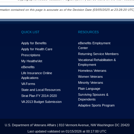
ormation contained on this page is accurate as of the Decision Date (03/05/2025 at 23:28:20 UTC)
QUICK LIST
RESOURCES
Apply for Benefits
eBenefits Employment
Center
Apply for Health Care
Returning Service Members
Prescriptions
Vocational Rehabilitation &
My Health
e
Vet
Employment
eBenefits
Homeless Veterans
Life Insurance Online
Women Veterans
Applications
Minority Veterans
VA Forms
Plain Language
State and Local Resources
Surviving Spouses &
Strat Plan FY 2014-2020
Dependents
VA 2013 Budget Submission
Adaptive Sports Program
U.S. Department of Veterans Affairs | 810 Vermont Avenue, NW Washington DC 20420
Last updated validated on 01/15/2026 at 00:17:00 UTC