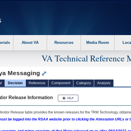
erform the following steps. 1. Please switch auto forms mode to off. 2. Hit enter t
orials
About VA
Resources
Media Room
Loca
VA Technical Reference 
ya Messaging
l
Decision
Reference
Component
Category
Analysis
dor Release Information
endor Release table provides the known releases for the
TRM
Technology, obtained
ust be logged into the RSAA website prior to clicking the Attestation URLs or 