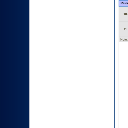
Rele
10.
11.
Note: