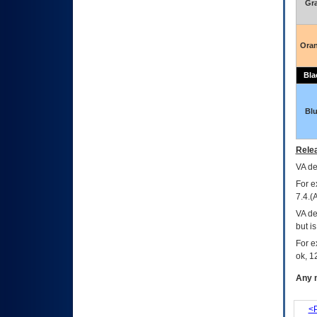
Gr
Ora
Bla
Bl
Relea
VA
dec
For e
7.4.(
VA de
but i
For e
ok, 12
Any m
<P