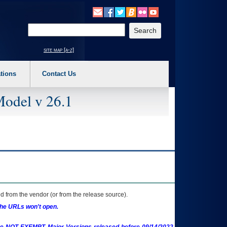
o expand a main menu option (Health, Benefits, etc). 3. To enter and activate the s
Enter your search text
site map [a-z]
tions
Contact Us
Model v 26.1
 from the vendor (or from the release source).
the URLs won't open.