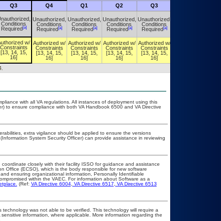
Q3
Q4
Q1
Q2
Q3
Q4
nauthorized,
Unauthorized,
Unauthorized,
Unauthorized,
Unauthorized,
Unauthorized,
Conditions
Conditions
Conditions
Conditions
Conditions
Conditions
[a]
[a]
[a]
[a]
[a]
[a]
Required
Required
Required
Required
Required
Required
uthorized w/
Authorized w/
Authorized w/
Authorized w/
Authorized w/
Authorized w/
Constraints
Constraints
Constraints
Constraints
Constraints
Constraints
[13, 14, 15,
[13, 14, 15,
[13, 14, 15,
[13, 14, 15,
[13, 14, 15,
[13, 14, 15,
16]
16]
16]
16]
16]
16]
4.
pliance with all VA regulations. All instances of deployment using this
cer) to ensure compliance with both VA Handbook 6500 and VA Directive
erabilities, extra vigilance should be applied to ensure the versions
(Information System Security Officer) can provide assistance in reviewing
 coordinate closely with their facility ISSO for guidance and assistance
on Office (ECSO), which is the body responsible for new software
nd ensuring organizational information, Personally Identifiable
t compromised within the VAEC. For information about Software as a
etplace.
(Ref:
VA Directive 6004
,
VA Directive 6517
,
VA Directive 6513
 technology was not able to be verified. This technology will require a
A sensitive information, where applicable. More information regarding the
.