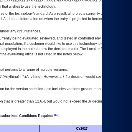
AO
) or designee and based upon a recommendation from the
POA&M
 that wishes to use the technology.
se of the technology/standard. As a result, all projects currently utilizing the
rd. Additional information on when the entry is projected to become unauthorized
d under any circumstances.
currently being evaluated, reviewed, and tested in controlled environments. Use
eral population. If a customer would like to use this technology, please work with
ce displayed in the notes below the decision matrix. The Local or Regional
OI&T
f the evaluating office is not listed in the notes below.
at pertains to a range of multiple versions.
7.(Anything) - 7.(Anything). However, a 7.4.x decision would cover any version of
on for the version specified also includes versions greater than what is specified
 that is greater than 12.6.4, but would not exceed the .6 decimal ie: 12.6.401 is
[a]
authorized, Conditions Required
.
CY2027
Futu