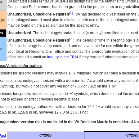
Designated Representative (
AODR
) as designated by the Authorizing Official (
ay
Compliance Enforcement, has been granted to the project team or organization
[b]
Unauthorized, Conditions Required
:
VA
has decided to divest itself on the u
technology/standard must plan to eliminate their use of the technology/standa
nge
may be found on the Decision tab for the specific entry.
Unauthorized
: The technology/standard is not (currently) permitted to be use
ck
[c]
Unauthorized, Conditions Required
: The period of time this technology is 
of this technology is strictly controlled and not available for use within the gen
ue
your local or Regional
OI&T
office and contact the appropriate evaluation offi
office should submit an
inquiry to the
TRM
if they require further assistance or i
se/Version Information:
isions for specific versions may include a ‘.x’ wildcard, which denotes a decision th
xample, a technology authorized with a decision for 7.x would cover any version of 
Anything), but would not cover any version of 7.5.x or 7.6.x on the TRM.
cisions for specific versions may include ‘+’ symbols; which denotes that the decisi
s not to exceed or affect previous decimal places.
xample, a technology authorized with a decision for 12.6.4+ would cover any version
.6.5 is ok, 12.6.9 is ok, however 12.7.0 or 13.0 is not.
ajor.minor version that is not listed in the
VA
Decision Matrix is considered Un
ast
CY2025
CY2026