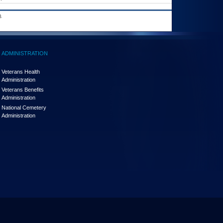
.
ADMINISTRATION
Veterans Health
Administration
Veterans Benefits
Administration
National Cemetery
Administration