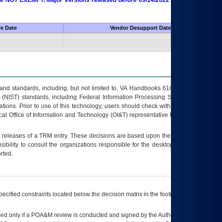
 are NOT EXEMPT. Major Versions released before 09/14/2022 are EXEMPT as
fe Date
Vendor Desupport Date
s and standards, including, but not limited to, VA Handbooks 6102 and 6500; VA
 (NIST) standards, including Federal Information Processing Standards (FIPS).
tions. Prior to use of this technology, users should check with their supervisor,
ocal Office of Information and Technology (OI&T) representative to ensure that all
t releases of a
TRM
entry. These decisions are based upon the best information
ibility to consult the organizations responsible for the desktop, testing, and/or
rted.
ecified constraints located below the decision matrix in the footnote[1] and on
ed only if a
POA&M
review is conducted and signed by the Authorizing Official