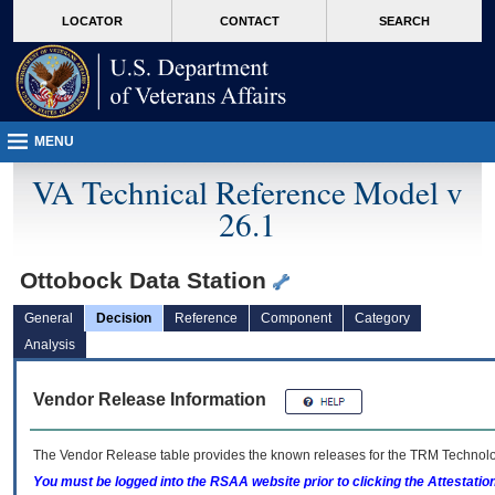
skip
Attention A T users. To access the menus on this page please perform the followin
MORE
LOCATOR
CONTACT
SEARCH
to
VA
page
content
MENU
VA Technical Reference Model v
26.1
Ottobock Data Station
General
Decision
Reference
Component
Category
Analysis
Vendor Release Information
The Vendor Release table provides the known releases for the
TRM
Technolog
You must be logged into the RSAA website prior to clicking the Attestati