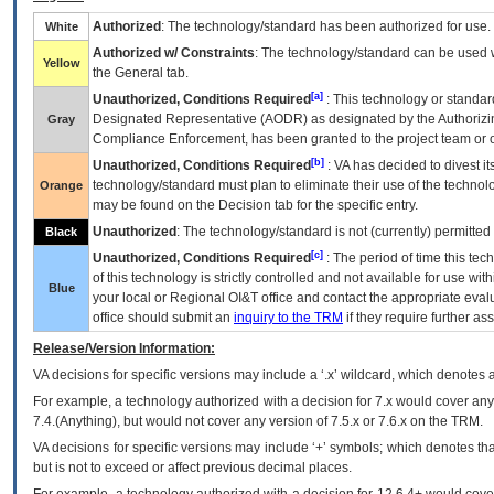
Authorized
: The technology/standard has been authorized for use.
White
Authorized w/ Constraints
: The technology/standard can be used wi
Yellow
the General tab.
[a]
Unauthorized, Conditions Required
: This technology or standar
Designated Representative (
AODR
) as designated by the Authorizin
Gray
Compliance Enforcement, has been granted to the project team or o
[b]
Unauthorized, Conditions Required
:
VA
has decided to divest its
technology/standard must plan to eliminate their use of the techno
Orange
may be found on the Decision tab for the specific entry.
Unauthorized
: The technology/standard is not (currently) permitte
Black
[c]
Unauthorized, Conditions Required
: The period of time this te
of this technology is strictly controlled and not available for use wi
Blue
your local or Regional
OI&T
office and contact the appropriate eval
office should submit an
inquiry to the
TRM
if they require further ass
Release/Version Information:
VA
decisions for specific versions may include a ‘.x’ wildcard, which denotes a
For example, a technology authorized with a decision for 7.x would cover any 
7.4.(Anything), but would not cover any version of 7.5.x or 7.6.x on the TRM.
VA decisions for specific versions may include ‘+’ symbols; which denotes that
but is not to exceed or affect previous decimal places.