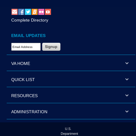
Complete Directory
EMAIL UPDATES
Email Address Required
VA HOME
QUICK LIST
RESOURCES
ADMINISTRATION
U.S.
Department