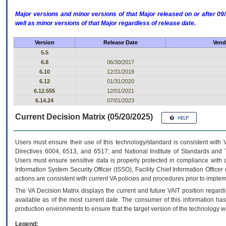
Major versions and minor versions of that Major released on or after 
well as minor versions of that Major regardless of release date.
Version
Release Date
Vend
5.5
6.8
06/30/2017
6.10
12/31/2018
6.12
01/31/2020
6.12.555
12/01/2021
6.14.24
07/01/2023
Current Decision Matrix (05/20/2025)
Users must ensure their use of this technology/standard is consistent with
Directives 6004, 6513, and 6517; and National Institute of Standards and 
Users must ensure sensitive data is properly protected in compliance with al
Information System Security Officer (ISSO), Facility Chief Information Officer
actions are consistent with current VA policies and procedures prior to implem
The
VA
Decision Matrix displays the current and future
VA
IT
position regardi
available as of the most current date. The consumer of this information has 
production environments to ensure that the target version of the technology w
Legend: