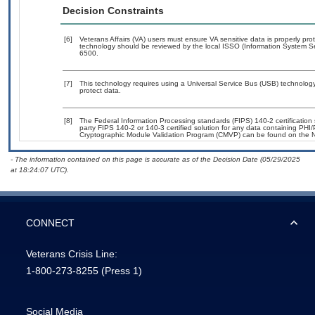
Decision Constraints
[6]
Veterans Affairs (VA) users must ensure VA sensitive data is properly prot
technology should be reviewed by the local ISSO (Information System Se
6500.
[7]
This technology requires using a Universal Service Bus (USB) technology 
protect data.
[8]
The Federal Information Processing standards (FIPS) 140-2 certification s
party FIPS 140-2 or 140-3 certified solution for any data containing PHI/
Cryptographic Module Validation Program (CMVP) can be found on the N
- The information contained on this page is accurate as of the Decision Date (05/29/2025
at 18:24:07 UTC).
CONNECT
Veterans Crisis Line:
1-800-273-8255
(Press 1)
Social Media