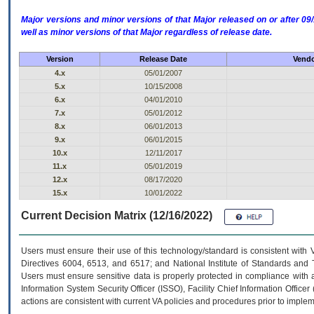
Major versions and minor versions of that Major released on or after 
well as minor versions of that Major regardless of release date.
Version
Release Date
Vendo
4.x
05/01/2007
5.x
10/15/2008
6.x
04/01/2010
7.x
05/01/2012
8.x
06/01/2013
9.x
06/01/2015
10.x
12/11/2017
11.x
05/01/2019
12.x
08/17/2020
15.x
10/01/2022
Current Decision Matrix (12/16/2022)
Users must ensure their use of this technology/standard is consistent with
Directives 6004, 6513, and 6517; and National Institute of Standards and 
Users must ensure sensitive data is properly protected in compliance with al
Information System Security Officer (ISSO), Facility Chief Information Officer
actions are consistent with current VA policies and procedures prior to implem