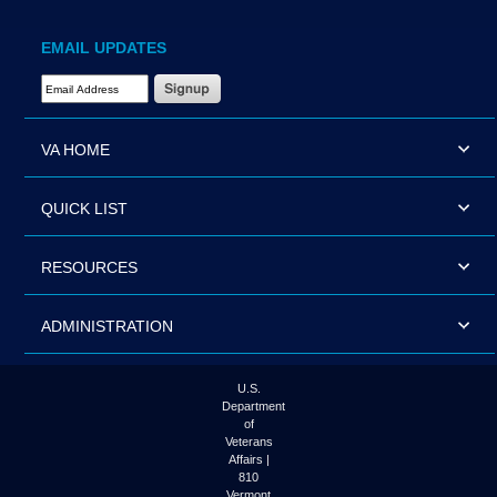
EMAIL UPDATES
Email Address Required
VA HOME
QUICK LIST
RESOURCES
ADMINISTRATION
U.S.
Department
of
Veterans
Affairs |
810
Vermont