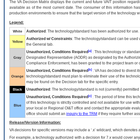
The
VA
Decision Matrix displays the current and future
VA
IT
position regardi
available as of the most current date. The consumer of this information has 
production environments to ensure that the target version of the technology w
Legend:
Authorized
: The technology/standard has been authorized for use.
White
Authorized w/ Constraints
: The technology/standard can be used wi
Yellow
the General tab.
[a]
Unauthorized, Conditions Required
: This technology or standar
Designated Representative (
AODR
) as designated by the Authorizin
Gray
Compliance Enforcement, has been granted to the project team or o
[b]
Unauthorized, Conditions Required
:
VA
has decided to divest its
technology/standard must plan to eliminate their use of the techno
Orange
may be found on the Decision tab for the specific entry.
Unauthorized
: The technology/standard is not (currently) permitte
Black
[c]
Unauthorized, Conditions Required
: The period of time this te
of this technology is strictly controlled and not available for use wi
Blue
your local or Regional
OI&T
office and contact the appropriate eval
office should submit an
inquiry to the
TRM
if they require further ass
Release/Version Information:
VA
decisions for specific versions may include a ‘.x’ wildcard, which denotes a
For example, a technology authorized with a decision for 7.x would cover any 