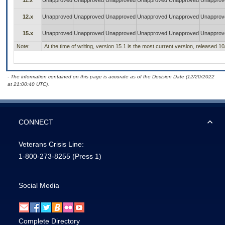
11.x
Unapproved
Unapproved
Unapproved
Unapproved
Unapproved
Unapprov
12.x
Unapproved
Unapproved
Unapproved
Unapproved
Unapproved
Unapprov
15.x
Unapproved
Unapproved
Unapproved
Unapproved
Unapproved
Unapprov
Note:
At the time of writing, version 15.1 is the most current version, released 1
- The information contained on this page is accurate as of the Decision Date (12/20/2022
at 21:00:40 UTC).
CONNECT
Veterans Crisis Line:
1-800-273-8255
(Press 1)
Social Media
Complete Directory