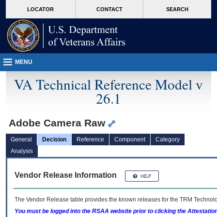
skip
Attention A T users. To access the menus on this page please perform the followin
MORE
LOCATOR
CONTACT
SEARCH
to
VA
page
content
MENU
VA Technical Reference Model v
26.1
Adobe Camera Raw
General
Decision
Reference
Component
Category
Analysis
Vendor Release Information
The Vendor Release table provides the known releases for the
TRM
Technolog
You must be logged into the RSAA website prior to clicking the Attestati