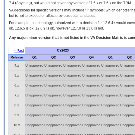
7.4.(Anything), but would not cover any version of 7.5.x or 7.6.x on the TRM.
VA decisions for specific versions may include ‘+’ symbols; which denotes that
but is not to exceed or affect previous decimal places.
For example, a technology authorized with a decision for 12.6.4+ would cover 
ok, 12.6.5 is ok, 12.6.9 is ok, however 12.7.0 or 13.0 is not.
Any major.minor version that is not listed in the
VA
Decision Matrix is con
<Past
CY2023
Release
Q1
Q2
Q3
Q4
Q1
Q2
4.x
Unapproved
Unapproved
Unapproved
Unapproved
Unapproved
Unapprov
5.x
Unapproved
Unapproved
Unapproved
Unapproved
Unapproved
Unapprov
6.x
Unapproved
Unapproved
Unapproved
Unapproved
Unapproved
Unapprov
7.x
Unapproved
Unapproved
Unapproved
Unapproved
Unapproved
Unapprov
8.x
Unapproved
Unapproved
Unapproved
Unapproved
Unapproved
Unapprov
9.x
Unapproved
Unapproved
Unapproved
Unapproved
Unapproved
Unapprov
10.x
Unapproved
Unapproved
Unapproved
Unapproved
Unapproved
Unapprov