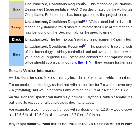
[a]
Unauthorized, Conditions Required
: This technology or standar
Designated Representative (
AODR
) as designated by the Authorizin
Gray
Compliance Enforcement, has been granted to the project team or o
[b]
Unauthorized, Conditions Required
:
VA
has decided to divest its
technology/standard must plan to eliminate their use of the techno
Orange
may be found on the Decision tab for the specific entry.
Unauthorized
: The technology/standard is not (currently) permitte
Black
[c]
Unauthorized, Conditions Required
: The period of time this te
of this technology is strictly controlled and not available for use wi
Blue
your local or Regional
OI&T
office and contact the appropriate eval
office should submit an
inquiry to the
TRM
if they require further ass
Release/Version Information:
VA
decisions for specific versions may include a ‘.x’ wildcard, which denotes a
For example, a technology authorized with a decision for 7.x would cover any 
7.4.(Anything), but would not cover any version of 7.5.x or 7.6.x on the TRM.
VA decisions for specific versions may include ‘+’ symbols; which denotes that
but is not to exceed or affect previous decimal places.
For example, a technology authorized with a decision for 12.6.4+ would cover 
ok, 12.6.5 is ok, 12.6.9 is ok, however 12.7.0 or 13.0 is not.
Any major.minor version that is not listed in the
VA
Decision Matrix is con