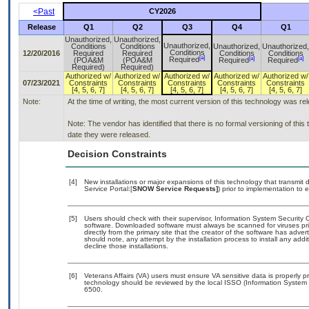
<Past
CY2026
Release
Q1
Q2
Q3
Q4
Q1
Unauthorized,
Unauthorized,
Unauthorized,
Conditions
Conditions
Unauthorized,
Unauthorized,
Conditions
12/20/2016
Required
Required
Conditions
Conditions
[a]
[a]
[a]
Required
(POA&M
(POA&M
Required
Required
Required)
Required)
Authorized w/
Authorized w/
Authorized w/
Authorized w/
Authorized w/
07/23/2021
Constraints
Constraints
Constraints
Constraints
Constraints
[4, 5, 6, 7]
[4, 5, 6, 7]
[4, 5, 6, 7]
[4, 5, 6, 7]
[4, 5, 6, 7]
Note:
At the time of writing, the most current version of this technology was r
Note: The vendor has identified that there is no formal versioning of thi
date they were released.
Decision Constraints
[4]
New installations or major expansions of this technology that transm
Service Portal:[
SNOW Service Requests]
) prior to implementation t
[5]
Users should check with their supervisor, Information System Security O
software. Downloaded software must always be scanned for viruses pri
directly from the primary site that the creator of the software has a
should note, any attempt by the installation process to install any add
decline those installations.
[6]
Veterans Affairs (VA) users must ensure VA sensitive data is properly pr
technology should be reviewed by the local ISSO (Information System 
6500.