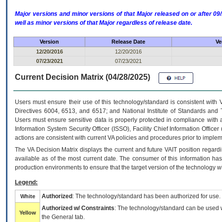
Major versions and minor versions of that Major released on or after 
well as minor versions of that Major regardless of release date.
Version
Release Date
Ve
12/20/2016
12/20/2016
07/23/2021
07/23/2021
Current Decision Matrix (04/28/2025)
Users must ensure their use of this technology/standard is consistent with
Directives 6004, 6513, and 6517; and National Institute of Standards and 
Users must ensure sensitive data is properly protected in compliance with al
Information System Security Officer (ISSO), Facility Chief Information Officer
actions are consistent with current VA policies and procedures prior to implem
The
VA
Decision Matrix displays the current and future
VA
IT
position regardi
available as of the most current date. The consumer of this information has 
production environments to ensure that the target version of the technology w
Legend:
Authorized
: The technology/standard has been authorized for use.
White
Authorized w/ Constraints
: The technology/standard can be used wi
Yellow
the General tab.