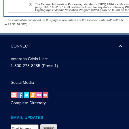
[7]
The Federal Information Processing standards (FIPS) 140-2 certification
party FIPS 140-2 or 140-3 certified solution for any data containing PH
Cryptographic Module Validation Program (CMVP) can be found on the
- The information contained on this page is accurate as of the Decision Date (04/30/2025
at 13:53:19 UTC).
CONNECT
Veterans Crisis Line:
1-800-273-8255
(Press 1)
Social Media
Complete Directory
EMAIL UPDATES
Email Address Required