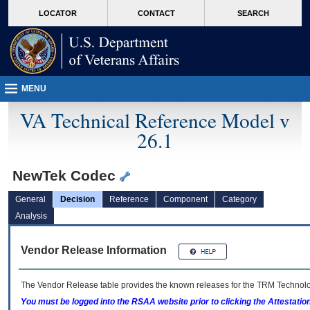
skip
Attention A T users. To access the menus on this page please perform the followin
MORE
LOCATOR
CONTACT
SEARCH
to
VA
page
content
MENU
VA Technical Reference Model v
26.1
NewTek Codec
General
Decision
Reference
Component
Category
Analysis
Vendor Release Information
The Vendor Release table provides the known releases for the
TRM
Technolog
You must be logged into the RSAA website prior to clicking the Attestati