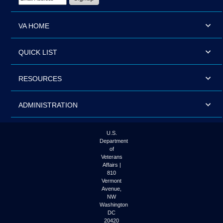
VA HOME
QUICK LIST
RESOURCES
ADMINISTRATION
U.S.
Department
of
Veterans
Affairs |
810
Vermont
Avenue,
NW
Washington
DC
20420