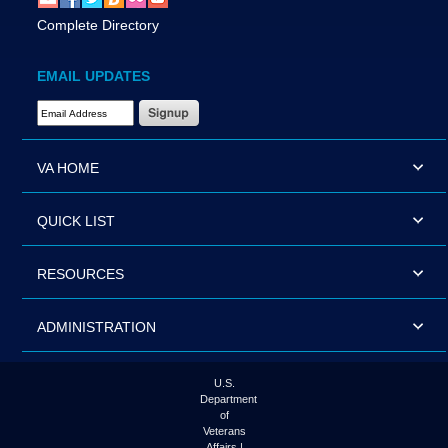
Complete Directory
EMAIL UPDATES
Email Address Required
VA HOME
QUICK LIST
RESOURCES
ADMINISTRATION
U.S.
Department
of
Veterans
Affairs |