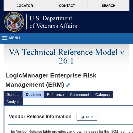
skip
Attention A T users. To access the menus on this page please perform the followin
MORE
LOCATOR
CONTACT
SEARCH
to
VA
page
content
MENU
VA Technical Reference Model v
26.1
LogicManager Enterprise Risk
Management (ERM)
General
Decision
Reference
Component
Category
Analysis
Vendor Release Information
The Vendor Release table provides the known releases for the
TRM
Technolog