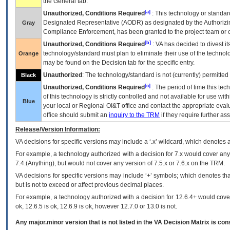
the General tab.
[a]
Unauthorized, Conditions Required
: This technology or standar
Designated Representative (
AODR
) as designated by the Authorizin
Gray
Compliance Enforcement, has been granted to the project team or o
[b]
Unauthorized, Conditions Required
:
VA
has decided to divest its
technology/standard must plan to eliminate their use of the techno
Orange
may be found on the Decision tab for the specific entry.
Unauthorized
: The technology/standard is not (currently) permitte
Black
[c]
Unauthorized, Conditions Required
: The period of time this te
of this technology is strictly controlled and not available for use wi
Blue
your local or Regional
OI&T
office and contact the appropriate eval
office should submit an
inquiry to the
TRM
if they require further ass
Release/Version Information:
VA
decisions for specific versions may include a ‘.x’ wildcard, which denotes a
For example, a technology authorized with a decision for 7.x would cover any 
7.4.(Anything), but would not cover any version of 7.5.x or 7.6.x on the TRM.
VA decisions for specific versions may include ‘+’ symbols; which denotes that
but is not to exceed or affect previous decimal places.
For example, a technology authorized with a decision for 12.6.4+ would cover 
ok, 12.6.5 is ok, 12.6.9 is ok, however 12.7.0 or 13.0 is not.
Any major.minor version that is not listed in the
VA
Decision Matrix is con