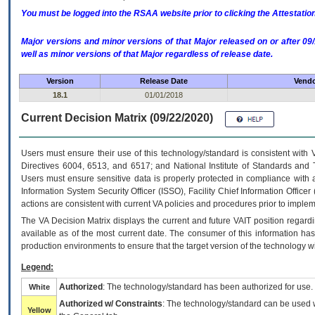
You must be logged into the RSAA website prior to clicking the Attestati
Major versions and minor versions of that Major released on or after 
well as minor versions of that Major regardless of release date.
Version
Release Date
Vendo
18.1
01/01/2018
Current Decision Matrix (09/22/2020)
Users must ensure their use of this technology/standard is consistent with
Directives 6004, 6513, and 6517; and National Institute of Standards and 
Users must ensure sensitive data is properly protected in compliance with al
Information System Security Officer (ISSO), Facility Chief Information Officer
actions are consistent with current VA policies and procedures prior to implem
The
VA
Decision Matrix displays the current and future
VA
IT
position regardi
available as of the most current date. The consumer of this information has 
production environments to ensure that the target version of the technology w
Legend:
Authorized
: The technology/standard has been authorized for use.
White
Authorized w/ Constraints
: The technology/standard can be used wi
Yellow