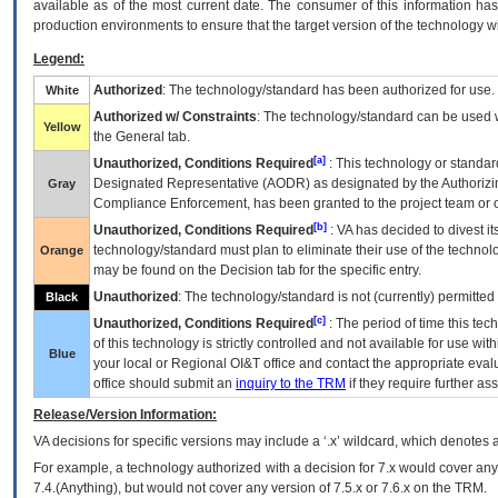
available as of the most current date. The consumer of this information has 
production environments to ensure that the target version of the technology w
Legend:
Authorized
: The technology/standard has been authorized for use.
White
Authorized w/ Constraints
: The technology/standard can be used wi
Yellow
the General tab.
[a]
Unauthorized, Conditions Required
: This technology or standar
Designated Representative (
AODR
) as designated by the Authorizin
Gray
Compliance Enforcement, has been granted to the project team or o
[b]
Unauthorized, Conditions Required
:
VA
has decided to divest its
technology/standard must plan to eliminate their use of the techno
Orange
may be found on the Decision tab for the specific entry.
Unauthorized
: The technology/standard is not (currently) permitte
Black
[c]
Unauthorized, Conditions Required
: The period of time this te
of this technology is strictly controlled and not available for use wi
Blue
your local or Regional
OI&T
office and contact the appropriate eval
office should submit an
inquiry to the
TRM
if they require further ass
Release/Version Information:
VA
decisions for specific versions may include a ‘.x’ wildcard, which denotes a
For example, a technology authorized with a decision for 7.x would cover any 
7.4.(Anything), but would not cover any version of 7.5.x or 7.6.x on the TRM.