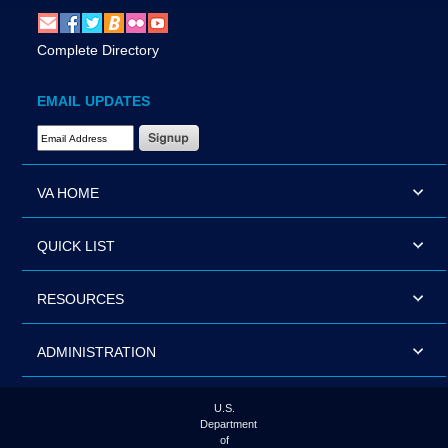
Complete Directory
EMAIL UPDATES
Email Address Required
VA HOME
QUICK LIST
RESOURCES
ADMINISTRATION
U.S.
Department
of