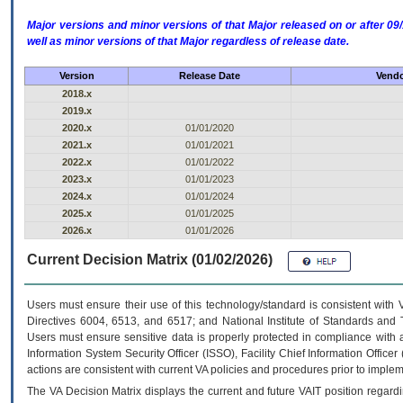
Major versions and minor versions of that Major released on or after 
well as minor versions of that Major regardless of release date.
Version
Release Date
Vendo
2018.x
2019.x
2020.x
01/01/2020
2021.x
01/01/2021
2022.x
01/01/2022
2023.x
01/01/2023
2024.x
01/01/2024
2025.x
01/01/2025
2026.x
01/01/2026
Current Decision Matrix (01/02/2026)
Users must ensure their use of this technology/standard is consistent with
Directives 6004, 6513, and 6517; and National Institute of Standards and 
Users must ensure sensitive data is properly protected in compliance with al
Information System Security Officer (ISSO), Facility Chief Information Officer
actions are consistent with current VA policies and procedures prior to implem
The
VA
Decision Matrix displays the current and future
VA
IT
position regardi