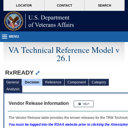
skip
Attention A T users. To access the menus on this page please perform the followin
MORE
LOCATOR
CONTACT
SEARCH
to
VA
page
content
MENU
VA Technical Reference Model v
26.1
RxREADY
General
Decision
Reference
Component
Category
Analysis
Vendor Release Information
The Vendor Release table provides the known releases for the
TRM
Technolog
You must be logged into the RSAA website prior to clicking the Attestati