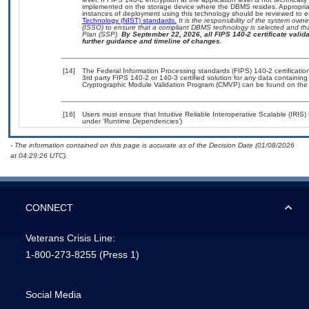
implemented on the storage device where the DBMS resides. Appropriat
instances of deployment using this technology should be reviewed to 
Technology (NIST) standards.
It is the responsibility of the system own
(ISSO) to ensure that a compliant DBMS technology is selected and tha
Plan (SSP).
By September 22, 2026, all FIPS 140-2 certificate validat
further guidance and timeline of changes.
[14]
The Federal Information Processing standards (FIPS) 140-2 certification 
3rd party FIPS 140-2 or 140-3 certified solution for any data containing
Cryptographic Module Validation Program (CMVP) can be found on the
[16]
Users must ensure that Intuitive Reliable Interoperative Scalable (IRIS)
under ‘Runtime Dependencies’)
- The information contained on this page is accurate as of the Decision Date (01/08/2026
at 04:29:26 UTC).
CONNECT
Veterans Crisis Line:
1-800-273-8255
(Press 1)
Social Media