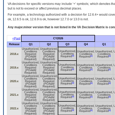
VA decisions for specific versions may include ‘+’ symbols; which denotes that
but is not to exceed or affect previous decimal places.
For example, a technology authorized with a decision for 12.6.4+ would cover 
ok, 12.6.5 is ok, 12.6.9 is ok, however 12.7.0 or 13.0 is not.
Any major.minor version that is not listed in the
VA
Decision Matrix is con
<Past
CY2026
Release
Q1
Q2
Q3
Q4
Q1
Unauthorized,
Unauthorized,
Unauthorized,
Conditions
Conditions
Unauthorized,
Unauthorized,
U
Conditions
2018.x
Required
Required
Conditions
Conditions
[a]
[a]
[a]
Required
(POA&M
(POA&M
Required
Required
Required)
Required)
Unauthorized,
Unauthorized,
Unauthorized,
Conditions
Conditions
Unauthorized,
Unauthorized,
U
Conditions
2019.x
Required
Required
Conditions
Conditions
[a]
[a]
[a]
Required
(POA&M
(POA&M
Required
Required
Required)
Required)
Unauthorized,
Unauthorized,
Unauthorized,
Conditions
Conditions
Unauthorized,
Unauthorized,
U
Conditions
2020.x
Required
Required
Conditions
Conditions
[a]
[a]
[a]
Required
(POA&M
(POA&M
Required
Required
Required)
Required)
Unauthorized,
Unauthorized,
Unauthorized,
Conditions
Conditions
Unauthorized,
Unauthorized,
U
Conditions
2021.x
Required
Required
Conditions
Conditions
[a]
[a]
[a]
Required
(POA&M
(POA&M
Required
Required
Required)
Required)
Unauthorized,
Unauthorized,
Unauthorized,
Conditions
Conditions
Unauthorized,
Unauthorized,
U
Conditions
2022.x
Required
Required
Conditions
Conditions
[a]
[a]
[a]
Required
(POA&M
(POA&M
Required
Required
Required)
Required)