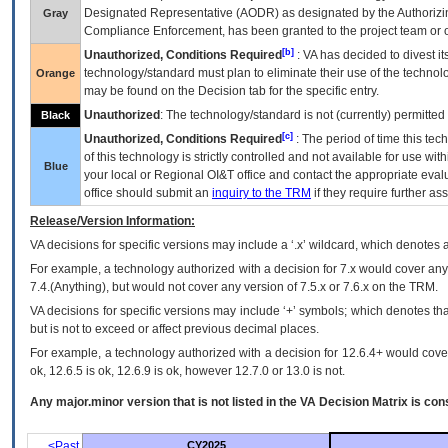
Designated Representative (
AODR
) as designated by the Authorizin
Gray
Compliance Enforcement, has been granted to the project team or o
[b]
Unauthorized, Conditions Required
:
VA
has decided to divest its
technology/standard must plan to eliminate their use of the techno
Orange
may be found on the Decision tab for the specific entry.
Unauthorized
: The technology/standard is not (currently) permitte
Black
[c]
Unauthorized, Conditions Required
: The period of time this te
of this technology is strictly controlled and not available for use wi
Blue
your local or Regional
OI&T
office and contact the appropriate eval
office should submit an
inquiry to the
TRM
if they require further ass
Release/Version Information:
VA
decisions for specific versions may include a ‘.x’ wildcard, which denotes a
For example, a technology authorized with a decision for 7.x would cover any 
7.4.(Anything), but would not cover any version of 7.5.x or 7.6.x on the TRM.
VA decisions for specific versions may include ‘+’ symbols; which denotes that
but is not to exceed or affect previous decimal places.
For example, a technology authorized with a decision for 12.6.4+ would cover 
ok, 12.6.5 is ok, 12.6.9 is ok, however 12.7.0 or 13.0 is not.
Any major.minor version that is not listed in the
VA
Decision Matrix is con
<Past
CY2025