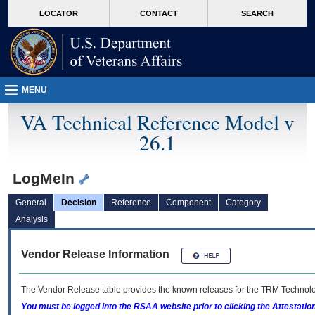
skip
Attention A T users. To access the menus on this page please perform the followin
MORE
LOCATOR
CONTACT
SEARCH
to
VA
page
content
MENU
VA Technical Reference Model v
26.1
LogMeIn
General
Decision
Reference
Component
Category
Analysis
Vendor Release Information
The Vendor Release table provides the known releases for the
TRM
Technolog
You must be logged into the RSAA website prior to clicking the Attestati