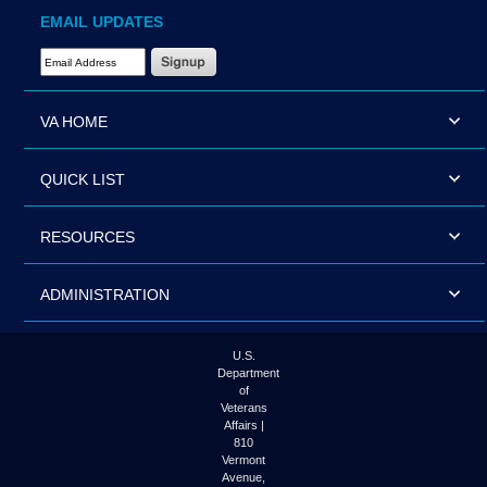
EMAIL UPDATES
Email Address Required
VA HOME
QUICK LIST
RESOURCES
ADMINISTRATION
U.S.
Department
of
Veterans
Affairs |
810
Vermont
Avenue,