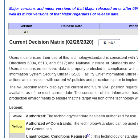
Major versions and minor versions of that Major released on or after 
well as minor versions of that Major regardless of release date.
Version
Release Date
Vendo
4.1
Current Decision Matrix (02/26/2020)
Users must ensure their use of this technology/standard is consistent with
Directives 6004, 6513, and 6517; and National Institute of Standards and 
Users must ensure sensitive data is properly protected in compliance with al
Information System Security Officer (ISSO), Facility Chief Information Officer
actions are consistent with current VA policies and procedures prior to implem
The
VA
Decision Matrix displays the current and future
VA
IT
position regardi
available as of the most current date. The consumer of this information has 
production environments to ensure that the target version of the technology w
Legend:
Authorized
: The technology/standard has been authorized for use.
White
Authorized w/ Constraints
: The technology/standard can be used wi
Yellow
the General tab.
[a]
Unauthorized, Conditions Required
: This technology or standar