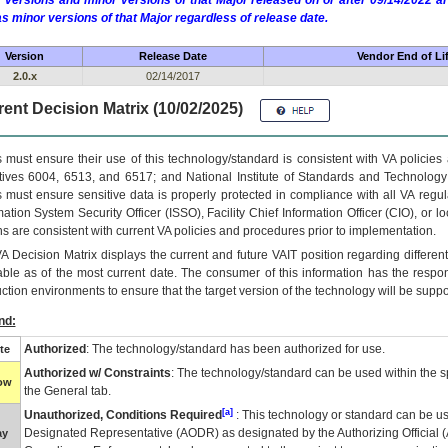
 versions and minor versions of that Major released on or after 09/14/2022
as minor versions of that Major regardless of release date.
Version
Release Date
Vendor End of Li
2.0.x
02/14/2017
ent Decision Matrix (10/02/2025)
 must ensure their use of this technology/standard is consistent with VA policie
tives 6004, 6513, and 6517; and National Institute of Standards and Technology
 must ensure sensitive data is properly protected in compliance with all VA regula
mation System Security Officer (ISSO), Facility Chief Information Officer (CIO), or l
ns are consistent with current VA policies and procedures prior to implementation.
VA
Decision Matrix displays the current and future
VA
IT
position regarding differen
able as of the most current date. The consumer of this information has the respons
ction environments to ensure that the target version of the technology will be suppo
nd:
Authorized
: The technology/standard has been authorized for use.
te
Authorized w/ Constraints
: The technology/standard can be used within the sp
low
the General tab.
[a]
Unauthorized, Conditions Required
: This technology or standard can be us
Designated Representative (
AODR
) as designated by the Authorizing Official (
ay