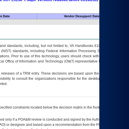
 are NOT EXEMPT. Major Versions released before 09/14/2022 are EXEMPT as
fe Date
Vendor Desupport Date
s and standards, including, but not limited to, VA Handbooks 6102 and 6500; VA
 (NIST) standards, including Federal Information Processing Standards (FIPS).
tions. Prior to use of this technology, users should check with their supervisor,
ocal Office of Information and Technology (OI&T) representative to ensure that all
t releases of a
TRM
entry. These decisions are based upon the best information
ibility to consult the organizations responsible for the desktop, testing, and/or
rted.
ecified constraints located below the decision matrix in the footnote[1] and on
ed only if a
POA&M
review is conducted and signed by the Authorizing Official
AO
) or designee and based upon a recommendation from the
POA&M