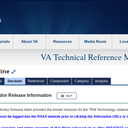
erform the following steps. 1. Please switch auto forms mode to off. 2. Hit enter t
orials
About VA
Resources
Media Room
Loca
VA Technical Reference 
line
l
Decision
Reference
Component
Category
Analysis
dor Release Information
endor Release table provides the known releases for the
TRM
Technology, obtained
ust be logged into the RSAA website prior to clicking the Attestation URLs or 