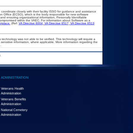
 coordinate closely with their facility ISSO for guidance and assistance
on Office (ECSO), which is the body responsible for new software
nd ensuring organizational information, Personally Identifiable
t compromised within the VAEC. For information about Software as a
etplace.
(Ref:
VA Directive 6004
,
VA Directive 6517
,
VA Directive 6513
 technology was not able to be verified. This technology will require a
A sensitive information, where applicable. More information regarding the
.
.
ADMINISTRATION
Veterans Health
Administration
Veterans Benefits
Administration
National Cemetery
Administration