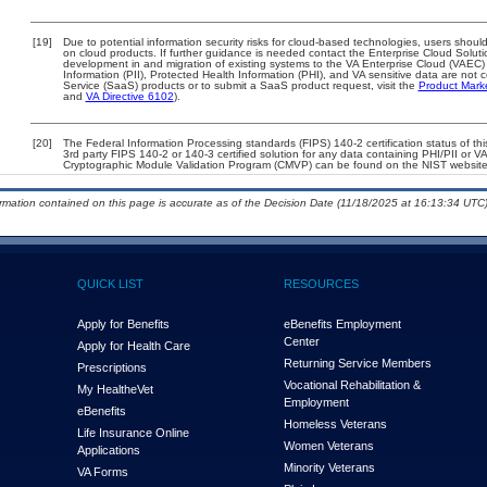
[19]
Due to potential information security risks for cloud-based technologies, users should
on cloud products. If further guidance is needed contact the Enterprise Cloud Soluti
development in and migration of existing systems to the VA Enterprise Cloud (VAEC) a
Information (PII), Protected Health Information (PHI), and VA sensitive data are no
Service (SaaS) products or to submit a SaaS product request, visit the
Product Mark
and
VA Directive 6102
).
[20]
The Federal Information Processing standards (FIPS) 140-2 certification status of this
3rd party FIPS 140-2 or 140-3 certified solution for any data containing PHI/PII or V
Cryptographic Module Validation Program (CMVP) can be found on the NIST website
ormation contained on this page is accurate as of the Decision Date (11/18/2025 at 16:13:34 UTC)
QUICK LIST
RESOURCES
Apply for Benefits
eBenefits Employment
Center
Apply for Health Care
Returning Service Members
Prescriptions
Vocational Rehabilitation &
My Health
e
Vet
Employment
eBenefits
Homeless Veterans
Life Insurance Online
Women Veterans
Applications
Minority Veterans
VA Forms