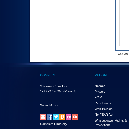
- The inf
CONNECT
VA HOME
Notices
Veterans Crisis Line:
1-800-273-8255
(Press 1)
Privacy
FOIA
Regulations
Social Media
Web Policies
No FEAR Act
Whistleblower Rights &
Complete Directory
Protections