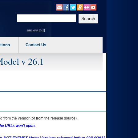
o expand a main menu option (Health, Benefits, etc). 3. To enter and activate the s
Enter your search text
site map [a-z]
tions
Contact Us
Model v 26.1
 from the vendor (or from the release source).
the URLs won't open.