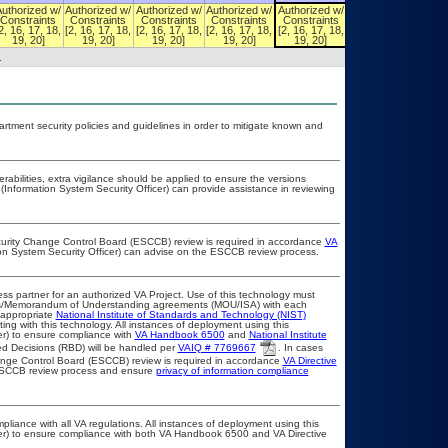
Authorized w/
Authorized w/
Authorized w/
Authorized w/
Authorized w/
Authorized w/
Constraints
Constraints
Constraints
Constraints
Constraints
Constraints
2, 16, 17, 18,
[2, 16, 17, 18,
[2, 16, 17, 18,
[2, 16, 17, 18,
[2, 16, 17, 18,
[2, 16, 17, 18,
19, 20]
19, 20]
19, 20]
19, 20]
19, 20]
19, 20]
.
ment security policies and guidelines in order to mitigate known and
erabilities, extra vigilance should be applied to ensure the versions
(Information System Security Officer) can provide assistance in reviewing
ecurity Change Control Board (ESCCB) review is required in accordance
VA
ion System Security Officer) can advise on the ESCCB review process.
ss partner for an authorized VA Project. Use of this technology must
ts/Memorandum of Understanding agreements (MOU/ISA) with each
 appropriate
National Institute of Standards and Technology (NIST)
ting with this technology. All instances of deployment using this
er) to ensure compliance with
VA Handbook 6500
and
National Institute
d Decisions (RBD) will be handled per
VAIQ # 7769667
. In cases
Change Control Board (ESCCB) review is required in accordance
VA Directive
 ESCCB review process and ensure
privacy of information compliance
pliance with all VA regulations. All instances of deployment using this
cer) to ensure compliance with both VA Handbook 6500 and VA Directive