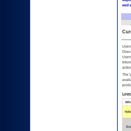
Major
well 
Curr
Users
Direc
Users
Infor
actio
The
avail
produ
Lege
Whi
Yel
Gr