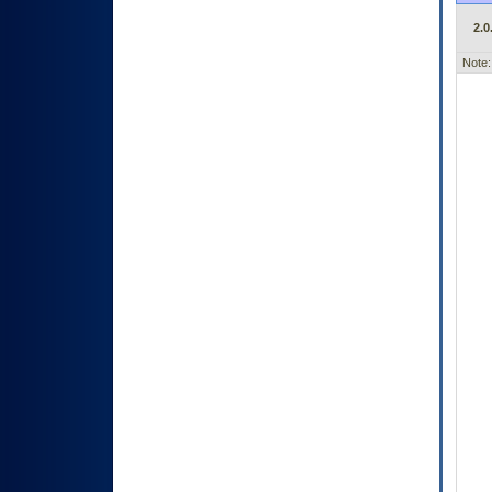
2.0
Note: