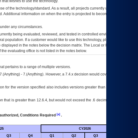
 that wishes to use the technology.
se of the technology/standard. As a result, all projects currently utilizing the
rd. Additional information on when the entry is projected to become unauthorized
d under any circumstances.
currently being evaluated, reviewed, and tested in controlled environments. Use
eral population. If a customer would like to use this technology, please work with
ce displayed in the notes below the decision matrix. The Local or Regional
OI&T
f the evaluating office is not listed in the notes below.
at pertains to a range of multiple versions.
7.(Anything) - 7.(Anything). However, a 7.4.x decision would cover any version of
on for the version specified also includes versions greater than what is specified
 that is greater than 12.6.4, but would not exceed the .6 decimal ie: 12.6.401 is
[a]
authorized, Conditions Required
.
25
CY2026
Futu
Q3
Q4
Q1
Q2
Q3
Q4