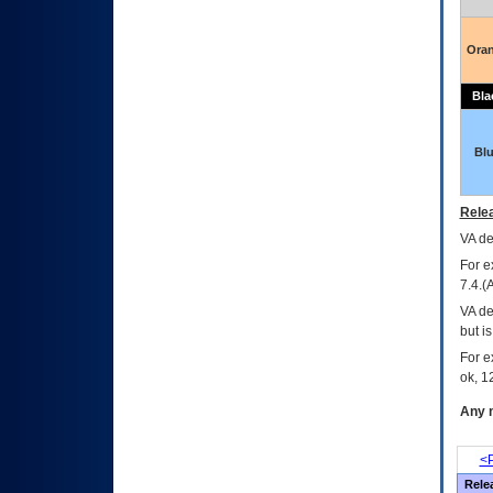
Ora
Bla
Bl
Relea
VA
dec
For e
7.4.(
VA de
but i
For e
ok, 12
Any m
<P
Rele