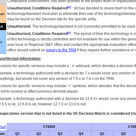
Compliance Enforcement, has been granted to the project team or organization
[b]
Unauthorized, Conditions Required
:
VA
has decided to divest itself on the u
technology/standard must plan to eliminate their use of the technology/standa
nge
may be found on the Decision tab for the specific entry.
Unauthorized
: The technology/standard is not (currently) permitted to be use
ck
[c]
Unauthorized, Conditions Required
: The period of time this technology is 
of this technology is strictly controlled and not available for use within the gen
ue
your local or Regional
OI&T
office and contact the appropriate evaluation offi
office should submit an
inquiry to the
TRM
if they require further assistance or i
se/Version Information:
isions for specific versions may include a ‘.x’ wildcard, which denotes a decision th
xample, a technology authorized with a decision for 7.x would cover any version of 
Anything), but would not cover any version of 7.5.x or 7.6.x on the TRM.
cisions for specific versions may include ‘+’ symbols; which denotes that the decisi
s not to exceed or affect previous decimal places.
xample, a technology authorized with a decision for 12.6.4+ would cover any version
.6.5 is ok, 12.6.9 is ok, however 12.7.0 or 13.0 is not.
ajor.minor version that is not listed in the
VA
Decision Matrix is considered Un
ast
CY2024
CY20
ase
Q1
Q2
Q3
Q4
Q1
Q2