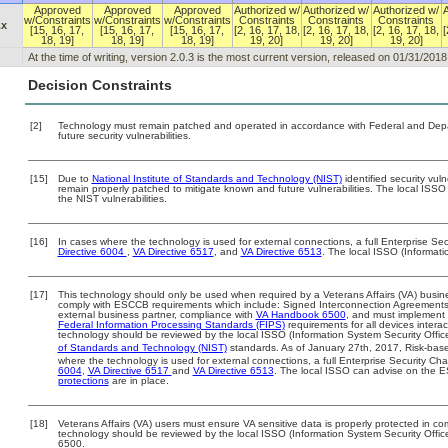
Approved
Approved
Approved
Authorized w/
Authorized w/
Authorized w/
w/Constraints
w/Constraints
w/Constraints
Constraints
Constraints
Constraints
.x
[15, 16, 17,
[15, 16, 17,
[15, 16, 17,
[2, 16, 17, 18,
[2, 16, 17, 18,
[2, 16, 17, 18,
[
18, 19]
18, 19]
18, 19]
19, 20]
19, 20]
19, 20]
At the time of writing, version 2.0.3 is the most current version, released on 01/31/2018
Decision Constraints
[2]
Technology must remain patched and operated in accordance with Federal and Depart
future security vulnerabilities.
[15]
Due to
National Institute of Standards and Technology (NIST)
identified security vuln
remain properly patched to mitigate known and future vulnerabilities. The local ISSO 
the NIST vulnerabilities.
[16]
In cases where the technology is used for external connections, a full Enterprise S
Directive 6004
,
VA Directive 6517
, and
VA Directive 6513
. The local ISSO (Informat
[17]
This technology should only be used when required by a Veterans Affairs (VA) busine
comply with ESCCB requirements which include: Signed Interconnection Agreemen
external business partner, compliance with
VA Handbook 6500
, and must implement
Federal Information Processing Standards (FIPS)
requirements for all devices interac
technology should be reviewed by the local ISSO (Information System Security Offic
of Standards and Technology (NIST)
standards. As of January 27th, 2017, Risk-base
where the technology is used for external connections, a full Enterprise Security 
6004
,
VA Directive 6517
and
VA Directive 6513
. The local ISSO can advise on the
protections
are in place.
[18]
Veterans Affairs (VA) users must ensure VA sensitive data is properly protected in com
technology should be reviewed by the local ISSO (Information System Security Offi
6500.