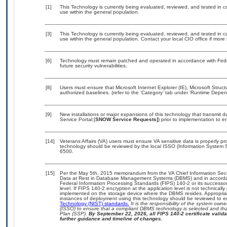
[1]
This Technology is currently being evaluated, reviewed, and tested in con
use within the general population.
[3]
This Technology is currently being evaluated, reviewed, and tested in con
use within the general population. Contact your local CIO office if more
[6]
Technology must remain patched and operated in accordance with Feder
future security vulnerabilities.
[8]
Users must ensure that Microsoft Internet Explorer (IE), Microsoft St
authorized baselines. (refer to the ‘Category’ tab under ‘Runtime Depen
[9]
New installations or major expansions of this technology that transmi
Service Portal:[
SNOW Service Requests]
) prior to implementation to
[14]
Veterans Affairs (VA) users must ensure VA sensitive data is properly pro
technology should be reviewed by the local ISSO (Information System S
6500.
[15]
Per the May 5th, 2015 memorandum from the VA Chief Information Securi
Data at Rest in Database Management Systems (DBMS) and in accorda
Federal Information Processing Standards (FIPS) 140-2 or its successor to
level. If FIPS 140-2 encryption at the application level is not technical
implemented on the storage device where the DBMS resides. Appropriat
instances of deployment using this technology should be reviewed to 
Technology (NIST) standards.
It is the responsibility of the system own
(ISSO) to ensure that a compliant DBMS technology is selected and that
Plan (SSP).
By September 22, 2026, all FIPS 140-2 certificate validat
further guidance and timeline of changes.