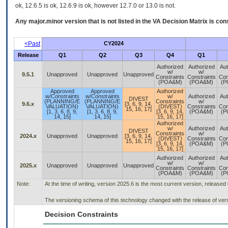
ok, 12.6.5 is ok, 12.6.9 is ok, however 12.7.0 or 13.0 is not.
Any major.minor version that is not listed in the
VA
Decision Matrix is con
<Past
CY2024
Release
Q1
Q2
Q3
Q4
Q1
Authorized
Authorized
Aut
w/
w/
9.5.1
Unapproved
Unapproved
Unapproved
Constraints
Constraints
Con
(POA&M)
(POA&M)
(P
Approved
Approved
Authorized
w/Constraints
w/Constraints
w/
Authorized
Aut
DIVEST
(PLANNING/E
(PLANNING/E
Constraints
w/
9.6.x
[3, 6, 9, 14,
VALUATION)
VALUATION)
(DIVEST)
Constraints
Con
15, 16, 17]
[1, 3, 6, 8, 9,
[1, 3, 6, 8, 9,
[3, 6, 9, 14,
(POA&M)
(P
14, 15]
14, 15]
15, 16, 17]
Authorized
w/
Authorized
Aut
DIVEST
Constraints
w/
2024.x
Unapproved
Unapproved
[3, 6, 9, 14,
(DIVEST)
Constraints
Con
15, 16, 17]
[3, 6, 9, 14,
(POA&M)
(P
15, 16, 17]
Authorized
Authorized
Aut
w/
w/
2025.x
Unapproved
Unapproved
Unapproved
Constraints
Constraints
Con
(POA&M)
(POA&M)
(P
Note:
At the time of writing, version 2025.6 is the most current version, released
The versioning schema of this technology changed with the release of ver
Decision Constraints