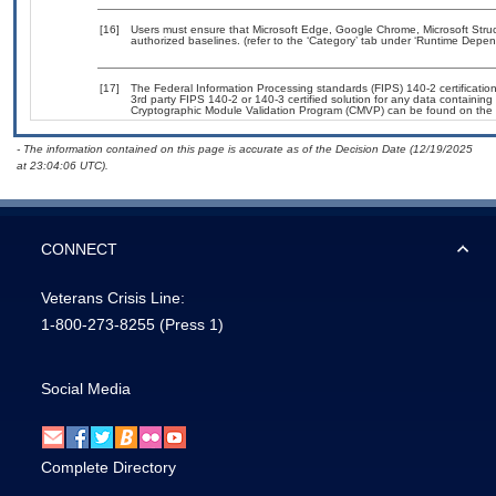
[16]
Users must ensure that Microsoft Edge, Google Chrome, Microsoft Str
authorized baselines. (refer to the ‘Category’ tab under ‘Runtime Depen
[17]
The Federal Information Processing standards (FIPS) 140-2 certification 
3rd party FIPS 140-2 or 140-3 certified solution for any data containing
Cryptographic Module Validation Program (CMVP) can be found on the 
- The information contained on this page is accurate as of the Decision Date (12/19/2025
at 23:04:06 UTC).
CONNECT
Veterans Crisis Line:
1-800-273-8255
(Press 1)
Social Media
Complete Directory