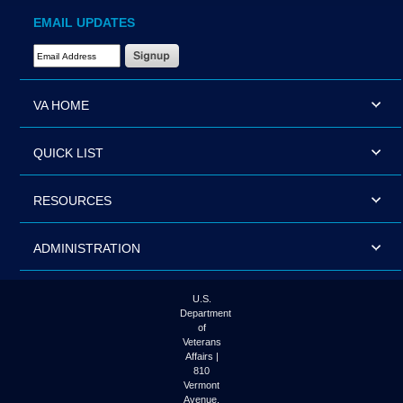
EMAIL UPDATES
Email Address Required
VA HOME
QUICK LIST
RESOURCES
ADMINISTRATION
U.S.
Department
of
Veterans
Affairs |
810
Vermont
Avenue,