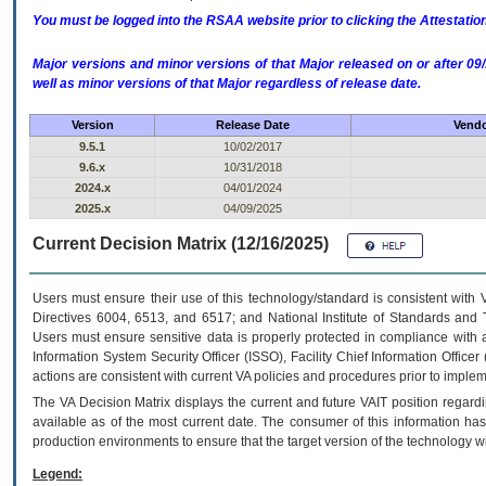
You must be logged into the RSAA website prior to clicking the Attestati
Major versions and minor versions of that Major released on or after 
well as minor versions of that Major regardless of release date.
Version
Release Date
Vendo
9.5.1
10/02/2017
9.6.x
10/31/2018
2024.x
04/01/2024
2025.x
04/09/2025
Current Decision Matrix (12/16/2025)
Users must ensure their use of this technology/standard is consistent with
Directives 6004, 6513, and 6517; and National Institute of Standards and 
Users must ensure sensitive data is properly protected in compliance with al
Information System Security Officer (ISSO), Facility Chief Information Officer
actions are consistent with current VA policies and procedures prior to implem
The
VA
Decision Matrix displays the current and future
VA
IT
position regardi
available as of the most current date. The consumer of this information has 
production environments to ensure that the target version of the technology w
Legend: