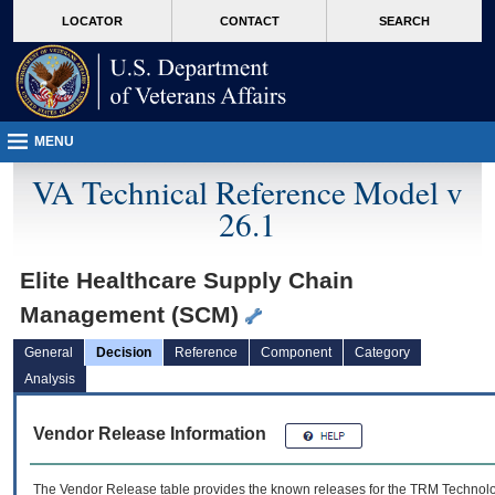
skip
Attention A T users. To access the menus on this page please perform the followin
MORE
LOCATOR
CONTACT
SEARCH
to
VA
page
content
MENU
VA Technical Reference Model v
26.1
Elite Healthcare Supply Chain
Management (SCM)
General
Decision
Reference
Component
Category
Analysis
Vendor Release Information
The Vendor Release table provides the known releases for the
TRM
Technolog