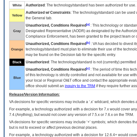
Authorized
: The technology/standard has been authorized for use.
White
Authorized w/ Constraints
: The technology/standard can be used wi
Yellow
the General tab.
[a]
Unauthorized, Conditions Required
: This technology or standar
Designated Representative (
AODR
) as designated by the Authorizin
Gray
Compliance Enforcement, has been granted to the project team or o
[b]
Unauthorized, Conditions Required
:
VA
has decided to divest its
technology/standard must plan to eliminate their use of the techno
Orange
may be found on the Decision tab for the specific entry.
Unauthorized
: The technology/standard is not (currently) permitte
Black
[c]
Unauthorized, Conditions Required
: The period of time this te
of this technology is strictly controlled and not available for use wi
Blue
your local or Regional
OI&T
office and contact the appropriate eval
office should submit an
inquiry to the
TRM
if they require further ass
Release/Version Information:
VA
decisions for specific versions may include a ‘.x’ wildcard, which denotes a
For example, a technology authorized with a decision for 7.x would cover any 
7.4.(Anything), but would not cover any version of 7.5.x or 7.6.x on the TRM.
VA decisions for specific versions may include ‘+’ symbols; which denotes that
but is not to exceed or affect previous decimal places.
For example, a technology authorized with a decision for 12.6.4+ would cover 