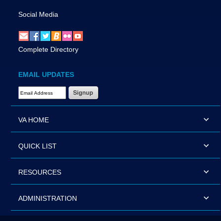
Social Media
Complete Directory
EMAIL UPDATES
Email Address Required
VA HOME
QUICK LIST
RESOURCES
ADMINISTRATION