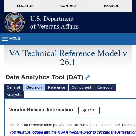
skip
Attention A T users. To access the menus on this page please perform the followin
MORE
LOCATOR
CONTACT
SEARCH
to
VA
page
content
MENU
VA Technical Reference Model v
26.1
Data Analytics Tool (DAT)
General
Decision
Reference
Component
Category
Analysis
Vendor Release Information
The Vendor Release table provides the known releases for the
TRM
Technolog
You must be logged into the RSAA website prior to clicking the Attestati