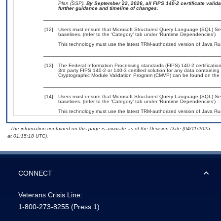
Plan (SSP).
By September 22, 2026, all FIPS 140-2 certificate validat
further guidance and timeline of changes.
[12]
Users must ensure that Microsoft Structured Query Language (SQL) Ser
baselines. (refer to the ‘Category’ tab under ‘Runtime Dependencies’)
This technology must use the latest TRM-authorized version of Java Ru
[13]
The Federal Information Processing standards (FIPS) 140-2 certification 
3rd party FIPS 140-2 or 140-3 certified solution for any data containing
Cryptographic Module Validation Program (CMVP) can be found on the 
[14]
Users must ensure that Microsoft Structured Query Language (SQL) Se
baselines. (refer to the ‘Category’ tab under ‘Runtime Dependencies’)
This technology must use the latest TRM-authorized version of Java Ru
- The information contained on this page is accurate as of the Decision Date (04/11/2025
at 01:15:18 UTC).
CONNECT
Veterans Crisis Line:
1-800-273-8255
(Press 1)