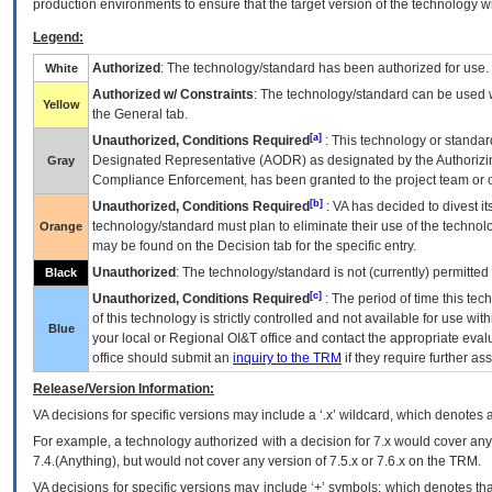
production environments to ensure that the target version of the technology w
Legend:
Authorized
: The technology/standard has been authorized for use.
White
Authorized w/ Constraints
: The technology/standard can be used wi
Yellow
the General tab.
[a]
Unauthorized, Conditions Required
: This technology or standar
Designated Representative (
AODR
) as designated by the Authorizin
Gray
Compliance Enforcement, has been granted to the project team or o
[b]
Unauthorized, Conditions Required
:
VA
has decided to divest its
technology/standard must plan to eliminate their use of the techno
Orange
may be found on the Decision tab for the specific entry.
Unauthorized
: The technology/standard is not (currently) permitte
Black
[c]
Unauthorized, Conditions Required
: The period of time this te
of this technology is strictly controlled and not available for use wi
Blue
your local or Regional
OI&T
office and contact the appropriate eval
office should submit an
inquiry to the
TRM
if they require further ass
Release/Version Information:
VA
decisions for specific versions may include a ‘.x’ wildcard, which denotes a
For example, a technology authorized with a decision for 7.x would cover any 
7.4.(Anything), but would not cover any version of 7.5.x or 7.6.x on the TRM.
VA decisions for specific versions may include ‘+’ symbols; which denotes that