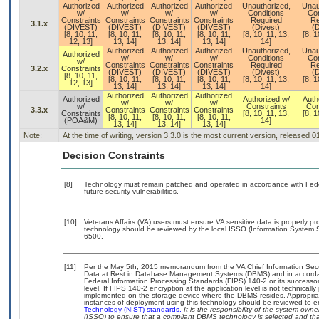
Authorized
Authorized
Authorized
Authorized
Unauthorized,
Unau
w/
w/
w/
w/
Conditions
Con
Constraints
Constraints
Constraints
Constraints
Required
Re
3.1.x
(DIVEST)
(DIVEST)
(DIVEST)
(DIVEST)
(Divest)
(D
[8, 10, 11,
[8, 10, 11,
[8, 10, 11,
[8, 10, 11,
[8, 10, 11, 13,
[8, 1
12, 13]
13, 14]
13, 14]
13, 14]
14]
Authorized
Authorized
Authorized
Unauthorized,
Unau
Authorized
w/
w/
w/
Conditions
Con
w/
Constraints
Constraints
Constraints
Required
Re
3.2.x
Constraints
(DIVEST)
(DIVEST)
(DIVEST)
(Divest)
(D
[8, 10, 11,
[8, 10, 11,
[8, 10, 11,
[8, 10, 11,
[8, 10, 11, 13,
[8, 1
12, 13]
13, 14]
13, 14]
13, 14]
14]
Authorized
Authorized
Authorized
Authorized
Authorized w/
Auth
w/
w/
w/
w/
Constraints
Con
3.3.x
Constraints
Constraints
Constraints
Constraints
[8, 10, 11, 13,
[8, 1
[8, 10, 11,
[8, 10, 11,
[8, 10, 11,
(POA&M)
14]
13, 14]
13, 14]
13, 14]
Note:
At the time of writing, version 3.3.0 is the most current version, released 
Decision Constraints
[8]
Technology must remain patched and operated in accordance with Feder
future security vulnerabilities.
[10]
Veterans Affairs (VA) users must ensure VA sensitive data is properly pro
technology should be reviewed by the local ISSO (Information System S
6500.
[11]
Per the May 5th, 2015 memorandum from the VA Chief Information Securi
Data at Rest in Database Management Systems (DBMS) and in accorda
Federal Information Processing Standards (FIPS) 140-2 or its successor to
level. If FIPS 140-2 encryption at the application level is not technical
implemented on the storage device where the DBMS resides. Appropriat
instances of deployment using this technology should be reviewed to 
Technology (NIST) standards.
It is the responsibility of the system own
(ISSO) to ensure that a compliant DBMS technology is selected and that