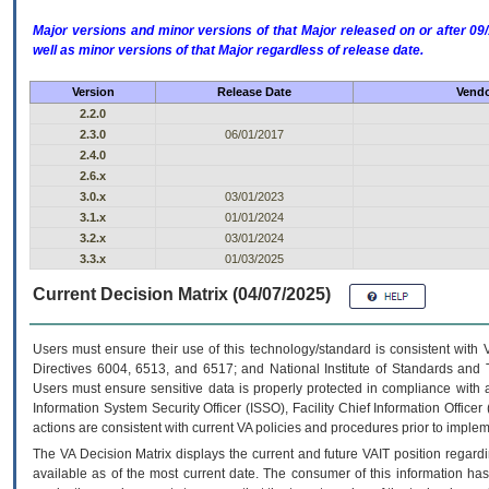
Major versions and minor versions of that Major released on or after 
well as minor versions of that Major regardless of release date.
Version
Release Date
Vendo
2.2.0
2.3.0
06/01/2017
2.4.0
2.6.x
3.0.x
03/01/2023
3.1.x
01/01/2024
3.2.x
03/01/2024
3.3.x
01/03/2025
Current Decision Matrix (04/07/2025)
Users must ensure their use of this technology/standard is consistent with
Directives 6004, 6513, and 6517; and National Institute of Standards and 
Users must ensure sensitive data is properly protected in compliance with al
Information System Security Officer (ISSO), Facility Chief Information Officer
actions are consistent with current VA policies and procedures prior to implem
The
VA
Decision Matrix displays the current and future
VA
IT
position regardi
available as of the most current date. The consumer of this information has 