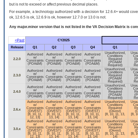
but is not to exceed or affect previous decimal places.
For example, a technology authorized with a decision for 12.6.4+ would cover 
ok, 12.6.5 is ok, 12.6.9 is ok, however 12.7.0 or 13.0 is not.
Any major.minor version that is not listed in the
VA
Decision Matrix is con
<Past
CY2025
Release
Q1
Q2
Q3
Q4
Q1
Unauthorized,
Unau
Authorized
Authorized
Authorized
Authorized
Conditions
Con
w/
w/
w/
w/
2.2.0
Required
Re
Constraints
Constraints
Constraints
Constraints
(POA&M
(
(POA&M)
(POA&M)
(POA&M)
(POA&M)
Required)
Re
Unauthorized,
Unau
Authorized
Authorized
Authorized
Authorized
Conditions
Con
w/
w/
w/
w/
2.3.0
Required
Re
Constraints
Constraints
Constraints
Constraints
(POA&M
(
(POA&M)
(POA&M)
(POA&M)
(POA&M)
Required)
Re
Unauthorized,
Unau
Authorized
Authorized
Authorized
Authorized
Conditions
Con
w/
w/
w/
w/
2.4.0
Required
Re
Constraints
Constraints
Constraints
Constraints
(POA&M
(
(POA&M)
(POA&M)
(POA&M)
(POA&M)
Required)
Re
Authorized
Authorized
Authorized
Authorized
Unauthorized,
Unau
w/
w/
w/
w/
Conditions
Con
Constraints
Constraints
Constraints
Constraints
Required
Re
2.6.x
(DIVEST)
(DIVEST)
(DIVEST)
(DIVEST)
(Divest)
(D
[8, 10, 11,
[8, 10, 11,
[8, 10, 11,
[8, 10, 11,
[8, 10, 11, 13,
[8, 1
12, 13]
13, 14]
13, 14]
13, 14]
14]
Authorized
Authorized
Authorized
Authorized
Unauthorized,
Unau
w/
w/
w/
w/
Conditions
Con
Constraints
Constraints
Constraints
Constraints
Required
Re
3.0.x
(DIVEST)
(DIVEST)
(DIVEST)
(DIVEST)
(Divest)
(D
[8, 10, 11,
[8, 10, 11,
[8, 10, 11,
[8, 10, 11,
[8, 10, 11, 13,
[8, 1
12, 13]
13, 14]
13, 14]
13, 14]
14]