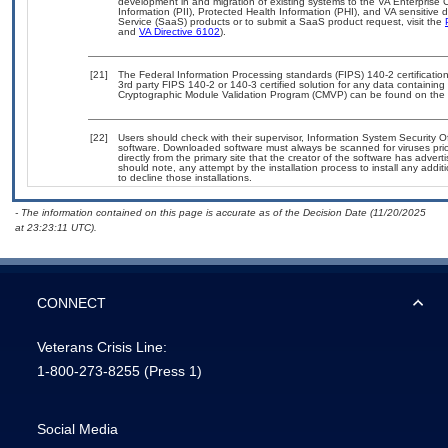
development in and migration of existing systems to the VA Enterprise C
Information (PII), Protected Health Information (PHI), and VA sensitiv
Service (SaaS) products or to submit a SaaS product request, visit the
and
VA Directive 6102
).
[21]
The Federal Information Processing standards (FIPS) 140-2 certification 
3rd party FIPS 140-2 or 140-3 certified solution for any data containing
Cryptographic Module Validation Program (CMVP) can be found on the 
[22]
Users should check with their supervisor, Information System Security O
software. Downloaded software must always be scanned for viruses prio
directly from the primary site that the creator of the software has ad
should note, any attempt by the installation process to install any addi
to decline those installations.
- The information contained on this page is accurate as of the Decision Date (11/20/2025
at 23:23:11 UTC).
CONNECT
Veterans Crisis Line:
1-800-273-8255
(Press 1)
Social Media