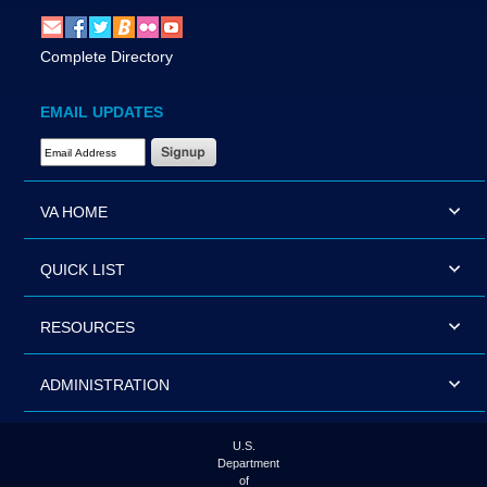
Complete Directory
EMAIL UPDATES
Email Address Required
VA HOME
QUICK LIST
RESOURCES
ADMINISTRATION
U.S.
Department
of