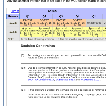
Any major.minor version that is not listed in the
VA
Decision Matrix is con
<Past
CY2023
Release
Q1
Q2
Q3
Q4
Q1
DIVEST
DIVEST
DIVEST
DIVEST
10.2.x
[5, 13, 14, 15,
[5, 13, 14, 15,
[5, 13, 14, 15,
[5, 13, 14, 15,
Unapproved
U
16, 17]
16, 17]
16, 17]
17, 18]
Approved
Approved
Approved
Approved
Approved
w/Constraints
w/Constraints
w/Constraints
w/Constraints
w/Constraints
w/
10.5.x
[5, 13, 14, 15,
[5, 13, 14, 15,
[5, 13, 14, 15,
[5, 13, 14, 15,
[5, 14, 15, 18,
[5,
16, 17]
16, 17]
16, 17]
17, 18]
19, 20]
Note:
At the time of writing, version 10.5.8 is the most current version, released
Decision Constraints
[5]
Technology must remain patched and operated in accordance with Feder
future security vulnerabilities.
[13]
Due to potential information security risks for cloud-based technologies,
on cloud products. If further guidance is needed contact the Enterpris
development in and migration of existing systems to the VA Enterprise C
Information (PII), Protected Health Information (PHI), and VA sensitiv
Service (SaaS) products or to submit a SaaS product request with the 
6004
,
VA Directive 6517
,
VA Directive 6513
and
VA Directive 6102
).
[14]
If free trialware is utilized, the software must be purchased or removed a
Users must ensure that Microsoft Structured Query Language (SQL) Ser
‘Category’ tab under ‘Runtime Dependencies’)