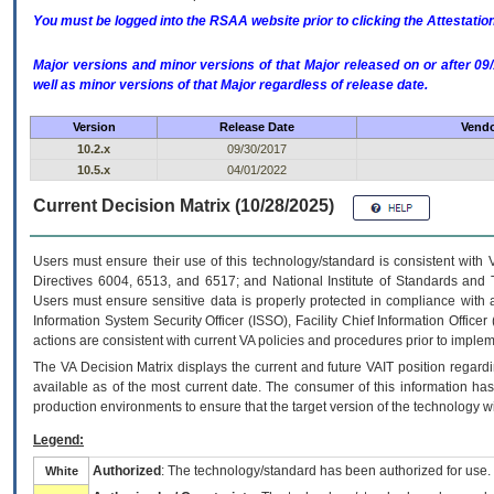
You must be logged into the RSAA website prior to clicking the Attestati
Major versions and minor versions of that Major released on or after 
well as minor versions of that Major regardless of release date.
Version
Release Date
Vendo
10.2.x
09/30/2017
10.5.x
04/01/2022
Current Decision Matrix (10/28/2025)
Users must ensure their use of this technology/standard is consistent with
Directives 6004, 6513, and 6517; and National Institute of Standards and 
Users must ensure sensitive data is properly protected in compliance with al
Information System Security Officer (ISSO), Facility Chief Information Officer
actions are consistent with current VA policies and procedures prior to implem
The
VA
Decision Matrix displays the current and future
VA
IT
position regardi
available as of the most current date. The consumer of this information has 
production environments to ensure that the target version of the technology w
Legend:
Authorized
: The technology/standard has been authorized for use.
White