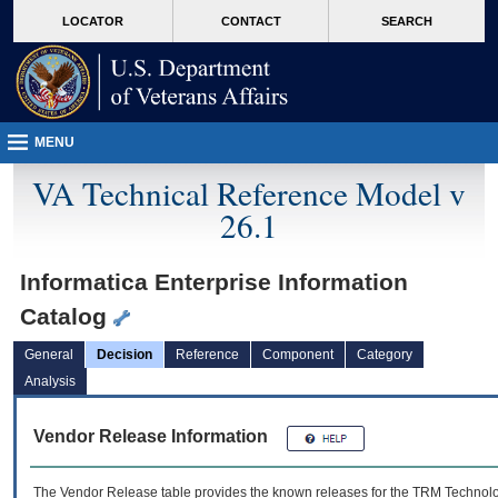
skip
Attention A T users. To access the menus on this page please perform the followin
MORE
LOCATOR
CONTACT
SEARCH
to
VA
page
content
MENU
VA Technical Reference Model v
26.1
Informatica Enterprise Information
Catalog
General
Decision
Reference
Component
Category
Analysis
Vendor Release Information
The Vendor Release table provides the known releases for the
TRM
Technolog