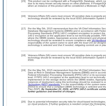
[15]
This product can be configured with a PostgreSQL Database, which curre
due to its many known security issues on other platforms. If PostgreSQL
when an instance of this product will be considered a Moderate or Hig
[16]
Veterans Affairs (VA) users must ensure VA sensitive data is properly pro
technology should be reviewed by the local ISSO (Information System S
[17]
Per the May 5th, 2015 memorandum from the VA Chief Information Securit
Database Management Systems (DBMS) and in accordance with Federal
Processing Standards (FIPS) 140-2 compliant encryption to protect the con
140-2 encryption at the application level is not technically possible, F
where the DBMS resides. Appropriate access enforcement and physical s
technology should be reviewed to ensure compliance with
VA Handboo
responsibility of the system owner to work with the local CIO (or desig
technology is selected and that if needed, mitigating controls are in 
[18]
Veterans Affairs (VA) users must ensure VA sensitive data is properly pro
technology should be reviewed by the local ISSO (Information System S
6500.
[19]
Per the May 5th, 2015 memorandum from the VA Chief Information Securi
Data at Rest in Database Management Systems (DBMS) and in accorda
Federal Information Processing Standards (FIPS) 140-2 or its successor to
level. If FIPS 140-2 encryption at the application level is not technical
implemented on the storage device where the DBMS resides. Appropriat
instances of deployment using this technology should be reviewed to 
Technology (NIST) standards.
It is the responsibility of the system own
(ISSO) to ensure that a compliant DBMS technology is selected and that
Plan (SSP).
By September 22, 2026, all FIPS 140-2 certificate validat
further guidance and timeline of changes.
[20]
Due to potential information security risks for cloud-based technologies,
on cloud products. If further guidance is needed contact the Enterpris