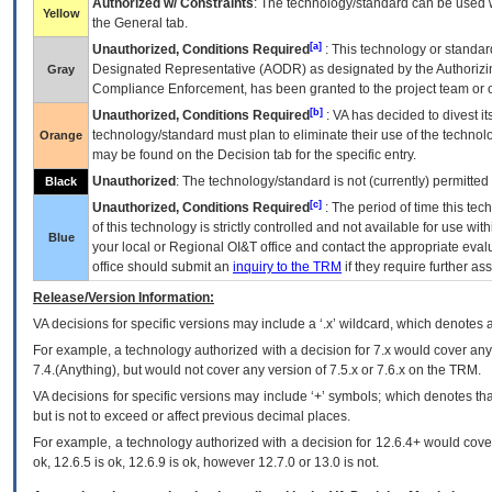
Authorized w/ Constraints
: The technology/standard can be used wi
Yellow
the General tab.
[a]
Unauthorized, Conditions Required
: This technology or standar
Designated Representative (
AODR
) as designated by the Authorizin
Gray
Compliance Enforcement, has been granted to the project team or o
[b]
Unauthorized, Conditions Required
:
VA
has decided to divest its
technology/standard must plan to eliminate their use of the techno
Orange
may be found on the Decision tab for the specific entry.
Unauthorized
: The technology/standard is not (currently) permitte
Black
[c]
Unauthorized, Conditions Required
: The period of time this te
of this technology is strictly controlled and not available for use wi
Blue
your local or Regional
OI&T
office and contact the appropriate eval
office should submit an
inquiry to the
TRM
if they require further ass
Release/Version Information:
VA
decisions for specific versions may include a ‘.x’ wildcard, which denotes a
For example, a technology authorized with a decision for 7.x would cover any 
7.4.(Anything), but would not cover any version of 7.5.x or 7.6.x on the TRM.
VA decisions for specific versions may include ‘+’ symbols; which denotes that
but is not to exceed or affect previous decimal places.
For example, a technology authorized with a decision for 12.6.4+ would cover 
ok, 12.6.5 is ok, 12.6.9 is ok, however 12.7.0 or 13.0 is not.