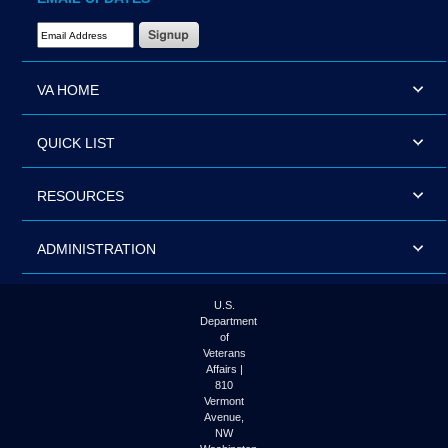
Email Address Required
VA HOME
QUICK LIST
RESOURCES
ADMINISTRATION
U.S.
Department
of
Veterans
Affairs |
810
Vermont
Avenue,
NW