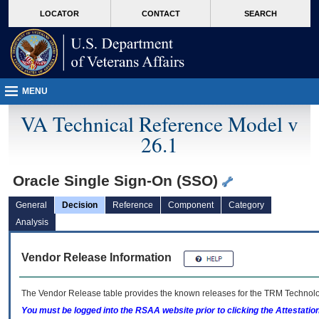
skip
Attention A T users. To access the menus on this page please perform the followin
MORE
LOCATOR
CONTACT
SEARCH
to
VA
page
content
MENU
VA Technical Reference Model v
26.1
Oracle Single Sign-On (SSO)
General
Decision
Reference
Component
Category
Analysis
Vendor Release Information
The Vendor Release table provides the known releases for the
TRM
Technolog
You must be logged into the RSAA website prior to clicking the Attestati