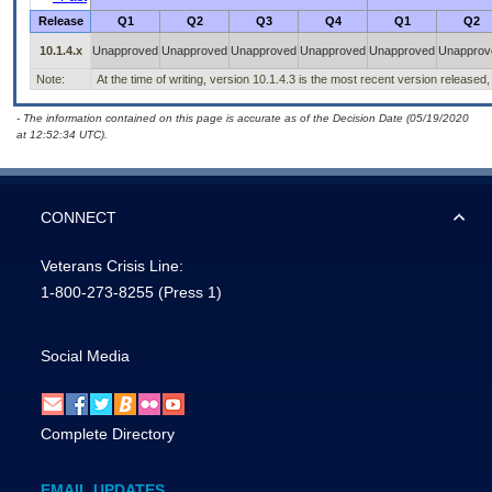
Release
Q1
Q2
Q3
Q4
Q1
Q2
10.1.4.x
Unapproved
Unapproved
Unapproved
Unapproved
Unapproved
Unapprov
Note:
At the time of writing, version 10.1.4.3 is the most recent version released,
- The information contained on this page is accurate as of the Decision Date (05/19/2020
at 12:52:34 UTC).
CONNECT
Veterans Crisis Line:
1-800-273-8255
(Press 1)
Social Media
Complete Directory
EMAIL UPDATES