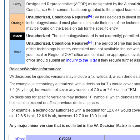
Designated Representative (
AODR
) as designated by the Authorizin
Gray
Compliance Enforcement, has been granted to the project team or o
[b]
Unauthorized, Conditions Required
:
VA
has decided to divest its
technology/standard must plan to eliminate their use of the techno
Orange
may be found on the Decision tab for the specific entry.
Unauthorized
: The technology/standard is not (currently) permitte
Black
[c]
Unauthorized, Conditions Required
: The period of time this te
of this technology is strictly controlled and not available for use wi
Blue
your local or Regional
OI&T
office and contact the appropriate eval
office should submit an
inquiry to the
TRM
if they require further ass
Release/Version Information:
VA
decisions for specific versions may include a ‘.x’ wildcard, which denotes a
For example, a technology authorized with a decision for 7.x would cover any 
7.4.(Anything), but would not cover any version of 7.5.x or 7.6.x on the TRM.
VA decisions for specific versions may include ‘+’ symbols; which denotes that
but is not to exceed or affect previous decimal places.
For example, a technology authorized with a decision for 12.6.4+ would cover 
ok, 12.6.5 is ok, 12.6.9 is ok, however 12.7.0 or 13.0 is not.
Any major.minor version that is not listed in the
VA
Decision Matrix is con
<Past
CY2023