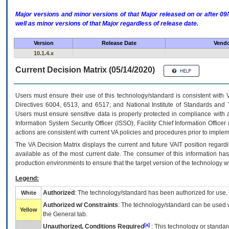
Major versions and minor versions of that Major released on or after 
well as minor versions of that Major regardless of release date.
Version
Release Date
Vendo
10.1.4.x
Current Decision Matrix (05/14/2020)
Users must ensure their use of this technology/standard is consistent with
Directives 6004, 6513, and 6517; and National Institute of Standards and 
Users must ensure sensitive data is properly protected in compliance with al
Information System Security Officer (ISSO), Facility Chief Information Officer
actions are consistent with current VA policies and procedures prior to implem
The
VA
Decision Matrix displays the current and future
VA
IT
position regardi
available as of the most current date. The consumer of this information has 
production environments to ensure that the target version of the technology w
Legend:
Authorized
: The technology/standard has been authorized for use.
White
Authorized w/ Constraints
: The technology/standard can be used wi
Yellow
the General tab.
[a]
Unauthorized, Conditions Required
: This technology or standar