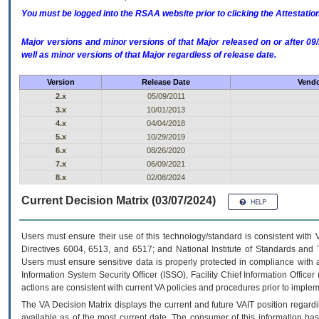
You must be logged into the RSAA website prior to clicking the Attestati
Major versions and minor versions of that Major released on or after 
well as minor versions of that Major regardless of release date.
Version
Release Date
Vendo
2.x
05/09/2011
3.x
10/01/2013
4.x
04/04/2018
5.x
10/29/2019
6.x
08/26/2020
7.x
06/09/2021
8.x
02/08/2024
Current Decision Matrix (03/07/2024)
Users must ensure their use of this technology/standard is consistent with
Directives 6004, 6513, and 6517; and National Institute of Standards and 
Users must ensure sensitive data is properly protected in compliance with al
Information System Security Officer (ISSO), Facility Chief Information Officer
actions are consistent with current VA policies and procedures prior to implem
The
VA
Decision Matrix displays the current and future
VA
IT
position regardi
available as of the most current date. The consumer of this information has 