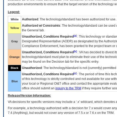
production environments to ensure that the target version of the technology w
Legend:
Authorized
: The technology/standard has been authorized for use.
White
Authorized w/ Constraints
: The technology/standard can be used wi
Yellow
the General tab.
[a]
Unauthorized, Conditions Required
: This technology or standar
Designated Representative (
AODR
) as designated by the Authorizin
Gray
Compliance Enforcement, has been granted to the project team or o
[b]
Unauthorized, Conditions Required
:
VA
has decided to divest its
technology/standard must plan to eliminate their use of the techno
Orange
may be found on the Decision tab for the specific entry.
Unauthorized
: The technology/standard is not (currently) permitte
Black
[c]
Unauthorized, Conditions Required
: The period of time this te
of this technology is strictly controlled and not available for use wi
Blue
your local or Regional
OI&T
office and contact the appropriate eval
office should submit an
inquiry to the
TRM
if they require further ass
Release/Version Information:
VA
decisions for specific versions may include a ‘.x’ wildcard, which denotes a
For example, a technology authorized with a decision for 7.x would cover any 
7.4.(Anything), but would not cover any version of 7.5.x or 7.6.x on the TRM.