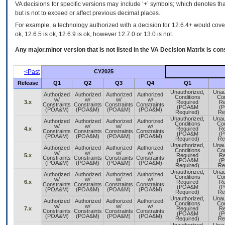
VA decisions for specific versions may include ‘+’ symbols; which denotes that
but is not to exceed or affect previous decimal places.
For example, a technology authorized with a decision for 12.6.4+ would cover 
ok, 12.6.5 is ok, 12.6.9 is ok, however 12.7.0 or 13.0 is not.
Any major.minor version that is not listed in the
VA
Decision Matrix is con
<Past
CY2025
Release
Q1
Q2
Q3
Q4
Q1
Unauthorized,
Unau
Authorized
Authorized
Authorized
Authorized
Conditions
Con
w/
w/
w/
w/
3.x
Required
Re
Constraints
Constraints
Constraints
Constraints
(POA&M
(
(POA&M)
(POA&M)
(POA&M)
(POA&M)
Required)
Re
Unauthorized,
Unau
Authorized
Authorized
Authorized
Authorized
Conditions
Con
w/
w/
w/
w/
4.x
Required
Re
Constraints
Constraints
Constraints
Constraints
(POA&M
(
(POA&M)
(POA&M)
(POA&M)
(POA&M)
Required)
Re
Unauthorized,
Unau
Authorized
Authorized
Authorized
Authorized
Conditions
Con
w/
w/
w/
w/
5.x
Required
Re
Constraints
Constraints
Constraints
Constraints
(POA&M
(
(POA&M)
(POA&M)
(POA&M)
(POA&M)
Required)
Re
Unauthorized,
Unau
Authorized
Authorized
Authorized
Authorized
Conditions
Con
w/
w/
w/
w/
6.x
Required
Re
Constraints
Constraints
Constraints
Constraints
(POA&M
(
(POA&M)
(POA&M)
(POA&M)
(POA&M)
Required)
Re
Unauthorized,
Unau
Authorized
Authorized
Authorized
Authorized
Conditions
Con
w/
w/
w/
w/
7.x
Required
Re
Constraints
Constraints
Constraints
Constraints
(POA&M
(
(POA&M)
(POA&M)
(POA&M)
(POA&M)
Required)
Re