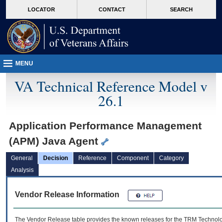
skip
Attention A T users. To access the menus on this page please perform the followin
MORE
LOCATOR
CONTACT
SEARCH
to
VA
page
content
MENU
VA Technical Reference Model v
26.1
Application Performance Management
(APM) Java Agent
General
Decision
Reference
Component
Category
Analysis
Vendor Release Information
The Vendor Release table provides the known releases for the
TRM
Technolog