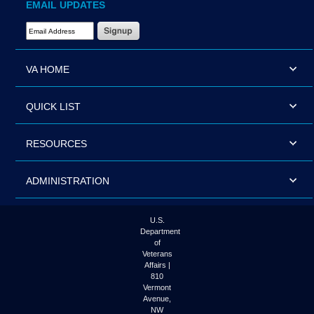
EMAIL UPDATES
Email Address Required
VA HOME
QUICK LIST
RESOURCES
ADMINISTRATION
U.S.
Department
of
Veterans
Affairs |
810
Vermont
Avenue,
NW