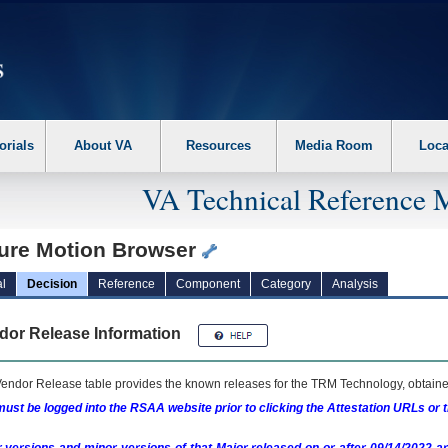
erform the following steps. 1. Please switch auto forms mode to off. 2. Hit enter t
orials
About VA
Resources
Media Room
Loca
VA Technical Reference 
ture Motion Browser
l
Decision
Reference
Component
Category
Analysis
dor Release Information
endor Release table provides the known releases for the
TRM
Technology, obtained
ust be logged into the RSAA website prior to clicking the Attestation URLs or 