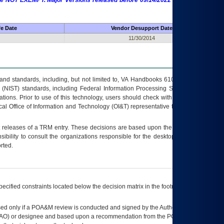
 are NOT EXEMPT. Major Versions released before 09/14/2022 are EXEMPT as
fe Date
Vendor Desupport Date
11/30/2014
s and standards, including, but not limited to, VA Handbooks 6102 and 6500; VA
 (NIST) standards, including Federal Information Processing Standards (FIPS).
tions. Prior to use of this technology, users should check with their supervisor,
ocal Office of Information and Technology (OI&T) representative to ensure that all
t releases of a
TRM
entry. These decisions are based upon the best information
ibility to consult the organizations responsible for the desktop, testing, and/or
rted.
ecified constraints located below the decision matrix in the footnote[1] and on
ed only if a
POA&M
review is conducted and signed by the Authorizing Official
AO
) or designee and based upon a recommendation from the
POA&M