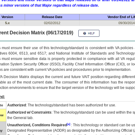
 versions and minor versions of that Major released on or after 09/14/2022
as minor versions of that Major regardless of release date.
Version
Release Date
Vendor End of Li
5.x
02/02/2012
09/30/2014
ent Decision Matrix (06/17/2019)
 must ensure their use of this technology/standard is consistent with VA policie
tives 6004, 6513, and 6517; and National Institute of Standards and Technology
 must ensure sensitive data is properly protected in compliance with all VA regula
mation System Security Officer (ISSO), Facility Chief Information Officer (CIO), or l
ns are consistent with current VA policies and procedures prior to implementation.
VA
Decision Matrix displays the current and future
VA
IT
position regarding differen
able as of the most current date. The consumer of this information has the respons
ction environments to ensure that the target version of the technology will be suppo
nd:
Authorized
: The technology/standard has been authorized for use.
te
Authorized w/ Constraints
: The technology/standard can be used within the sp
low
the General tab.
[a]
Unauthorized, Conditions Required
: This technology or standard can be us
Designated Representative (
AODR
) as designated by the Authorizing Official (
ay