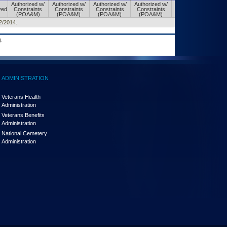
Authorized w/
Authorized w/
Authorized w/
Authorized w/
Authorized w/
ved
Constraints
Constraints
Constraints
Constraints
Constraints
(POA&M)
(POA&M)
(POA&M)
(POA&M)
(POA&M)
02/2014.
.
ADMINISTRATION
Veterans Health
Administration
Veterans Benefits
Administration
National Cemetery
Administration