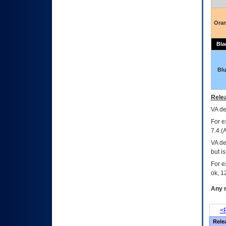
Ora
Bla
Bl
Relea
VA
dec
For e
7.4.(
VA de
but i
For e
ok, 12
Any m
<P
Rele