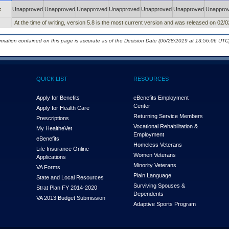
x
Unapproved
Unapproved
Unapproved
Unapproved
Unapproved
Unapproved
Unappro
At the time of writing, version 5.8 is the most current version and was released on 02/
ormation contained on this page is accurate as of the Decision Date (06/28/2019 at 13:56:06 UTC)
QUICK LIST
RESOURCES
Apply for Benefits
eBenefits Employment
Center
Apply for Health Care
Returning Service Members
Prescriptions
Vocational Rehabilitation &
My Health
e
Vet
Employment
eBenefits
Homeless Veterans
Life Insurance Online
Women Veterans
Applications
Minority Veterans
VA Forms
Plain Language
State and Local Resources
Surviving Spouses &
Strat Plan FY 2014-2020
Dependents
VA 2013 Budget Submission
Adaptive Sports Program