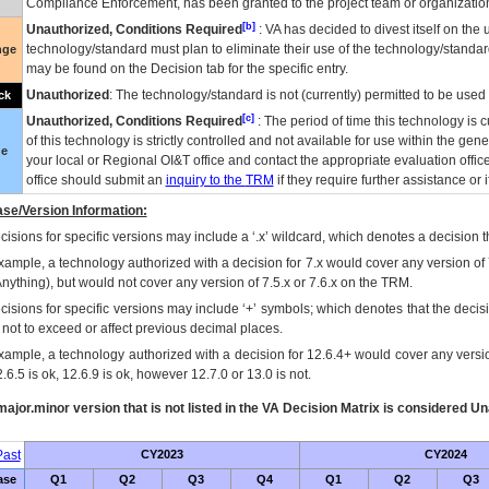
Compliance Enforcement, has been granted to the project team or organization
[b]
Unauthorized, Conditions Required
:
VA
has decided to divest itself on the u
technology/standard must plan to eliminate their use of the technology/standa
nge
may be found on the Decision tab for the specific entry.
Unauthorized
: The technology/standard is not (currently) permitted to be use
ck
[c]
Unauthorized, Conditions Required
: The period of time this technology is 
of this technology is strictly controlled and not available for use within the gen
ue
your local or Regional
OI&T
office and contact the appropriate evaluation offi
office should submit an
inquiry to the
TRM
if they require further assistance or i
se/Version Information:
isions for specific versions may include a ‘.x’ wildcard, which denotes a decision th
xample, a technology authorized with a decision for 7.x would cover any version of 
Anything), but would not cover any version of 7.5.x or 7.6.x on the TRM.
cisions for specific versions may include ‘+’ symbols; which denotes that the decisi
s not to exceed or affect previous decimal places.
xample, a technology authorized with a decision for 12.6.4+ would cover any version
.6.5 is ok, 12.6.9 is ok, however 12.7.0 or 13.0 is not.
ajor.minor version that is not listed in the
VA
Decision Matrix is considered Un
ast
CY2023
CY2024
ase
Q1
Q2
Q3
Q4
Q1
Q2
Q3