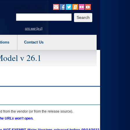
o expand a main menu option (Health, Benefits, etc). 3. To enter and activate the s
Enter your search text
site map [a-z]
tions
Contact Us
Model v 26.1
 from the vendor (or from the release source).
the URLs won't open.