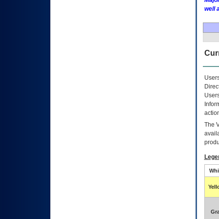
Major
well 
Curr
Users
Direc
Users
Infor
actio
The
avail
produ
Lege
Whi
Yel
Gr