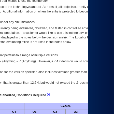
 that wishes to use the technology.
se of the technology/standard. As a result, all projects currently utilizing the
rd. Additional information on when the entry is projected to become unauthorized
d under any circumstances.
currently being evaluated, reviewed, and tested in controlled environments. Use
eral population. If a customer would like to use this technology, please work with
ce displayed in the notes below the decision matrix. The Local or Regional
OI&T
f the evaluating office is not listed in the notes below.
at pertains to a range of multiple versions.
7.(Anything) - 7.(Anything). However, a 7.4.x decision would cover any version of
on for the version specified also includes versions greater than what is specified
 that is greater than 12.6.4, but would not exceed the .6 decimal ie: 12.6.401 is
[a]
authorized, Conditions Required
.
CY2025
Futu
Q4
Q1
Q2
Q3
Q4