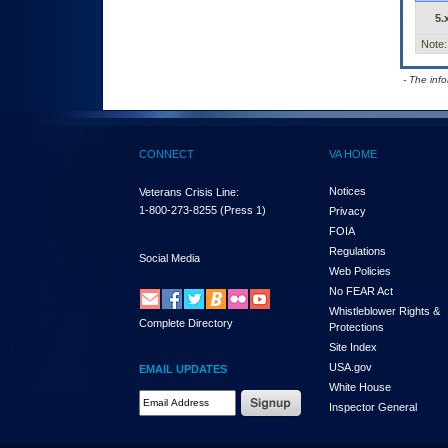
5.
Note:
- The inf
CONNECT
VA HOME
Notices
Veterans Crisis Line:
1-800-273-8255
(Press 1)
Privacy
FOIA
Regulations
Social Media
Web Policies
No FEAR Act
Whistleblower Rights &
Complete Directory
Protections
Site Index
USA.gov
EMAIL UPDATES
White House
Email Address Required
Inspector General