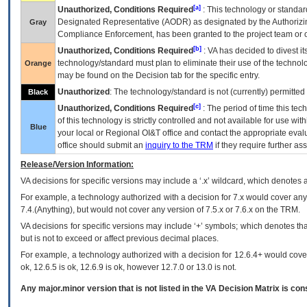
[a]
Unauthorized, Conditions Required
: This technology or standar
Designated Representative (
AODR
) as designated by the Authorizin
Gray
Compliance Enforcement, has been granted to the project team or o
[b]
Unauthorized, Conditions Required
:
VA
has decided to divest its
technology/standard must plan to eliminate their use of the techno
Orange
may be found on the Decision tab for the specific entry.
Unauthorized
: The technology/standard is not (currently) permitte
Black
[c]
Unauthorized, Conditions Required
: The period of time this te
of this technology is strictly controlled and not available for use wi
Blue
your local or Regional
OI&T
office and contact the appropriate eval
office should submit an
inquiry to the
TRM
if they require further ass
Release/Version Information:
VA
decisions for specific versions may include a ‘.x’ wildcard, which denotes a
For example, a technology authorized with a decision for 7.x would cover any 
7.4.(Anything), but would not cover any version of 7.5.x or 7.6.x on the TRM.
VA decisions for specific versions may include ‘+’ symbols; which denotes that
but is not to exceed or affect previous decimal places.
For example, a technology authorized with a decision for 12.6.4+ would cover 
ok, 12.6.5 is ok, 12.6.9 is ok, however 12.7.0 or 13.0 is not.
Any major.minor version that is not listed in the
VA
Decision Matrix is con