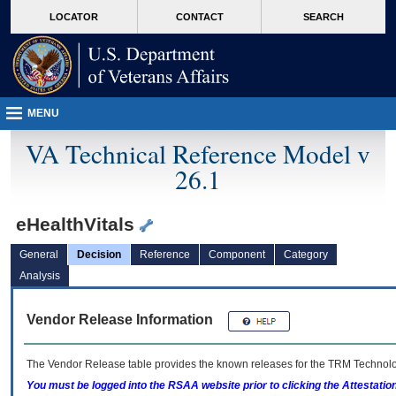
skip
Attention A T users. To access the menus on this page please perform the followin
MORE
LOCATOR
CONTACT
SEARCH
to
VA
page
content
MENU
VA Technical Reference Model v
26.1
eHealthVitals
General
Decision
Reference
Component
Category
Analysis
Vendor Release Information
The Vendor Release table provides the known releases for the
TRM
Technolog
You must be logged into the RSAA website prior to clicking the Attestati