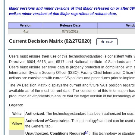
Major versions and minor versions of that Major released on or after 
well as minor versions of that Major regardless of release date.
Version
Release Date
Vendo
4.x
07/23/2012
Current Decision Matrix (02/27/2020)
Users must ensure their use of this technology/standard is consistent with
Directives 6004, 6513, and 6517; and National Institute of Standards and 
Users must ensure sensitive data is properly protected in compliance with al
Information System Security Officer (ISSO), Facility Chief Information Officer
actions are consistent with current VA policies and procedures prior to implem
The
VA
Decision Matrix displays the current and future
VA
IT
position regardi
available as of the most current date. The consumer of this information has 
production environments to ensure that the target version of the technology w
Legend:
Authorized
: The technology/standard has been authorized for use.
White
Authorized w/ Constraints
: The technology/standard can be used wi
Yellow
the General tab.
[a]
Unauthorized, Conditions Required
: This technology or standar