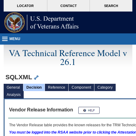
skip
Attention A T users. To access the menus on this page please perform the followin
MORE
LOCATOR
CONTACT
SEARCH
to
VA
page
content
MENU
VA Technical Reference Model v
26.1
SQLXML
General
Decision
Reference
Component
Category
Analysis
Vendor Release Information
The Vendor Release table provides the known releases for the
TRM
Technolog
You must be logged into the RSAA website prior to clicking the Attestati