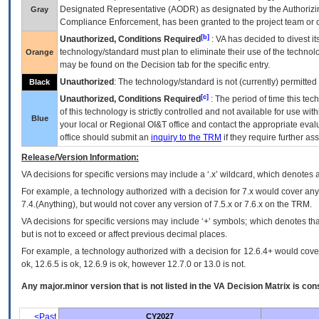
Designated Representative (
AODR
) as designated by the Authorizin
Gray
Compliance Enforcement, has been granted to the project team or o
[b]
Unauthorized, Conditions Required
:
VA
has decided to divest its
technology/standard must plan to eliminate their use of the techno
Orange
may be found on the Decision tab for the specific entry.
Unauthorized
: The technology/standard is not (currently) permitte
Black
[c]
Unauthorized, Conditions Required
: The period of time this te
of this technology is strictly controlled and not available for use wi
Blue
your local or Regional
OI&T
office and contact the appropriate eval
office should submit an
inquiry to the
TRM
if they require further ass
Release/Version Information:
VA
decisions for specific versions may include a ‘.x’ wildcard, which denotes a
For example, a technology authorized with a decision for 7.x would cover any 
7.4.(Anything), but would not cover any version of 7.5.x or 7.6.x on the TRM.
VA decisions for specific versions may include ‘+’ symbols; which denotes that
but is not to exceed or affect previous decimal places.
For example, a technology authorized with a decision for 12.6.4+ would cover 
ok, 12.6.5 is ok, 12.6.9 is ok, however 12.7.0 or 13.0 is not.
Any major.minor version that is not listed in the
VA
Decision Matrix is con
<Past
CY2027