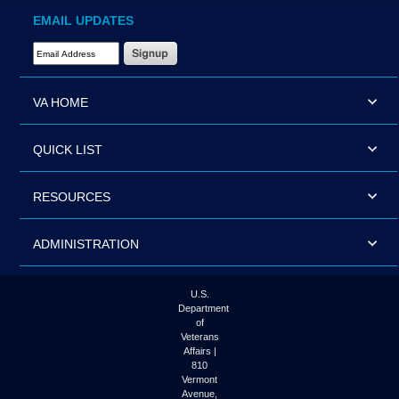
EMAIL UPDATES
Email Address Required
VA HOME
QUICK LIST
RESOURCES
ADMINISTRATION
U.S.
Department
of
Veterans
Affairs |
810
Vermont
Avenue,