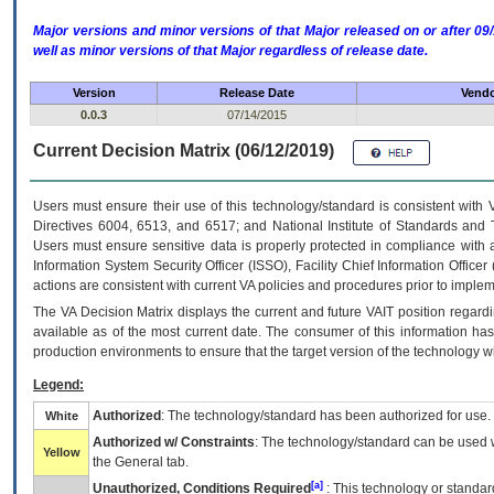
Major versions and minor versions of that Major released on or after 
well as minor versions of that Major regardless of release date.
Version
Release Date
Vendo
0.0.3
07/14/2015
Current Decision Matrix (06/12/2019)
Users must ensure their use of this technology/standard is consistent with
Directives 6004, 6513, and 6517; and National Institute of Standards and 
Users must ensure sensitive data is properly protected in compliance with al
Information System Security Officer (ISSO), Facility Chief Information Officer
actions are consistent with current VA policies and procedures prior to implem
The
VA
Decision Matrix displays the current and future
VA
IT
position regardi
available as of the most current date. The consumer of this information has 
production environments to ensure that the target version of the technology w
Legend:
Authorized
: The technology/standard has been authorized for use.
White
Authorized w/ Constraints
: The technology/standard can be used wi
Yellow
the General tab.
[a]
Unauthorized, Conditions Required
: This technology or standar