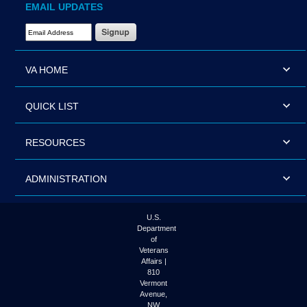
EMAIL UPDATES
Email Address Required
VA HOME
QUICK LIST
RESOURCES
ADMINISTRATION
U.S.
Department
of
Veterans
Affairs |
810
Vermont
Avenue,
NW