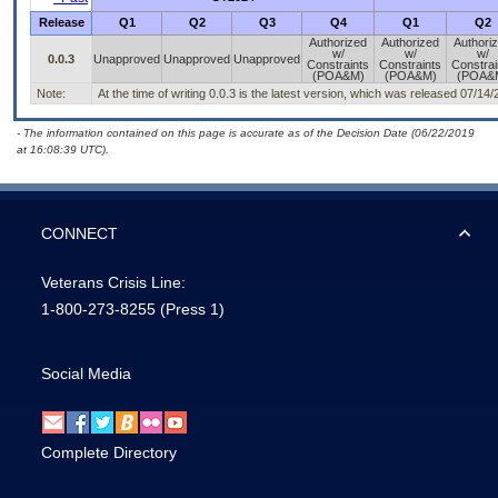
Release
Q1
Q2
Q3
Q4
Q1
Q2
Authorized
Authorized
Authori
w/
w/
w/
0.0.3
Unapproved
Unapproved
Unapproved
Constraints
Constraints
Constrai
(POA&M)
(POA&M)
(POA&
Note:
At the time of writing 0.0.3 is the latest version, which was released 07/14/
- The information contained on this page is accurate as of the Decision Date (06/22/2019
at 16:08:39 UTC).
CONNECT
Veterans Crisis Line:
1-800-273-8255
(Press 1)
Social Media
Complete Directory