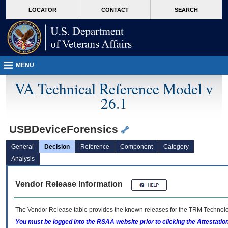
skip
Attention A T users. To access the menus on this page please perform the followin
MORE
LOCATOR
CONTACT
SEARCH
to
VA
page
content
MENU
VA Technical Reference Model v
26.1
USBDeviceForensics
General
Decision
Reference
Component
Category
Analysis
Vendor Release Information
The Vendor Release table provides the known releases for the
TRM
Technolog
You must be logged into the RSAA website prior to clicking the Attestati