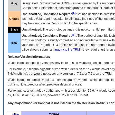
Designated Representative (
AODR
) as designated by the Authorizin
Gray
Compliance Enforcement, has been granted to the project team or o
[b]
Unauthorized, Conditions Required
:
VA
has decided to divest its
technology/standard must plan to eliminate their use of the techno
Orange
may be found on the Decision tab for the specific entry.
Unauthorized
: The technology/standard is not (currently) permitte
Black
[c]
Unauthorized, Conditions Required
: The period of time this te
of this technology is strictly controlled and not available for use wi
Blue
your local or Regional
OI&T
office and contact the appropriate eval
office should submit an
inquiry to the
TRM
if they require further ass
Release/Version Information:
VA
decisions for specific versions may include a ‘.x’ wildcard, which denotes a
For example, a technology authorized with a decision for 7.x would cover any 
7.4.(Anything), but would not cover any version of 7.5.x or 7.6.x on the TRM.
VA decisions for specific versions may include ‘+’ symbols; which denotes that
but is not to exceed or affect previous decimal places.
For example, a technology authorized with a decision for 12.6.4+ would cover 
ok, 12.6.5 is ok, 12.6.9 is ok, however 12.7.0 or 13.0 is not.
Any major.minor version that is not listed in the
VA
Decision Matrix is con
<Past
CY2024