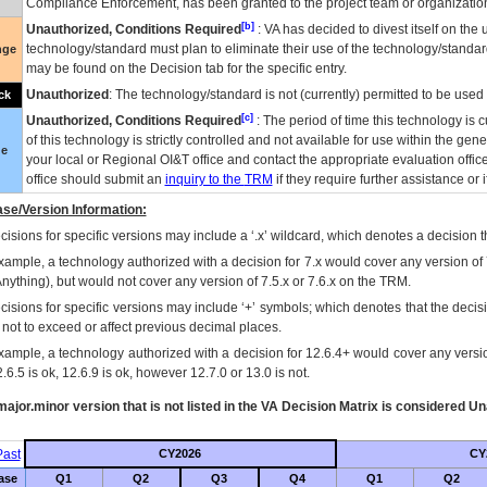
Compliance Enforcement, has been granted to the project team or organization
[b]
Unauthorized, Conditions Required
:
VA
has decided to divest itself on the u
technology/standard must plan to eliminate their use of the technology/standa
nge
may be found on the Decision tab for the specific entry.
Unauthorized
: The technology/standard is not (currently) permitted to be use
ck
[c]
Unauthorized, Conditions Required
: The period of time this technology is 
of this technology is strictly controlled and not available for use within the gen
ue
your local or Regional
OI&T
office and contact the appropriate evaluation offi
office should submit an
inquiry to the
TRM
if they require further assistance or i
se/Version Information:
isions for specific versions may include a ‘.x’ wildcard, which denotes a decision th
xample, a technology authorized with a decision for 7.x would cover any version of 
Anything), but would not cover any version of 7.5.x or 7.6.x on the TRM.
cisions for specific versions may include ‘+’ symbols; which denotes that the decisi
s not to exceed or affect previous decimal places.
xample, a technology authorized with a decision for 12.6.4+ would cover any version
.6.5 is ok, 12.6.9 is ok, however 12.7.0 or 13.0 is not.
ajor.minor version that is not listed in the
VA
Decision Matrix is considered Un
ast
CY2026
CY
ase
Q1
Q2
Q3
Q4
Q1
Q2