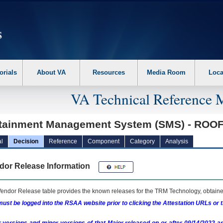
erform the following steps. 1. Please switch auto forms mode to off. 2. Hit enter t
orials
About VA
Resources
Media Room
Loca
VA Technical Reference 
tainment Management System (SMS) - RO
l
Decision
Reference
Component
Category
Analysis
dor Release Information
endor Release table provides the known releases for the
TRM
Technology, obtained
ust be logged into the RSAA website prior to clicking the Attestation URLs or 