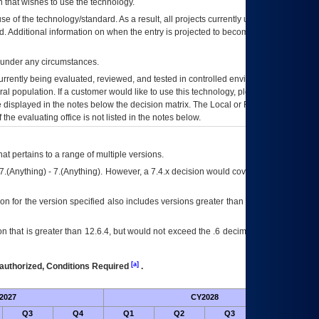
 that wishes to use the technology.
se of the technology/standard. As a result, all projects currently utilizing the
rd. Additional information on when the entry is projected to become unauthorized
d under any circumstances.
currently being evaluated, reviewed, and tested in controlled environments. Use
eral population. If a customer would like to use this technology, please work with
ce displayed in the notes below the decision matrix. The Local or Regional
OI&T
f the evaluating office is not listed in the notes below.
at pertains to a range of multiple versions.
7.(Anything) - 7.(Anything). However, a 7.4.x decision would cover any version of
on for the version specified also includes versions greater than what is specified
 that is greater than 12.6.4, but would not exceed the .6 decimal ie: 12.6.401 is
[a]
authorized, Conditions Required
.
2027
CY2028
Fu
Q3
Q4
Q1
Q2
Q3
Q4