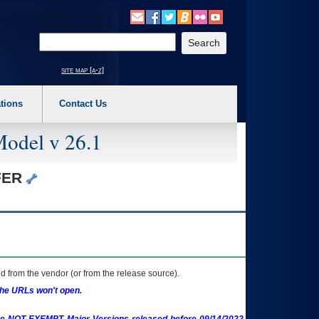
o expand a main menu option (Health, Benefits, etc). 3. To enter and activate the s
Enter your search text
site map [a-z]
tions
Contact Us
Model v 26.1
OFER
 from the vendor (or from the release source).
the URLs won't open.