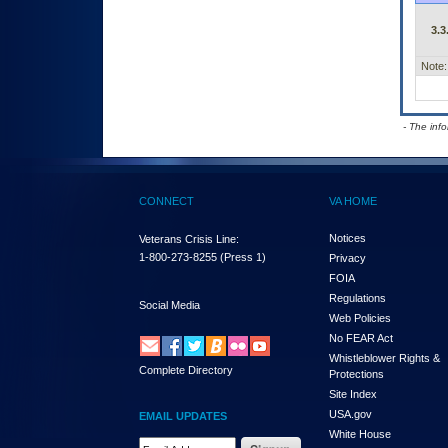
3.3
Note:
- The inf
CONNECT
VA HOME
Notices
Veterans Crisis Line:
1-800-273-8255
(Press 1)
Privacy
FOIA
Regulations
Social Media
Web Policies
No FEAR Act
Whistleblower Rights &
Complete Directory
Protections
Site Index
USA.gov
EMAIL UPDATES
White House
Email Address Required