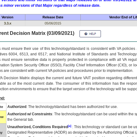
 versions and minor versions of that Major released on or after 09/14/2022
as minor versions of that Major regardless of release date.
Version
Release Date
Vendor End of Li
3.3.x
05/06/2015
ent Decision Matrix (03/09/2021)
 must ensure their use of this technology/standard is consistent with VA policie
tives 6004, 6513, and 6517; and National Institute of Standards and Technology
 must ensure sensitive data is properly protected in compliance with all VA regula
mation System Security Officer (ISSO), Facility Chief Information Officer (CIO), or l
ns are consistent with current VA policies and procedures prior to implementation.
VA
Decision Matrix displays the current and future
VA
IT
position regarding differen
able as of the most current date. The consumer of this information has the respons
ction environments to ensure that the target version of the technology will be suppo
nd:
Authorized
: The technology/standard has been authorized for use.
te
Authorized w/ Constraints
: The technology/standard can be used within the sp
low
the General tab.
[a]
Unauthorized, Conditions Required
: This technology or standard can be us
Designated Representative (
AODR
) as designated by the Authorizing Official (
ay