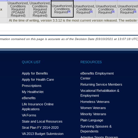
Unauthorized,
Unauthorized,
Unauthorized,
Conditions
Conditions
Unauthorized,
Unauthorized,
Unauthorized
Conditions
.x
Required
Required
Conditions
Conditions
Conditions
[a]
[a]
[a]
[a]
Required
(POA&M
(POA&M
Required
Required
Required
Required)
Required)
At the time of writing, version 3.3.12 is the most current version released. The website 
ormation contained on this page is accurate as of the Decision Date (03/10/2021 at 13:07:18 UTC)
QUICK LIST
RESOURCES
Apply for Benefits
eBenefits Employment
Center
Apply for Health Care
Returning Service Members
Prescriptions
Vocational Rehabilitation &
My Health
e
Vet
Employment
eBenefits
Homeless Veterans
Life Insurance Online
Women Veterans
Applications
Minority Veterans
VA Forms
Plain Language
State and Local Resources
Surviving Spouses &
Strat Plan FY 2014-2020
Dependents
VA 2013 Budget Submission
Adaptive Sports Program