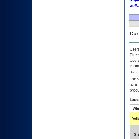
Major
well 
Curr
Users
Direc
Users
Infor
actio
The
avail
produ
Lege
Whi
Yel
Gr