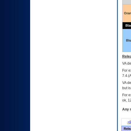
Ora
Bla
Bl
Relea
VA
dec
For e
7.4.(
VA de
but i
For e
ok, 12
Any m
<P
Rele