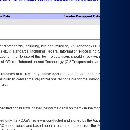
 are NOT EXEMPT. Major Versions released before 09/14/2022 are EXEMPT as
fe Date
Vendor Desupport Date
s and standards, including, but not limited to, VA Handbooks 6102 and 6500; VA
 (NIST) standards, including Federal Information Processing Standards (FIPS).
tions. Prior to use of this technology, users should check with their supervisor,
ocal Office of Information and Technology (OI&T) representative to ensure that all
t releases of a
TRM
entry. These decisions are based upon the best information
ibility to consult the organizations responsible for the desktop, testing, and/or
rted.
ecified constraints located below the decision matrix in the footnote[1] and on
ed only if a
POA&M
review is conducted and signed by the Authorizing Official
AO
) or designee and based upon a recommendation from the
POA&M