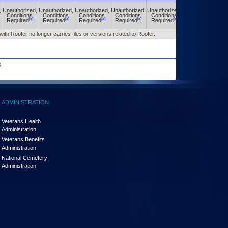
,
Unauthorized,
Unauthorized,
Unauthorized,
Unauthorized,
Unauthorized,
Unauthorized,
Conditions
Conditions
Conditions
Conditions
Conditions
Conditions
[a]
[a]
[a]
[a]
[a]
[a]
Required
Required
Required
Required
Required
Required
with Roofer no longer carries files or versions related to Roofer.
.
ADMINISTRATION
Veterans Health
Administration
Veterans Benefits
Administration
National Cemetery
Administration