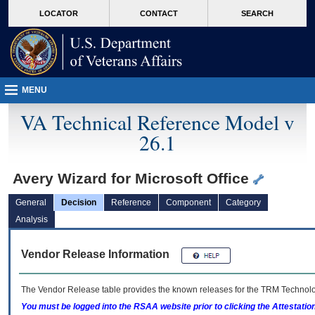
skip
Attention A T users. To access the menus on this page please perform the followin
MORE
LOCATOR
CONTACT
SEARCH
to
VA
page
content
MENU
VA Technical Reference Model v
26.1
Avery Wizard for Microsoft Office
General
Decision
Reference
Component
Category
Analysis
Vendor Release Information
The Vendor Release table provides the known releases for the
TRM
Technolog
You must be logged into the RSAA website prior to clicking the Attestati