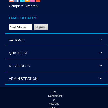
Complete Directory
EMAIL UPDATES
Email Address Required
VA HOME
QUICK LIST
RESOURCES
ADMINISTRATION
U.S.
Department
of
Veterans
Affairs |