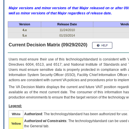
Major versions and minor versions of that Major released on or after 
well as minor versions of that Major regardless of release date.
Version
Release Date
Vendo
4.x
11/24/2010
5.x
01/15/2014
Current Decision Matrix (09/29/2020)
Users must ensure their use of this technology/standard is consistent with
Directives 6004, 6513, and 6517; and National Institute of Standards and 
Users must ensure sensitive data is properly protected in compliance with al
Information System Security Officer (ISSO), Facility Chief Information Officer
actions are consistent with current VA policies and procedures prior to implem
The
VA
Decision Matrix displays the current and future
VA
IT
position regardi
available as of the most current date. The consumer of this information has 
production environments to ensure that the target version of the technology w
Legend:
Authorized
: The technology/standard has been authorized for use.
White
Authorized w/ Constraints
: The technology/standard can be used wi
Yellow
the General tab.