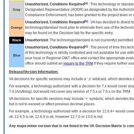
[a]
Unauthorized, Conditions Required
: This technology or standar
Designated Representative (
AODR
) as designated by the Authorizin
Gray
Compliance Enforcement, has been granted to the project team or o
[b]
Unauthorized, Conditions Required
:
VA
has decided to divest its
technology/standard must plan to eliminate their use of the techno
Orange
may be found on the Decision tab for the specific entry.
Unauthorized
: The technology/standard is not (currently) permitte
Black
[c]
Unauthorized, Conditions Required
: The period of time this te
of this technology is strictly controlled and not available for use wi
Blue
your local or Regional
OI&T
office and contact the appropriate eval
office should submit an
inquiry to the
TRM
if they require further ass
Release/Version Information:
VA
decisions for specific versions may include a ‘.x’ wildcard, which denotes a
For example, a technology authorized with a decision for 7.x would cover any 
7.4.(Anything), but would not cover any version of 7.5.x or 7.6.x on the TRM.
VA decisions for specific versions may include ‘+’ symbols; which denotes that
but is not to exceed or affect previous decimal places.
For example, a technology authorized with a decision for 12.6.4+ would cover 
ok, 12.6.5 is ok, 12.6.9 is ok, however 12.7.0 or 13.0 is not.
Any major.minor version that is not listed in the
VA
Decision Matrix is con