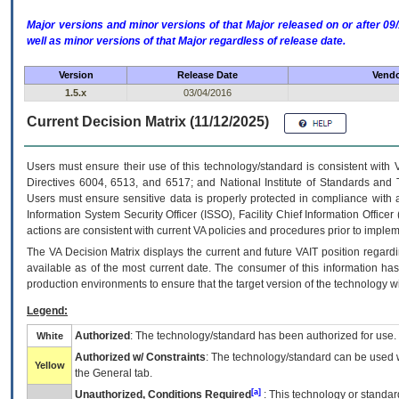
Major versions and minor versions of that Major released on or after 
well as minor versions of that Major regardless of release date.
Version
Release Date
Vendo
1.5.x
03/04/2016
Current Decision Matrix (11/12/2025)
Users must ensure their use of this technology/standard is consistent with
Directives 6004, 6513, and 6517; and National Institute of Standards and 
Users must ensure sensitive data is properly protected in compliance with al
Information System Security Officer (ISSO), Facility Chief Information Officer
actions are consistent with current VA policies and procedures prior to implem
The
VA
Decision Matrix displays the current and future
VA
IT
position regardi
available as of the most current date. The consumer of this information has 
production environments to ensure that the target version of the technology w
Legend:
Authorized
: The technology/standard has been authorized for use.
White
Authorized w/ Constraints
: The technology/standard can be used wi
Yellow
the General tab.
[a]
Unauthorized, Conditions Required
: This technology or standar