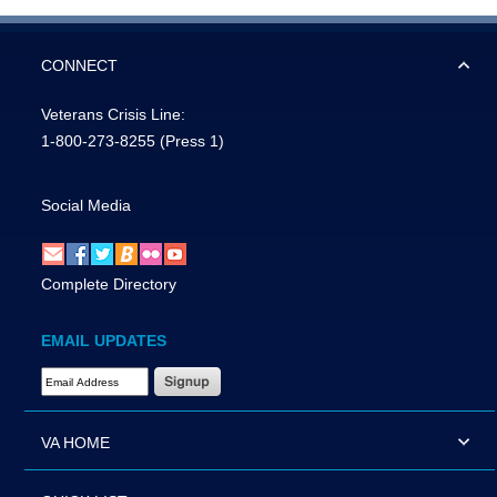
CONNECT
Veterans Crisis Line:
1-800-273-8255
(Press 1)
Social Media
Complete Directory
EMAIL UPDATES
Email Address Required
VA HOME