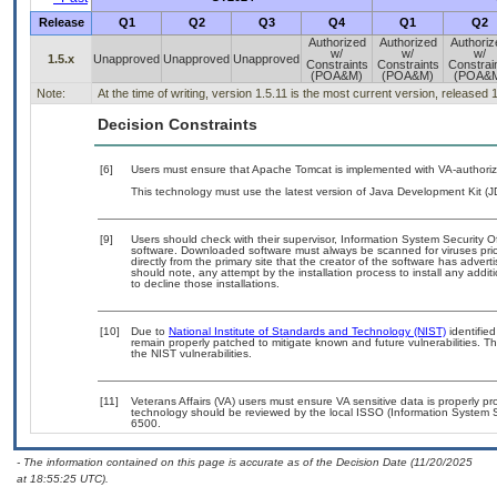
Release
Q1
Q2
Q3
Q4
Q1
Q2
Authorized
Authorized
Authoriz
w/
w/
w/
1.5.x
Unapproved
Unapproved
Unapproved
Constraints
Constraints
Constrai
(POA&M)
(POA&M)
(POA&
Note:
At the time of writing, version 1.5.11 is the most current version, released 
Decision Constraints
[6]
Users must ensure that Apache Tomcat is implemented with VA-authorize
This technology must use the latest version of Java Development Kit (J
[9]
Users should check with their supervisor, Information System Security O
software. Downloaded software must always be scanned for viruses prio
directly from the primary site that the creator of the software has ad
should note, any attempt by the installation process to install any addi
to decline those installations.
[10]
Due to
National Institute of Standards and Technology (NIST)
identified
remain properly patched to mitigate known and future vulnerabilities. T
the NIST vulnerabilities.
[11]
Veterans Affairs (VA) users must ensure VA sensitive data is properly pro
technology should be reviewed by the local ISSO (Information System S
6500.
- The information contained on this page is accurate as of the Decision Date (11/20/2025
at 18:55:25 UTC).