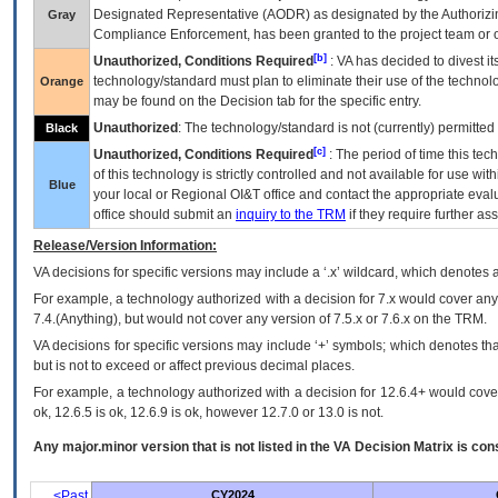
Designated Representative (
AODR
) as designated by the Authorizin
Gray
Compliance Enforcement, has been granted to the project team or o
[b]
Unauthorized, Conditions Required
:
VA
has decided to divest its
technology/standard must plan to eliminate their use of the techno
Orange
may be found on the Decision tab for the specific entry.
Unauthorized
: The technology/standard is not (currently) permitte
Black
[c]
Unauthorized, Conditions Required
: The period of time this te
of this technology is strictly controlled and not available for use wi
Blue
your local or Regional
OI&T
office and contact the appropriate eval
office should submit an
inquiry to the
TRM
if they require further ass
Release/Version Information:
VA
decisions for specific versions may include a ‘.x’ wildcard, which denotes a
For example, a technology authorized with a decision for 7.x would cover any 
7.4.(Anything), but would not cover any version of 7.5.x or 7.6.x on the TRM.
VA decisions for specific versions may include ‘+’ symbols; which denotes that
but is not to exceed or affect previous decimal places.
For example, a technology authorized with a decision for 12.6.4+ would cover 
ok, 12.6.5 is ok, 12.6.9 is ok, however 12.7.0 or 13.0 is not.
Any major.minor version that is not listed in the
VA
Decision Matrix is con
<Past
CY2024