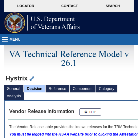
skip
Attention A T users. To access the menus on this page please perform the followin
MORE
LOCATOR
CONTACT
SEARCH
to
VA
page
content
MENU
VA Technical Reference Model v
26.1
Hystrix
General
Decision
Reference
Component
Category
Analysis
Vendor Release Information
The Vendor Release table provides the known releases for the
TRM
Technolog
You must be logged into the RSAA website prior to clicking the Attestati