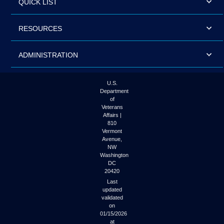
QUICK LIST
RESOURCES
ADMINISTRATION
U.S.
Department
of
Veterans
Affairs |
810
Vermont
Avenue,
NW
Washington
DC
20420
Last
updated
validated
on
01/15/2026
at