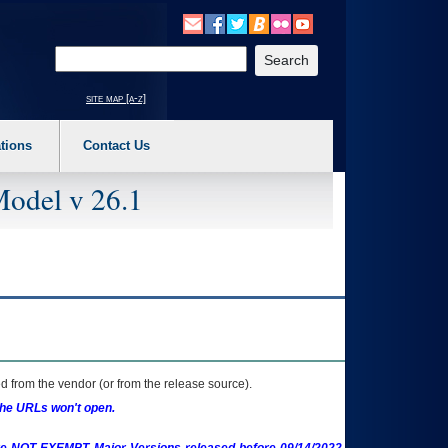
o expand a main menu option (Health, Benefits, etc). 3. To enter and activate the s
Enter your search text
site map [a-z]
tions
Contact Us
Model v 26.1
 from the vendor (or from the release source).
the URLs won't open.