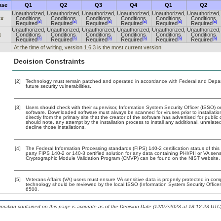
ase
Q1
Q2
Q3
Q4
Q1
Q2
Unauthorized,
Unauthorized,
Unauthorized,
Unauthorized,
Unauthorized,
Unauthorized,
.x
Conditions
Conditions
Conditions
Conditions
Conditions
Conditions
[a]
[a]
[a]
[a]
[a]
[a]
Required
Required
Required
Required
Required
Required
Unauthorized,
Unauthorized,
Unauthorized,
Unauthorized,
Unauthorized,
Unauthorized,
x
Conditions
Conditions
Conditions
Conditions
Conditions
Conditions
[a]
[a]
[a]
[a]
[a]
[a]
Required
Required
Required
Required
Required
Required
At the time of writing, version 1.6.3 is the most current version.
Decision Constraints
[2]
Technology must remain patched and operated in accordance with Federal and Departm
future security vulnerabilities.
[3]
Users should check with their supervisor, Information System Security Officer (ISSO) o
software. Downloaded software must always be scanned for viruses prior to installat
directly from the primary site that the creator of the software has advertised for p
should note, any attempt by the installation process to install any additional, unrelat
decline those installations.
[4]
The Federal Information Processing standards (FIPS) 140-2 certification status of this 
party FIPS 140-2 or 140-3 certified solution for any data containing PHI/PII or VA sens
Cryptographic Module Validation Program (CMVP) can be found on the NIST website.
[5]
Veterans Affairs (VA) users must ensure VA sensitive data is properly protected in comp
technology should be reviewed by the local ISSO (Information System Security Offic
6500.
ormation contained on this page is accurate as of the Decision Date (12/07/2023 at 18:12:23 UTC)