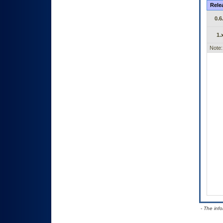
Rele
0.6
1.
Note:
- The inf