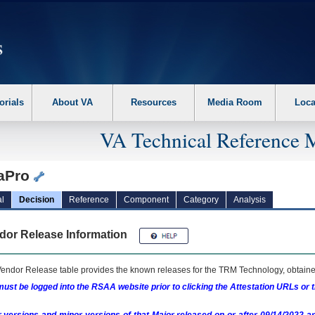
erform the following steps. 1. Please switch auto forms mode to off. 2. Hit enter t
orials
About VA
Resources
Media Room
Loca
VA Technical Reference 
iaPro
l
Decision
Reference
Component
Category
Analysis
dor Release Information
endor Release table provides the known releases for the
TRM
Technology, obtained
ust be logged into the RSAA website prior to clicking the Attestation URLs or 