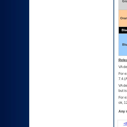
Gr
Ora
Bla
Bl
Relea
VA
dec
For e
7.4.(
VA de
but i
For e
ok, 12
Any m
<P