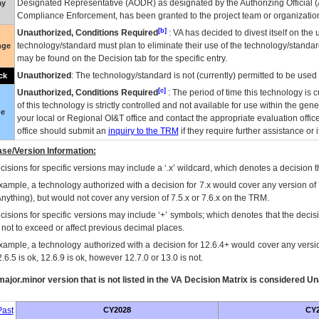
Designated Representative (
AODR
) as designated by the Authorizing Official (
ay
Compliance Enforcement, has been granted to the project team or organization
[b]
Unauthorized, Conditions Required
:
VA
has decided to divest itself on the u
technology/standard must plan to eliminate their use of the technology/standa
nge
may be found on the Decision tab for the specific entry.
Unauthorized
: The technology/standard is not (currently) permitted to be use
ck
[c]
Unauthorized, Conditions Required
: The period of time this technology is 
of this technology is strictly controlled and not available for use within the gen
ue
your local or Regional
OI&T
office and contact the appropriate evaluation offi
office should submit an
inquiry to the
TRM
if they require further assistance or i
se/Version Information:
isions for specific versions may include a ‘.x’ wildcard, which denotes a decision th
xample, a technology authorized with a decision for 7.x would cover any version of 
Anything), but would not cover any version of 7.5.x or 7.6.x on the TRM.
cisions for specific versions may include ‘+’ symbols; which denotes that the decisi
s not to exceed or affect previous decimal places.
xample, a technology authorized with a decision for 12.6.4+ would cover any version
.6.5 is ok, 12.6.9 is ok, however 12.7.0 or 13.0 is not.
ajor.minor version that is not listed in the
VA
Decision Matrix is considered Un
ast
CY2028
CY2