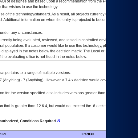
AO
) or designee and based upon a recommendation from the
POA&M
 that wishes to use the technology.
se of the technology/standard. As a result, all projects currently utilizing the
rd. Additional information on when the entry is projected to become unauthorized
d under any circumstances.
currently being evaluated, reviewed, and tested in controlled environments. Use
eral population. If a customer would like to use this technology, please work with
ce displayed in the notes below the decision matrix. The Local or Regional
OI&T
f the evaluating office is not listed in the notes below.
at pertains to a range of multiple versions.
7.(Anything) - 7.(Anything). However, a 7.4.x decision would cover any version of
on for the version specified also includes versions greater than what is specified
 that is greater than 12.6.4, but would not exceed the .6 decimal ie: 12.6.401 is
[a]
authorized, Conditions Required
.
029
CY2030
Fut