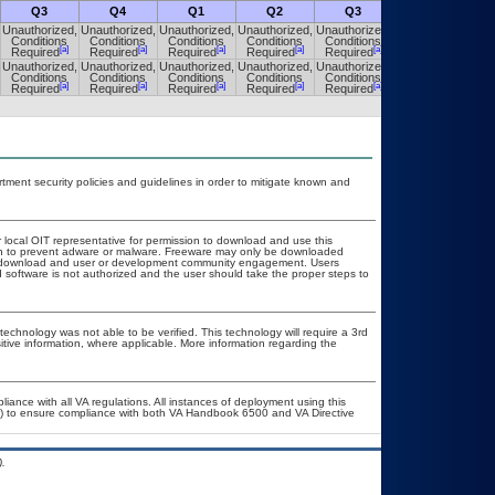
Q3
Q4
Q1
Q2
Q3
Q4
Unauthorized,
Unauthorized,
Unauthorized,
Unauthorized,
Unauthorized,
Unauthorized,
Conditions
Conditions
Conditions
Conditions
Conditions
Conditions
[a]
[a]
[a]
[a]
[a]
[a]
Required
Required
Required
Required
Required
Required
Unauthorized,
Unauthorized,
Unauthorized,
Unauthorized,
Unauthorized,
Unauthorized,
Conditions
Conditions
Conditions
Conditions
Conditions
Conditions
[a]
[a]
[a]
[a]
[a]
[a]
Required
Required
Required
Required
Required
Required
ent security policies and guidelines in order to mitigate known and
r local OIT representative for permission to download and use this
ion to prevent adware or malware. Freeware may only be downloaded
ublic download and user or development community engagement. Users
ed software is not authorized and the user should take the proper steps to
technology was not able to be verified. This technology will require a 3rd
itive information, where applicable. More information regarding the
liance with all VA regulations. All instances of deployment using this
er) to ensure compliance with both VA Handbook 6500 and VA Directive
.