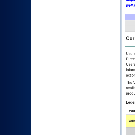
Major
well 
Curr
Users
Direc
Users
Infor
actio
The
avail
produ
Lege
Whi
Yel