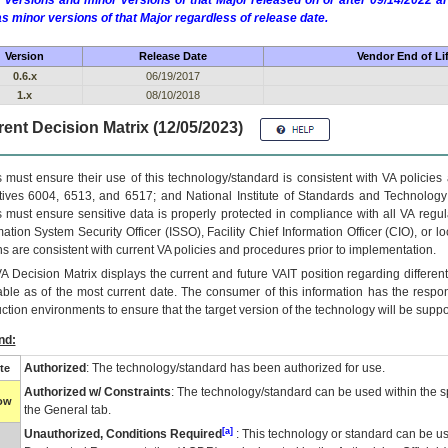
 versions and minor versions of that Major released on or after 09/14/2022
as minor versions of that Major regardless of release date.
Version
Release Date
Vendor End of Li
0.6.x
06/19/2017
1.x
08/10/2018
ent Decision Matrix (12/05/2023)
 must ensure their use of this technology/standard is consistent with VA policie
tives 6004, 6513, and 6517; and National Institute of Standards and Technology
 must ensure sensitive data is properly protected in compliance with all VA regula
mation System Security Officer (ISSO), Facility Chief Information Officer (CIO), or l
ns are consistent with current VA policies and procedures prior to implementation.
VA
Decision Matrix displays the current and future
VA
IT
position regarding differen
able as of the most current date. The consumer of this information has the respons
ction environments to ensure that the target version of the technology will be suppo
nd:
Authorized
: The technology/standard has been authorized for use.
te
Authorized w/ Constraints
: The technology/standard can be used within the sp
low
the General tab.
[a]
Unauthorized, Conditions Required
: This technology or standard can be us