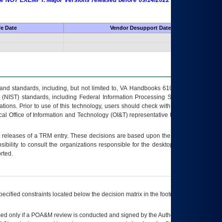
 are NOT EXEMPT. Major Versions released before 09/14/2022 are EXEMPT as
fe Date
Vendor Desupport Date
s and standards, including, but not limited to, VA Handbooks 6102 and 6500; VA
 (NIST) standards, including Federal Information Processing Standards (FIPS).
tions. Prior to use of this technology, users should check with their supervisor,
ocal Office of Information and Technology (OI&T) representative to ensure that all
t releases of a
TRM
entry. These decisions are based upon the best information
ibility to consult the organizations responsible for the desktop, testing, and/or
rted.
ecified constraints located below the decision matrix in the footnote[1] and on
ed only if a
POA&M
review is conducted and signed by the Authorizing Official