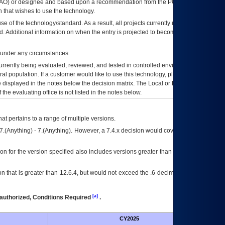
AO
) or designee and based upon a recommendation from the
POA&M
 that wishes to use the technology.
se of the technology/standard. As a result, all projects currently utilizing the
rd. Additional information on when the entry is projected to become unauthorized
d under any circumstances.
currently being evaluated, reviewed, and tested in controlled environments. Use
eral population. If a customer would like to use this technology, please work with
ce displayed in the notes below the decision matrix. The Local or Regional
OI&T
f the evaluating office is not listed in the notes below.
at pertains to a range of multiple versions.
7.(Anything) - 7.(Anything). However, a 7.4.x decision would cover any version of
on for the version specified also includes versions greater than what is specified
 that is greater than 12.6.4, but would not exceed the .6 decimal ie: 12.6.401 is
[a]
authorized, Conditions Required
.
CY2025
Futu