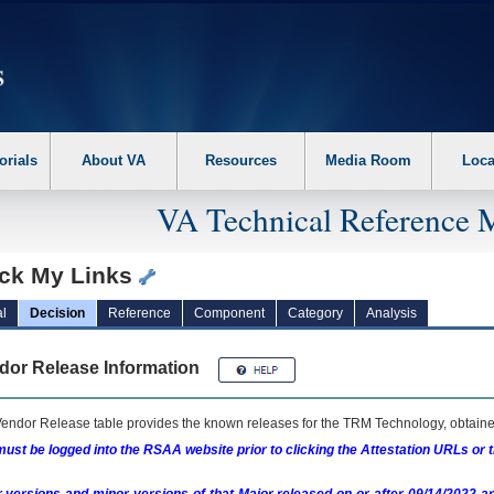
erform the following steps. 1. Please switch auto forms mode to off. 2. Hit enter t
orials
About VA
Resources
Media Room
Loca
VA Technical Reference 
ck My Links
l
Decision
Reference
Component
Category
Analysis
dor Release Information
endor Release table provides the known releases for the
TRM
Technology, obtained
ust be logged into the RSAA website prior to clicking the Attestation URLs or 