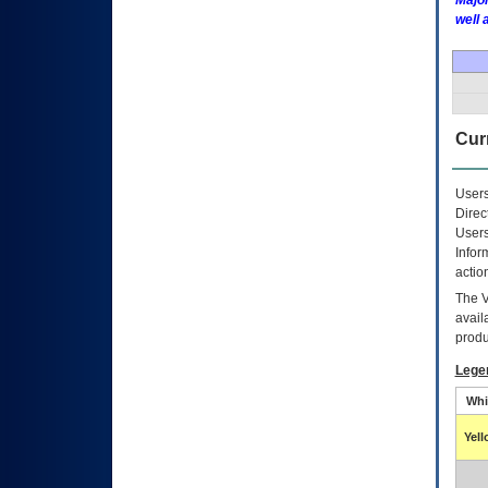
Major
well 
Curr
Users
Direc
Users
Infor
actio
The
avail
produ
Lege
Whi
Yel