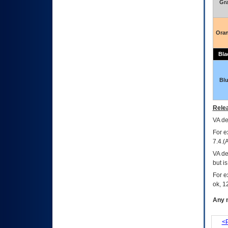
Gr
Ora
Bla
Bl
Relea
VA
dec
For e
7.4.(
VA de
but i
For e
ok, 12
Any m
<P