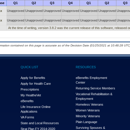
ase
Q1
Q2
Q3
Q4
Q1
Q2
Q3
.x
Unapproved
Unapproved
Unapproved
Unapproved
Unapproved
Unapproved
Unappro
.x
Unapproved
Unapproved
Unapproved
Unapproved
Unapproved
Unapproved
Unappro
At the time of writing, version 3.8.2 was the current release of this software, release
ormation contained on this page is accurate as of the Decision Date (01/25/2021 at 10:48:28 UTC)
QUICK LIST
RESOURCES
Apply for Benefits
eBenefits Employment
Center
Apply for Health Care
Returning Service Members
Prescriptions
Vocational Rehabilitation &
My Health
e
Vet
Employment
eBenefits
Homeless Veterans
Life Insurance Online
Women Veterans
Applications
Minority Veterans
VA Forms
Plain Language
State and Local Resources
Surviving Spouses &
Strat Plan FY 2014-2020