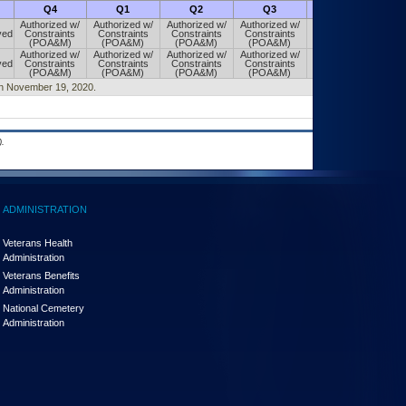
Q4
Q1
Q2
Q3
Q4
Authorized w/
Authorized w/
Authorized w/
Authorized w/
Authorized w/
ved
Constraints
Constraints
Constraints
Constraints
Constraints
(POA&M)
(POA&M)
(POA&M)
(POA&M)
(POA&M)
Authorized w/
Authorized w/
Authorized w/
Authorized w/
Authorized w/
ved
Constraints
Constraints
Constraints
Constraints
Constraints
(POA&M)
(POA&M)
(POA&M)
(POA&M)
(POA&M)
d on November 19, 2020.
.
ADMINISTRATION
Veterans Health
Administration
Veterans Benefits
Administration
National Cemetery
Administration