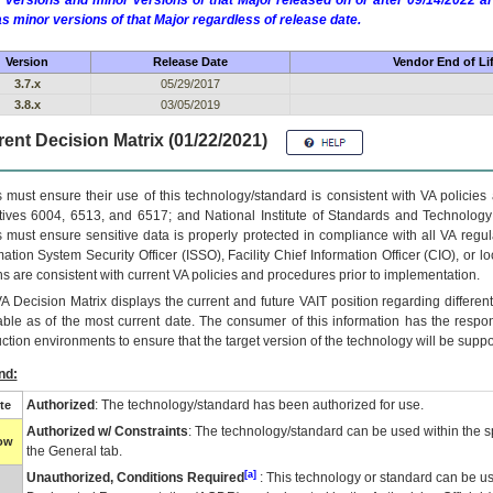
 versions and minor versions of that Major released on or after 09/14/2022
as minor versions of that Major regardless of release date.
Version
Release Date
Vendor End of Li
3.7.x
05/29/2017
3.8.x
03/05/2019
ent Decision Matrix (01/22/2021)
 must ensure their use of this technology/standard is consistent with VA policie
tives 6004, 6513, and 6517; and National Institute of Standards and Technology
 must ensure sensitive data is properly protected in compliance with all VA regula
mation System Security Officer (ISSO), Facility Chief Information Officer (CIO), or l
ns are consistent with current VA policies and procedures prior to implementation.
VA
Decision Matrix displays the current and future
VA
IT
position regarding differen
able as of the most current date. The consumer of this information has the respons
ction environments to ensure that the target version of the technology will be suppo
nd:
Authorized
: The technology/standard has been authorized for use.
te
Authorized w/ Constraints
: The technology/standard can be used within the sp
low
the General tab.
[a]
Unauthorized, Conditions Required
: This technology or standard can be us