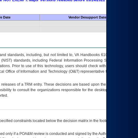
 are NOT EXEMPT. Major Versions released before 09/14/2022 are EXEMPT as
fe Date
Vendor Desupport Date
s and standards, including, but not limited to, VA Handbooks 6102 and 6500; VA
 (NIST) standards, including Federal Information Processing Standards (FIPS).
tions. Prior to use of this technology, users should check with their supervisor,
ocal Office of Information and Technology (OI&T) representative to ensure that all
t releases of a
TRM
entry. These decisions are based upon the best information
ibility to consult the organizations responsible for the desktop, testing, and/or
rted.
ecified constraints located below the decision matrix in the footnote[1] and on
ed only if a
POA&M
review is conducted and signed by the Authorizing Official