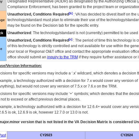
Designated Representative (
AODR
) as designated by the Authorizing Official (
ay
Compliance Enforcement, has been granted to the project team or organization
[b]
Unauthorized, Conditions Required
:
VA
has decided to divest itself on the u
technology/standard must plan to eliminate their use of the technology/standa
nge
may be found on the Decision tab for the specific entry.
Unauthorized
: The technology/standard is not (currently) permitted to be use
ck
[c]
Unauthorized, Conditions Required
: The period of time this technology is 
of this technology is strictly controlled and not available for use within the gen
ue
your local or Regional
OI&T
office and contact the appropriate evaluation offi
office should submit an
inquiry to the
TRM
if they require further assistance or i
se/Version Information:
isions for specific versions may include a ‘.x’ wildcard, which denotes a decision th
xample, a technology authorized with a decision for 7.x would cover any version of 
Anything), but would not cover any version of 7.5.x or 7.6.x on the TRM.
cisions for specific versions may include ‘+’ symbols; which denotes that the decisi
s not to exceed or affect previous decimal places.
xample, a technology authorized with a decision for 12.6.4+ would cover any version
.6.5 is ok, 12.6.9 is ok, however 12.7.0 or 13.0 is not.
ajor.minor version that is not listed in the
VA
Decision Matrix is considered Un
ast
CY2023
CY2024