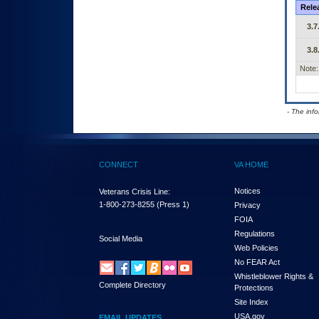
Rele
3.7
3.8
Note:
- The inf
CONNECT
VA HOME
Notices
Veterans Crisis Line:
1-800-273-8255
(Press 1)
Privacy
FOIA
Regulations
Social Media
Web Policies
No FEAR Act
Whistleblower Rights &
Complete Directory
Protections
Site Index
USA.gov
EMAIL UPDATES