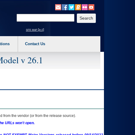
o expand a main menu option (Health, Benefits, etc). 3. To enter and activate the s
Enter your search text
site map [a-z]
tions
Contact Us
Model v 26.1
 from the vendor (or from the release source).
the URLs won't open.