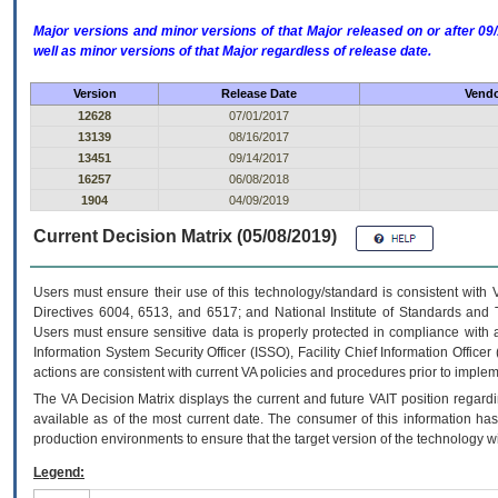
Major versions and minor versions of that Major released on or after 
well as minor versions of that Major regardless of release date.
Version
Release Date
Vendo
12628
07/01/2017
13139
08/16/2017
13451
09/14/2017
16257
06/08/2018
1904
04/09/2019
Current Decision Matrix (05/08/2019)
Users must ensure their use of this technology/standard is consistent with
Directives 6004, 6513, and 6517; and National Institute of Standards and 
Users must ensure sensitive data is properly protected in compliance with al
Information System Security Officer (ISSO), Facility Chief Information Officer
actions are consistent with current VA policies and procedures prior to implem
The
VA
Decision Matrix displays the current and future
VA
IT
position regardi
available as of the most current date. The consumer of this information has 
production environments to ensure that the target version of the technology w
Legend: