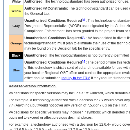
Authorized
: The technology/standard has been authorized for use.
White
Authorized w/ Constraints
: The technology/standard can be used wi
Yellow
the General tab.
[a]
Unauthorized, Conditions Required
: This technology or standar
Designated Representative (
AODR
) as designated by the Authorizin
Gray
Compliance Enforcement, has been granted to the project team or o
[b]
Unauthorized, Conditions Required
:
VA
has decided to divest its
technology/standard must plan to eliminate their use of the techno
Orange
may be found on the Decision tab for the specific entry.
Unauthorized
: The technology/standard is not (currently) permitte
Black
[c]
Unauthorized, Conditions Required
: The period of time this te
of this technology is strictly controlled and not available for use wi
Blue
your local or Regional
OI&T
office and contact the appropriate eval
office should submit an
inquiry to the
TRM
if they require further ass
Release/Version Information:
VA
decisions for specific versions may include a ‘.x’ wildcard, which denotes a
For example, a technology authorized with a decision for 7.x would cover any 
7.4.(Anything), but would not cover any version of 7.5.x or 7.6.x on the TRM.
VA decisions for specific versions may include ‘+’ symbols; which denotes that
but is not to exceed or affect previous decimal places.
For example, a technology authorized with a decision for 12.6.4+ would cover 
ok, 12.6.5 is ok, 12.6.9 is ok, however 12.7.0 or 13.0 is not.