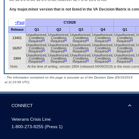
Any major.minor version that is not listed in the
VA
Decision Matrix is con
<Past
CY2028
Release
Q1
Q2
Q3
Q4
Q1
Unauthorized,
Unauthorized,
Unauthorized,
Unauthorized,
Unauthorized,
U
13451
Conditions
Conditions
Conditions
Conditions
Conditions
[a]
[a]
[a]
[a]
[a]
Required
Required
Required
Required
Required
Unauthorized,
Unauthorized,
Unauthorized,
Unauthorized,
Unauthorized,
U
16257
Conditions
Conditions
Conditions
Conditions
Conditions
[a]
[a]
[a]
[a]
[a]
Required
Required
Required
Required
Required
Unauthorized,
Unauthorized,
Unauthorized,
Unauthorized,
Unauthorized,
U
1904
Conditions
Conditions
Conditions
Conditions
Conditions
[a]
[a]
[a]
[a]
[a]
Required
Required
Required
Required
Required
Note:
At the time of writing, version 1904 (released 04/09/2019) is the most curr
- The information contained on this page is accurate as of the Decision Date (05/16/2019
at 11:23:58 UTC).
CONNECT
Veterans Crisis Line:
1-800-273-8255
(Press 1)