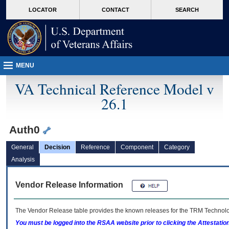
skip
Attention A T users. To access the menus on this page please perform the followin
MORE
LOCATOR
CONTACT
SEARCH
to
VA
page
content
MENU
VA Technical Reference Model v
26.1
Auth0
General
Decision
Reference
Component
Category
Analysis
Vendor Release Information
The Vendor Release table provides the known releases for the
TRM
Technolog
You must be logged into the RSAA website prior to clicking the Attestati