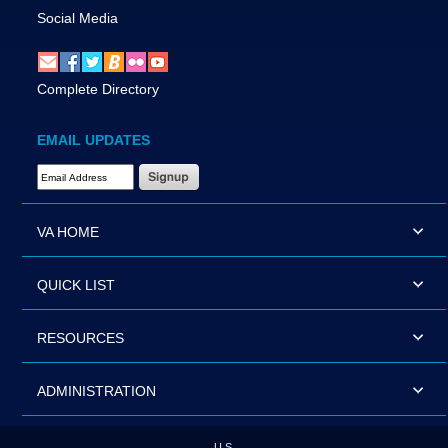
Social Media
Complete Directory
EMAIL UPDATES
Email Address Required
VA HOME
QUICK LIST
RESOURCES
ADMINISTRATION
U.S.