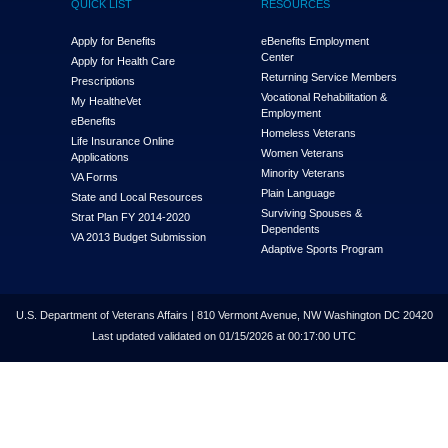
QUICK LIST
RESOURCES
Apply for Benefits
eBenefits Employment
Center
Apply for Health Care
Returning Service Members
Prescriptions
Vocational Rehabilitation &
My Health
e
Vet
Employment
eBenefits
Homeless Veterans
Life Insurance Online
Women Veterans
Applications
Minority Veterans
VA Forms
Plain Language
State and Local Resources
Surviving Spouses &
Strat Plan FY 2014-2020
Dependents
VA 2013 Budget Submission
Adaptive Sports Program
U.S. Department of Veterans Affairs | 810 Vermont Avenue, NW Washington DC 20420
Last updated validated on 01/15/2026 at 00:17:00 UTC