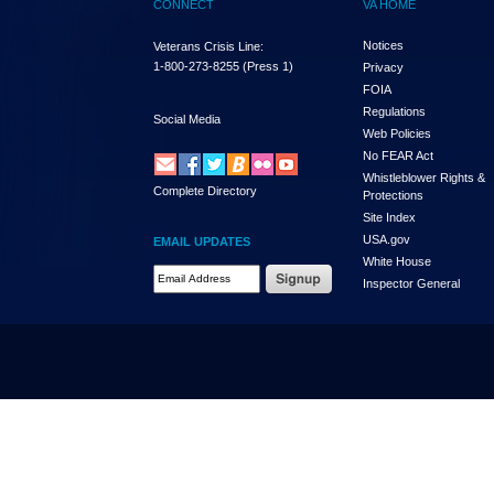
CONNECT
VA HOME
Notices
Veterans Crisis Line:
1-800-273-8255
(Press 1)
Privacy
FOIA
Regulations
Social Media
Web Policies
No FEAR Act
Whistleblower Rights &
Complete Directory
Protections
Site Index
USA.gov
EMAIL UPDATES
White House
Email Address Required
Inspector General