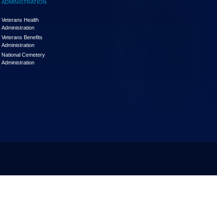
ADMINISTRATION
Veterans Health
Administration
Veterans Benefits
Administration
National Cemetery
Administration