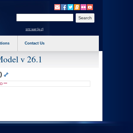
o expand a main menu option (Health, Benefits, etc). 3. To enter and activate the s
Enter your search text
site map [a-z]
tions
Contact Us
Model v 26.1
K)
D ***