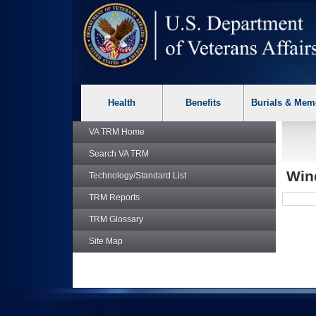
skip
Attention A T users. To access the menus on this page please p
to
page
content
Health
Benefits
Burials & Mem
VA TRM
Home
Search
VA TRM
Win
Technology/Standard List
TRM
Reports
TRM
Glossary
Site Map