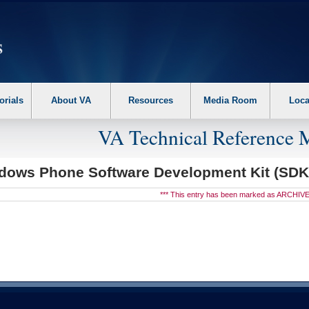
erform the following steps. 1. Please switch auto forms mode to off. 2. Hit enter t
orials
About VA
Resources
Media Room
Loca
VA Technical Reference 
dows Phone Software Development Kit (SD
*** This entry has been marked as ARCHIVE