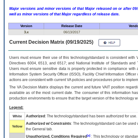
Major versions and minor versions of that Major released on or after 
well as minor versions of that Major regardless of release date.
Version
Release Date
Vendo
3.x
06/13/2017
Current Decision Matrix (09/19/2025)
Users must ensure their use of this technology/standard is consistent with
Directives 6004, 6513, and 6517; and National Institute of Standards and 
Users must ensure sensitive data is properly protected in compliance with al
Information System Security Officer (ISSO), Facility Chief Information Officer
actions are consistent with current VA policies and procedures prior to implem
The
VA
Decision Matrix displays the current and future
VA
IT
position regardi
available as of the most current date. The consumer of this information has 
production environments to ensure that the target version of the technology w
Legend:
Authorized
: The technology/standard has been authorized for use.
White
Authorized w/ Constraints
: The technology/standard can be used wi
Yellow
the General tab.
[a]
Unauthorized, Conditions Required
: This technology or standar