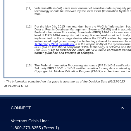
[11]
Veterans Affairs (VA) users must ensure VA sensitive data is properly pro
technology should be reviewed by the local ISSO (Information System S
6500.
[12]
Per the May 5th, 2015 memorandum from the VA Chief Information Securi
Data at Rest in Database Management Systems (DBMS) and in accorda
Federal Information Processing Standards (FIPS) 140-2 or its successor to
level. If FIPS 140-2 encryption at the application level is not technical
implemented on the storage device where the DBMS resides. Appropriat
instances of deployment using this technology should be reviewed to 
Technology (NIST) standards.
It is the responsibility of the system own
(ISSO) to ensure that a compliant DBMS technology is selected and that
Plan (SSP).
By September 22, 2026, all FIPS 140-2 certificate validat
further guidance and timeline of changes.
[13]
The Federal Information Processing standards (FIPS) 140-2 certification 
3rd party FIPS 140-2 or 140-3 certified solution for any data containing
Cryptographic Module Validation Program (CMVP) can be found on the 
- The information contained on this page is accurate as of the Decision Date (09/23/2025
at 01:28:34 UTC).
CONNECT
Veterans Crisis Line:
1-800-273-8255
(Press 1)