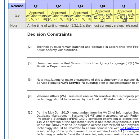
Release
Q1
Q2
Q3
Q4
Q1
Approved
Approved
Approved
Approved
Approved
w/Constraints
w/Constraints
w
3.x
w/Constraints
w/Constraints
w/Constraints
[2, 5, 6, 10,
[5, 6, 11, 12,
[
[2, 5, 6, 9, 10]
[2, 5, 6, 9, 10]
[2, 5, 6, 9, 10]
11]
13]
Note:
At the time of writing, version 3.3.1.1 is the most current version, released
Decision Constraints
[2]
Technology must remain patched and operated in accordance with Feder
future security vulnerabilities.
[5]
Users must ensure that Microsoft Structured Query Language (SQL) Serv
‘Runtime Dependencies’)
[6]
New installations or major expansions of this technology that transmi
Service Portal:[
SNOW Service Requests]
) prior to implementation to
[9]
Veterans Affairs (VA) users must ensure VA sensitive data is properly pro
technology should be reviewed by the local ISSO (Information System S
[10]
Per the May 5th, 2015 memorandum from the VA Chief Information Securit
Database Management Systems (DBMS) and in accordance with Federal
Processing Standards (FIPS) 140-2 compliant encryption to protect the con
140-2 encryption at the application level is not technically possible, F
where the DBMS resides. Appropriate access enforcement and physical s
technology should be reviewed to ensure compliance with
VA Handboo
responsibility of the system owner to work with the local CIO (or desig
technology is selected and that if needed, mitigating controls are in 