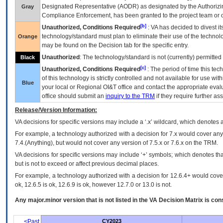
Designated Representative (
AODR
) as designated by the Authorizin
Gray
Compliance Enforcement, has been granted to the project team or o
[b]
Unauthorized, Conditions Required
:
VA
has decided to divest its
technology/standard must plan to eliminate their use of the techno
Orange
may be found on the Decision tab for the specific entry.
Unauthorized
: The technology/standard is not (currently) permitte
Black
[c]
Unauthorized, Conditions Required
: The period of time this te
of this technology is strictly controlled and not available for use wi
Blue
your local or Regional
OI&T
office and contact the appropriate eval
office should submit an
inquiry to the
TRM
if they require further ass
Release/Version Information:
VA
decisions for specific versions may include a ‘.x’ wildcard, which denotes a
For example, a technology authorized with a decision for 7.x would cover any 
7.4.(Anything), but would not cover any version of 7.5.x or 7.6.x on the TRM.
VA decisions for specific versions may include ‘+’ symbols; which denotes that
but is not to exceed or affect previous decimal places.
For example, a technology authorized with a decision for 12.6.4+ would cover 
ok, 12.6.5 is ok, 12.6.9 is ok, however 12.7.0 or 13.0 is not.
Any major.minor version that is not listed in the
VA
Decision Matrix is con
<Past
CY2023