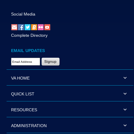
Social Media
Complete Directory
EMAIL UPDATES
Email Address Required
VA HOME
QUICK LIST
RESOURCES
ADMINISTRATION