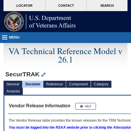
skip
Attention A T users. To access the menus on this page please perform the followin
MORE
LOCATOR
CONTACT
SEARCH
to
VA
page
content
MENU
VA Technical Reference Model v
26.1
SecurTRAK
General
Decision
Reference
Component
Category
Analysis
Vendor Release Information
The Vendor Release table provides the known releases for the
TRM
Technolog
You must be logged into the RSAA website prior to clicking the Attestati