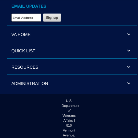
EMAIL UPDATES
Email Address Required
VA HOME
QUICK LIST
RESOURCES
ADMINISTRATION
U.S.
Department
of
Veterans
Affairs |
810
Vermont
Avenue,