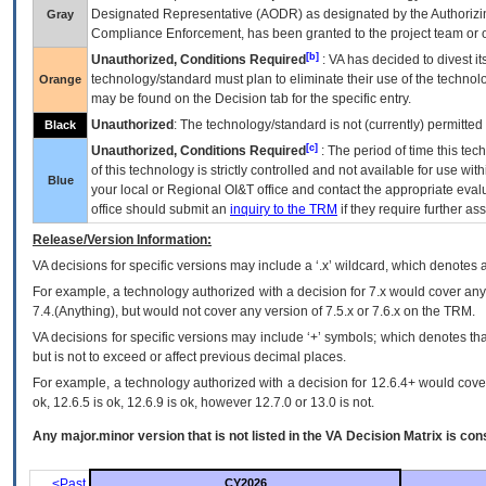
Designated Representative (
AODR
) as designated by the Authorizin
Gray
Compliance Enforcement, has been granted to the project team or o
[b]
Unauthorized, Conditions Required
:
VA
has decided to divest its
technology/standard must plan to eliminate their use of the techno
Orange
may be found on the Decision tab for the specific entry.
Unauthorized
: The technology/standard is not (currently) permitte
Black
[c]
Unauthorized, Conditions Required
: The period of time this te
of this technology is strictly controlled and not available for use wi
Blue
your local or Regional
OI&T
office and contact the appropriate eval
office should submit an
inquiry to the
TRM
if they require further ass
Release/Version Information:
VA
decisions for specific versions may include a ‘.x’ wildcard, which denotes a
For example, a technology authorized with a decision for 7.x would cover any 
7.4.(Anything), but would not cover any version of 7.5.x or 7.6.x on the TRM.
VA decisions for specific versions may include ‘+’ symbols; which denotes that
but is not to exceed or affect previous decimal places.
For example, a technology authorized with a decision for 12.6.4+ would cover 
ok, 12.6.5 is ok, 12.6.9 is ok, however 12.7.0 or 13.0 is not.
Any major.minor version that is not listed in the
VA
Decision Matrix is con
<Past
CY2026