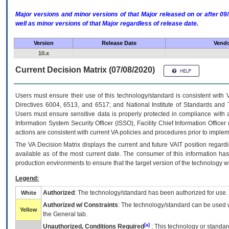
Major versions and minor versions of that Major released on or after 
well as minor versions of that Major regardless of release date.
Version
Release Date
Vendo
10.x
Current Decision Matrix (07/08/2020)
Users must ensure their use of this technology/standard is consistent with
Directives 6004, 6513, and 6517; and National Institute of Standards and 
Users must ensure sensitive data is properly protected in compliance with al
Information System Security Officer (ISSO), Facility Chief Information Officer
actions are consistent with current VA policies and procedures prior to implem
The
VA
Decision Matrix displays the current and future
VA
IT
position regardi
available as of the most current date. The consumer of this information has 
production environments to ensure that the target version of the technology w
Legend:
Authorized
: The technology/standard has been authorized for use.
White
Authorized w/ Constraints
: The technology/standard can be used wi
Yellow
the General tab.
[a]
Unauthorized, Conditions Required
: This technology or standar