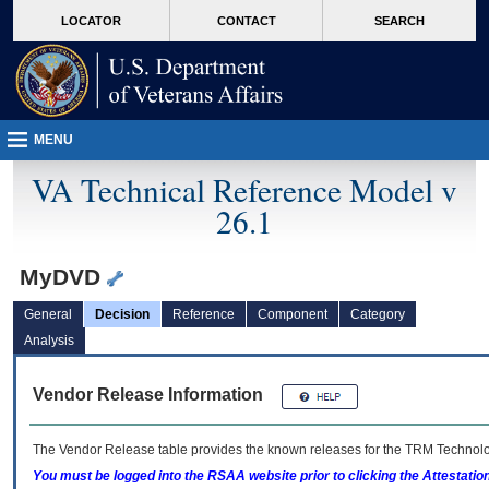
skip
Attention A T users. To access the menus on this page please perform the followin
MORE
LOCATOR
CONTACT
SEARCH
to
VA
page
content
MENU
VA Technical Reference Model v
26.1
MyDVD
General
Decision
Reference
Component
Category
Analysis
Vendor Release Information
The Vendor Release table provides the known releases for the
TRM
Technolog
You must be logged into the RSAA website prior to clicking the Attestati