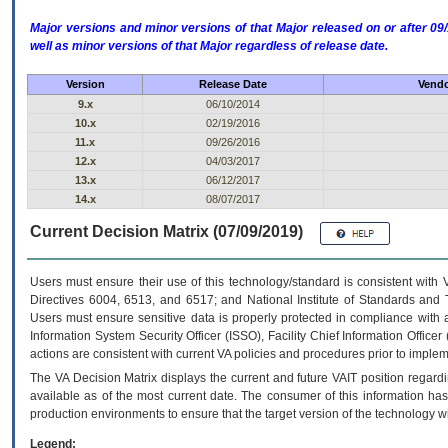
Major versions and minor versions of that Major released on or after 
well as minor versions of that Major regardless of release date.
Version
Release Date
Vendo
9.x
06/10/2014
10.x
02/19/2016
11.x
09/26/2016
12.x
04/03/2017
13.x
06/12/2017
14.x
08/07/2017
Current Decision Matrix (07/09/2019)
Users must ensure their use of this technology/standard is consistent with
Directives 6004, 6513, and 6517; and National Institute of Standards and 
Users must ensure sensitive data is properly protected in compliance with al
Information System Security Officer (ISSO), Facility Chief Information Officer
actions are consistent with current VA policies and procedures prior to implem
The
VA
Decision Matrix displays the current and future
VA
IT
position regardi
available as of the most current date. The consumer of this information has 
production environments to ensure that the target version of the technology w
Legend: