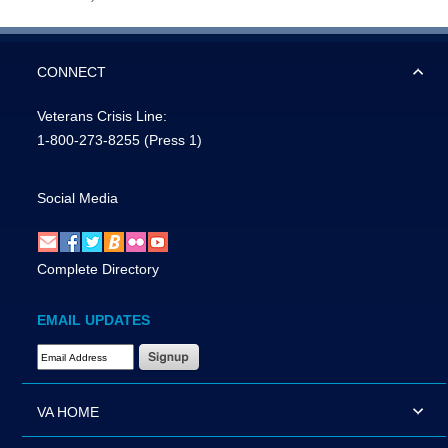
CONNECT
Veterans Crisis Line:
1-800-273-8255
(Press 1)
Social Media
Complete Directory
EMAIL UPDATES
Email Address Required
VA HOME