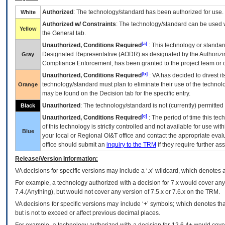
Authorized
: The technology/standard has been authorized for use.
White
Authorized w/ Constraints
: The technology/standard can be used wi
Yellow
the General tab.
[a]
Unauthorized, Conditions Required
: This technology or standar
Designated Representative (
AODR
) as designated by the Authorizin
Gray
Compliance Enforcement, has been granted to the project team or o
[b]
Unauthorized, Conditions Required
:
VA
has decided to divest its
technology/standard must plan to eliminate their use of the techno
Orange
may be found on the Decision tab for the specific entry.
Unauthorized
: The technology/standard is not (currently) permitte
Black
[c]
Unauthorized, Conditions Required
: The period of time this te
of this technology is strictly controlled and not available for use wi
Blue
your local or Regional
OI&T
office and contact the appropriate eval
office should submit an
inquiry to the
TRM
if they require further ass
Release/Version Information:
VA
decisions for specific versions may include a ‘.x’ wildcard, which denotes a
For example, a technology authorized with a decision for 7.x would cover any 
7.4.(Anything), but would not cover any version of 7.5.x or 7.6.x on the TRM.
VA decisions for specific versions may include ‘+’ symbols; which denotes that
but is not to exceed or affect previous decimal places.