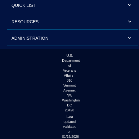
QUICK LIST
RESOURCES
ADMINISTRATION
U.S.
Department
of
Veterans
Affairs |
810
Vermont
Avenue,
NW
Washington
DC
20420
Last
updated
validated
on
01/15/2026