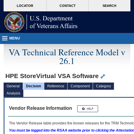
skip
Attention A T users. To access the menus on this page please perform the followin
MORE
LOCATOR
CONTACT
SEARCH
to
VA
page
content
MENU
VA Technical Reference Model v
26.1
HPE StoreVirtual VSA Software
General
Decision
Reference
Component
Category
Analysis
Vendor Release Information
The Vendor Release table provides the known releases for the
TRM
Technolog
You must be logged into the RSAA website prior to clicking the Attestati