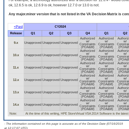
For example, a technology authorized with a decision for 12.6.4+ would cover 
ok, 12.6.5 is ok, 12.6.9 is ok, however 12.7.0 or 13.0 is not.
Any major.minor version that is not listed in the
VA
Decision Matrix is con
<Past
CY2024
Release
Q1
Q2
Q3
Q4
Q1
Q2
Authorized
Authorized
Authori
w/
w/
w/
9.x
Unapproved
Unapproved
Unapproved
Constraints
Constraints
Constrai
(POA&M)
(POA&M)
(POA&
Authorized
Authorized
Authori
w/
w/
w/
10.x
Unapproved
Unapproved
Unapproved
Constraints
Constraints
Constrai
(POA&M)
(POA&M)
(POA&
Authorized
Authorized
Authori
w/
w/
w/
11.x
Unapproved
Unapproved
Unapproved
Constraints
Constraints
Constrai
(POA&M)
(POA&M)
(POA&
Authorized
Authorized
Authori
w/
w/
w/
12.x
Unapproved
Unapproved
Unapproved
Constraints
Constraints
Constrai
(POA&M)
(POA&M)
(POA&
Authorized
Authorized
Authori
w/
w/
w/
13.x
Unapproved
Unapproved
Unapproved
Constraints
Constraints
Constrai
(POA&M)
(POA&M)
(POA&
Authorized
Authorized
Authori
w/
w/
w/
14.x
Unapproved
Unapproved
Unapproved
Constraints
Constraints
Constrai
(POA&M)
(POA&M)
(POA&
Note:
At the time of this writing, HPE StoreVirtual VSA 2014 Software is the late
- The information contained on this page is accurate as of the Decision Date (07/16/2019
at 12:17:07 UTC).