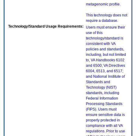
metagenomic profile.
This technology does not
require a database.
Technology/Standard Usage Requirements:
Users must ensure their
use of this
technology/standard is
consistent with VA
policies and standards,
including, but not limited
to, VA Handbooks 6102
and 6500; VA Directives
6004, 6513, and 6517;
and National Institute of
Standards and
Technology (NIST)
standards, including
Federal Information
Processing Standards
(FIPS). Users must
ensure sensitive data is
properly protected in
compliance with all VA
regulations. Prior to use