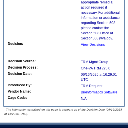
appropriate remedial
action required if
necessary. For additional
information or assistance
regarding Section 508,
please contact the
Section 508 Office at
Section508@va.gov.
Decision:
View Decisions
Decision Source:
TRM Mgmt Group
Decision Process:
One-VA TRM v25.6
Decision Date:
06/16/2025 at 16:29:01
UTC
Introduced By:
TRM Request
Vendor Name:
Bioinformatics Software
Cage Code:
N/A
- The information contained on this page is accurate as of the Decision Date (06/16/2025
at 16:29:01 UTC).