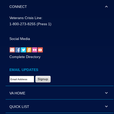
CONNECT
Veterans Crisis Line:
1-800-273-8255
(Press 1)
Social Media
Complete Directory
EMAIL UPDATES
Email Address Required
VA HOME
QUICK LIST