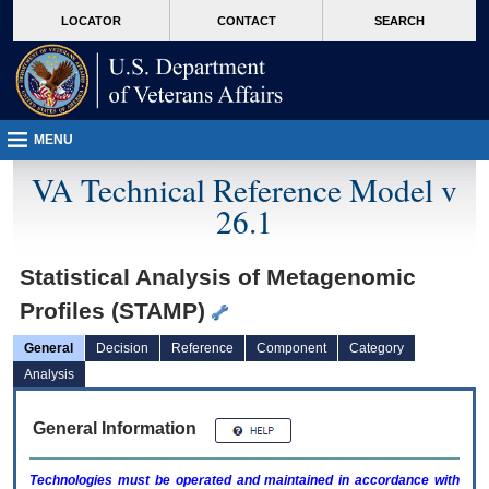
skip
Attention A T users. To access the menus on this page please perform the followin
MORE
LOCATOR
CONTACT
SEARCH
to
VA
page
content
MENU
VA Technical Reference Model v
26.1
Statistical Analysis of Metagenomic
Profiles (STAMP)
General
Decision
Reference
Component
Category
Analysis
General Information
Technologies must be operated and maintained in accordance with