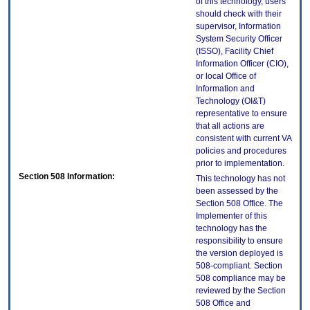
of this technology, users
should check with their
supervisor, Information
System Security Officer
(ISSO), Facility Chief
Information Officer (CIO),
or local Office of
Information and
Technology (OI&T)
representative to ensure
that all actions are
consistent with current VA
policies and procedures
prior to implementation.
Section 508 Information:
This technology has not
been assessed by the
Section 508 Office. The
Implementer of this
technology has the
responsibility to ensure
the version deployed is
508-compliant. Section
508 compliance may be
reviewed by the Section
508 Office and