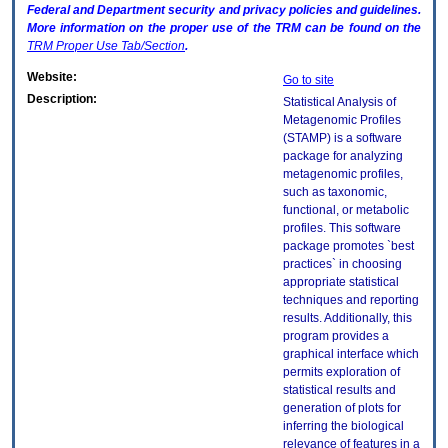
Federal and Department security and privacy policies and guidelines.
More information on the proper use of the
TRM
can be found on the
TRM
Proper Use Tab/Section
.
Website:
Go to site
Description:
Statistical Analysis of
Metagenomic Profiles
(STAMP) is a software
package for analyzing
metagenomic profiles,
such as taxonomic,
functional, or metabolic
profiles. This software
package promotes `best
practices` in choosing
appropriate statistical
techniques and reporting
results. Additionally, this
program provides a
graphical interface which
permits exploration of
statistical results and
generation of plots for
inferring the biological
relevance of features in a