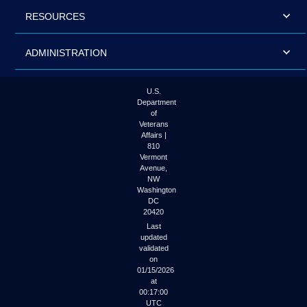
RESOURCES
ADMINISTRATION
U.S.
Department
of
Veterans
Affairs |
810
Vermont
Avenue,
NW
Washington
DC
20420
Last
updated
validated
on
01/15/2026
at
00:17:00
UTC