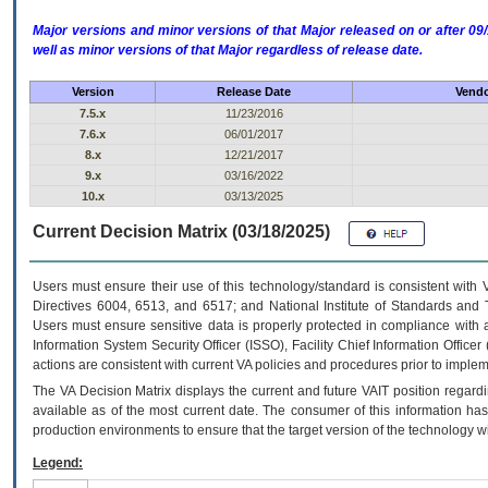
Major versions and minor versions of that Major released on or after 
well as minor versions of that Major regardless of release date.
Version
Release Date
Vendo
7.5.x
11/23/2016
7.6.x
06/01/2017
8.x
12/21/2017
9.x
03/16/2022
10.x
03/13/2025
Current Decision Matrix (03/18/2025)
Users must ensure their use of this technology/standard is consistent with
Directives 6004, 6513, and 6517; and National Institute of Standards and 
Users must ensure sensitive data is properly protected in compliance with al
Information System Security Officer (ISSO), Facility Chief Information Officer
actions are consistent with current VA policies and procedures prior to implem
The
VA
Decision Matrix displays the current and future
VA
IT
position regardi
available as of the most current date. The consumer of this information has 
production environments to ensure that the target version of the technology w
Legend: