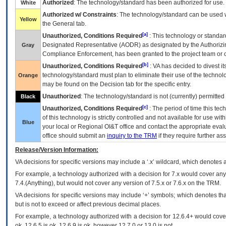
Authorized
: The technology/standard has been authorized for use.
White
Authorized w/ Constraints
: The technology/standard can be used wi
Yellow
the General tab.
[a]
Unauthorized, Conditions Required
: This technology or standar
Designated Representative (
AODR
) as designated by the Authorizin
Gray
Compliance Enforcement, has been granted to the project team or o
[b]
Unauthorized, Conditions Required
:
VA
has decided to divest its
technology/standard must plan to eliminate their use of the techno
Orange
may be found on the Decision tab for the specific entry.
Unauthorized
: The technology/standard is not (currently) permitte
Black
[c]
Unauthorized, Conditions Required
: The period of time this te
of this technology is strictly controlled and not available for use wi
Blue
your local or Regional
OI&T
office and contact the appropriate eval
office should submit an
inquiry to the
TRM
if they require further ass
Release/Version Information:
VA
decisions for specific versions may include a ‘.x’ wildcard, which denotes a
For example, a technology authorized with a decision for 7.x would cover any 
7.4.(Anything), but would not cover any version of 7.5.x or 7.6.x on the TRM.
VA decisions for specific versions may include ‘+’ symbols; which denotes that
but is not to exceed or affect previous decimal places.
For example, a technology authorized with a decision for 12.6.4+ would cover 
ok, 12.6.5 is ok, 12.6.9 is ok, however 12.7.0 or 13.0 is not.