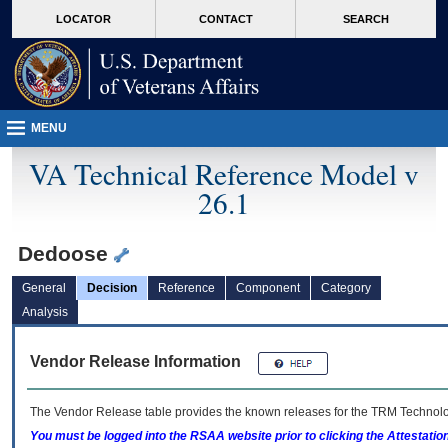
skip
Attention A T users. To access the menus on this page please perform the followin
MORE
LOCATOR
CONTACT
SEARCH
to
VA
page
content
MENU
VA Technical Reference Model v
26.1
Dedoose
General
Decision
Reference
Component
Category
Analysis
Vendor Release Information
The Vendor Release table provides the known releases for the
TRM
Technolog
You must be logged into the RSAA website prior to clicking the Attestati