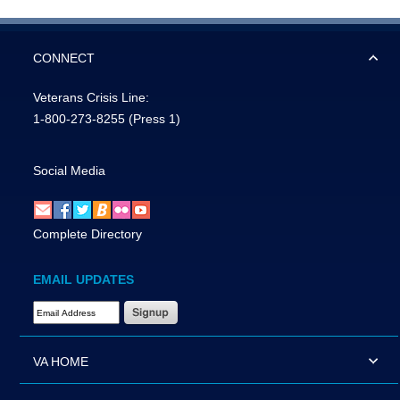
CONNECT
Veterans Crisis Line:
1-800-273-8255
(Press 1)
Social Media
Complete Directory
EMAIL UPDATES
Email Address Required
VA HOME