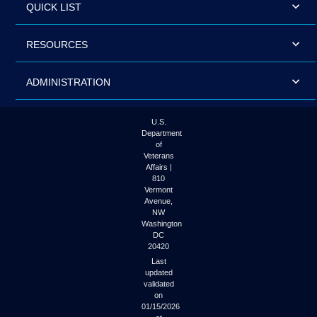
QUICK LIST
RESOURCES
ADMINISTRATION
U.S.
Department
of
Veterans
Affairs |
810
Vermont
Avenue,
NW
Washington
DC
20420
Last
updated
validated
on
01/15/2026