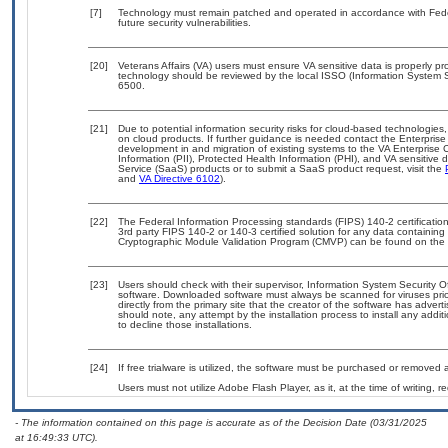
[7]
Technology must remain patched and operated in accordance with Feder
future security vulnerabilities.
[20]
Veterans Affairs (VA) users must ensure VA sensitive data is properly pro
technology should be reviewed by the local ISSO (Information System S
6500.
[21]
Due to potential information security risks for cloud-based technologies,
on cloud products. If further guidance is needed contact the Enterpris
development in and migration of existing systems to the VA Enterprise C
Information (PII), Protected Health Information (PHI), and VA sensitiv
Service (SaaS) products or to submit a SaaS product request, visit the
and
VA Directive 6102
).
[22]
The Federal Information Processing standards (FIPS) 140-2 certification 
3rd party FIPS 140-2 or 140-3 certified solution for any data containing
Cryptographic Module Validation Program (CMVP) can be found on the 
[23]
Users should check with their supervisor, Information System Security O
software. Downloaded software must always be scanned for viruses prio
directly from the primary site that the creator of the software has ad
should note, any attempt by the installation process to install any addi
to decline those installations.
[24]
If free trialware is utilized, the software must be purchased or removed a
Users must not utilize Adobe Flash Player, as it, at the time of writing,
- The information contained on this page is accurate as of the Decision Date (03/31/2025
at 16:49:33 UTC).