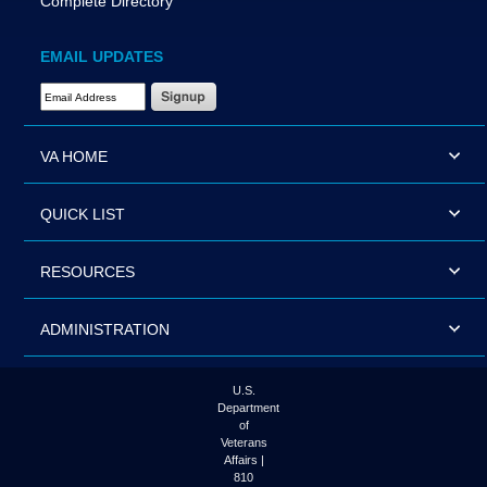
Complete Directory
EMAIL UPDATES
Email Address Required
VA HOME
QUICK LIST
RESOURCES
ADMINISTRATION
U.S.
Department
of
Veterans
Affairs |
810