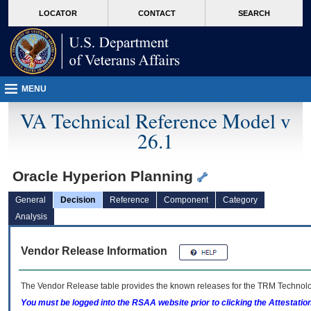
skip
Attention A T users. To access the menus on this page please perform the followin
MORE
LOCATOR
CONTACT
SEARCH
to
VA
page
content
MENU
VA Technical Reference Model v
26.1
Oracle Hyperion Planning
General
Decision
Reference
Component
Category
Analysis
Vendor Release Information
The Vendor Release table provides the known releases for the
TRM
Technolog
You must be logged into the RSAA website prior to clicking the Attestati