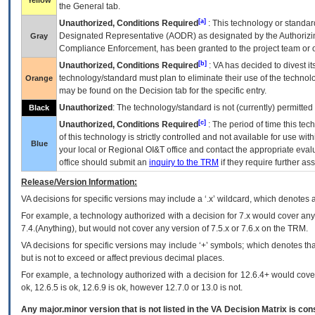
Yellow
the General tab.
[a]
Unauthorized, Conditions Required
: This technology or standar
Designated Representative (
AODR
) as designated by the Authorizin
Gray
Compliance Enforcement, has been granted to the project team or o
[b]
Unauthorized, Conditions Required
:
VA
has decided to divest its
technology/standard must plan to eliminate their use of the techno
Orange
may be found on the Decision tab for the specific entry.
Unauthorized
: The technology/standard is not (currently) permitte
Black
[c]
Unauthorized, Conditions Required
: The period of time this te
of this technology is strictly controlled and not available for use wi
Blue
your local or Regional
OI&T
office and contact the appropriate eval
office should submit an
inquiry to the
TRM
if they require further ass
Release/Version Information:
VA
decisions for specific versions may include a ‘.x’ wildcard, which denotes a
For example, a technology authorized with a decision for 7.x would cover any 
7.4.(Anything), but would not cover any version of 7.5.x or 7.6.x on the TRM.
VA decisions for specific versions may include ‘+’ symbols; which denotes that
but is not to exceed or affect previous decimal places.
For example, a technology authorized with a decision for 12.6.4+ would cover 
ok, 12.6.5 is ok, 12.6.9 is ok, however 12.7.0 or 13.0 is not.
Any major.minor version that is not listed in the
VA
Decision Matrix is con