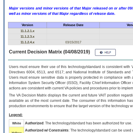
Major versions and minor versions of that Major released on or after 
well as minor versions of that Major regardless of release date.
Version
Release Date
Ven
11.1.2.1.x
11.1.2.3.x
11.1.2.4.x
03/15/2017
Current Decision Matrix (04/08/2019)
Users must ensure their use of this technology/standard is consistent with
Directives 6004, 6513, and 6517; and National Institute of Standards and 
Users must ensure sensitive data is properly protected in compliance with al
Information System Security Officer (ISSO), Facility Chief Information Officer
actions are consistent with current VA policies and procedures prior to implem
The
VA
Decision Matrix displays the current and future
VA
IT
position regardi
available as of the most current date. The consumer of this information has 
production environments to ensure that the target version of the technology w
Legend:
Authorized
: The technology/standard has been authorized for use.
White
Authorized w/ Constraints
: The technology/standard can be used wi