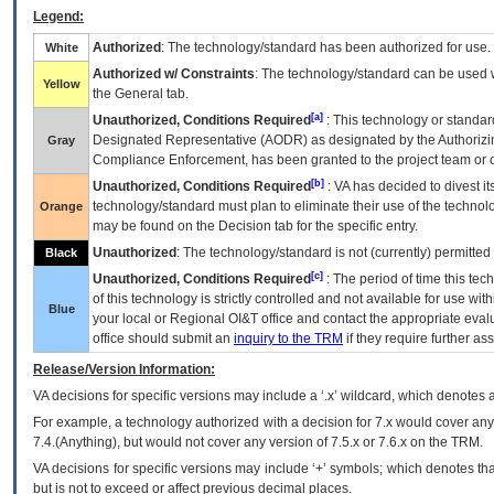
Legend:
Authorized
: The technology/standard has been authorized for use.
White
Authorized w/ Constraints
: The technology/standard can be used wi
Yellow
the General tab.
[a]
Unauthorized, Conditions Required
: This technology or standar
Designated Representative (
AODR
) as designated by the Authorizin
Gray
Compliance Enforcement, has been granted to the project team or o
[b]
Unauthorized, Conditions Required
:
VA
has decided to divest its
technology/standard must plan to eliminate their use of the techno
Orange
may be found on the Decision tab for the specific entry.
Unauthorized
: The technology/standard is not (currently) permitte
Black
[c]
Unauthorized, Conditions Required
: The period of time this te
of this technology is strictly controlled and not available for use wi
Blue
your local or Regional
OI&T
office and contact the appropriate eval
office should submit an
inquiry to the
TRM
if they require further ass
Release/Version Information:
VA
decisions for specific versions may include a ‘.x’ wildcard, which denotes a
For example, a technology authorized with a decision for 7.x would cover any 
7.4.(Anything), but would not cover any version of 7.5.x or 7.6.x on the TRM.
VA decisions for specific versions may include ‘+’ symbols; which denotes that
but is not to exceed or affect previous decimal places.