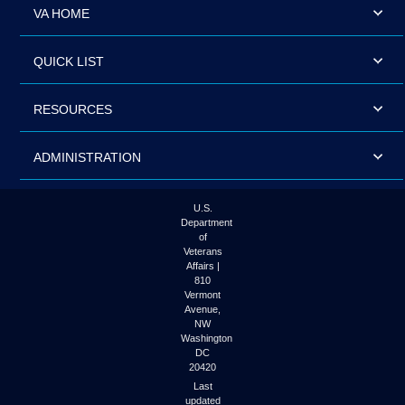
VA HOME
QUICK LIST
RESOURCES
ADMINISTRATION
U.S.
Department
of
Veterans
Affairs |
810
Vermont
Avenue,
NW
Washington
DC
20420
Last
updated