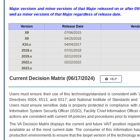
Major versions and minor versions of that Major released on or after 
well as minor versions of that Major regardless of release date.
Version
Release Date
Vendo
X8
07/06/2015
X9
04/15/2016
X10.x
04/04/2017
2018.x
07/31/2018
2019.x
02/12/2019
2022.x
02/22/2022
2023.x
Current Decision Matrix (06/17/2024)
Users must ensure their use of this technology/standard is consistent with
Directives 6004, 6513, and 6517; and National Institute of Standards and 
Users must ensure sensitive data is properly protected in compliance with al
Information System Security Officer (ISSO), Facility Chief Information Officer
actions are consistent with current VA policies and procedures prior to implem
The
VA
Decision Matrix displays the current and future
VA
IT
position regardi
available as of the most current date. The consumer of this information has 
production environments to ensure that the target version of the technology w