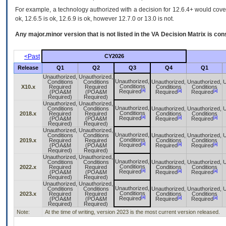
For example, a technology authorized with a decision for 12.6.4+ would cover 
ok, 12.6.5 is ok, 12.6.9 is ok, however 12.7.0 or 13.0 is not.
Any major.minor version that is not listed in the
VA
Decision Matrix is con
<Past
CY2026
Release
Q1
Q2
Q3
Q4
Q1
Unauthorized,
Unauthorized,
Unauthorized,
Conditions
Conditions
Unauthorized,
Unauthorized,
U
Conditions
X10.x
Required
Required
Conditions
Conditions
[a]
[a]
[a]
Required
(POA&M
(POA&M
Required
Required
Required)
Required)
Unauthorized,
Unauthorized,
Unauthorized,
Conditions
Conditions
Unauthorized,
Unauthorized,
U
Conditions
2018.x
Required
Required
Conditions
Conditions
[a]
[a]
[a]
Required
(POA&M
(POA&M
Required
Required
Required)
Required)
Unauthorized,
Unauthorized,
Unauthorized,
Conditions
Conditions
Unauthorized,
Unauthorized,
U
Conditions
2019.x
Required
Required
Conditions
Conditions
[a]
[a]
[a]
Required
(POA&M
(POA&M
Required
Required
Required)
Required)
Unauthorized,
Unauthorized,
Unauthorized,
Conditions
Conditions
Unauthorized,
Unauthorized,
U
Conditions
2022.x
Required
Required
Conditions
Conditions
[a]
[a]
[a]
Required
(POA&M
(POA&M
Required
Required
Required)
Required)
Unauthorized,
Unauthorized,
Unauthorized,
Conditions
Conditions
Unauthorized,
Unauthorized,
U
Conditions
2023.x
Required
Required
Conditions
Conditions
[a]
[a]
[a]
Required
(POA&M
(POA&M
Required
Required
Required)
Required)
Note:
At the time of writing, version 2023 is the most current version released.