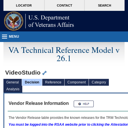
skip
Attention A T users. To access the menus on this page please perform the followin
MORE
LOCATOR
CONTACT
SEARCH
to
VA
page
content
MENU
VA Technical Reference Model v
26.1
VideoStudio
General
Decision
Reference
Component
Category
Analysis
Vendor Release Information
The Vendor Release table provides the known releases for the
TRM
Technolog
You must be logged into the RSAA website prior to clicking the Attestati