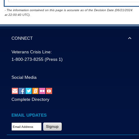
- The information contained on this page is accurate as of the Decision Date (06/21/2024
at 22:00:40 UTC).
CONNECT
Veterans Crisis Line:
1-800-273-8255
(Press 1)
Social Media
Complete Directory
EMAIL UPDATES
Email Address Required