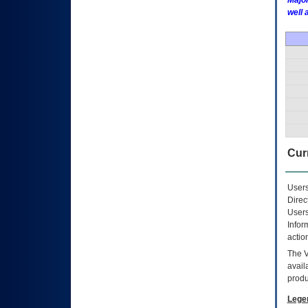
Major
well 
Curr
Users
Direc
Users
Infor
actio
The
avail
produ
Lege