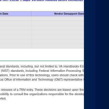
 are NOT EXEMPT. Major Versions released before 09/14/2022 are EXEMPT as
fe Date
Vendor Desupport Date
s and standards, including, but not limited to, VA Handbooks 6102 and 6500; VA
 (NIST) standards, including Federal Information Processing Standards (FIPS).
tions. Prior to use of this technology, users should check with their supervisor,
ocal Office of Information and Technology (OI&T) representative to ensure that all
t releases of a
TRM
entry. These decisions are based upon the best information
ibility to consult the organizations responsible for the desktop, testing, and/or
rted.