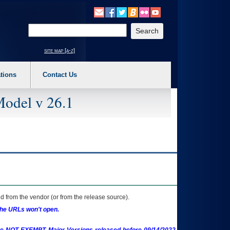
o expand a main menu option (Health, Benefits, etc). 3. To enter and activate the s
Enter your search text
site map [a-z]
tions
Contact Us
Model v 26.1
 from the vendor (or from the release source).
the URLs won't open.