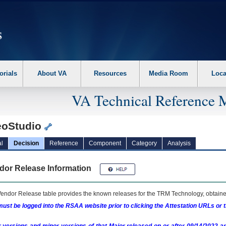
erform the following steps. 1. Please switch auto forms mode to off. 2. Hit enter t
orials
About VA
Resources
Media Room
Loca
VA Technical Reference 
eoStudio
l
Decision
Reference
Component
Category
Analysis
dor Release Information
endor Release table provides the known releases for the
TRM
Technology, obtained
ust be logged into the RSAA website prior to clicking the Attestation URLs or 