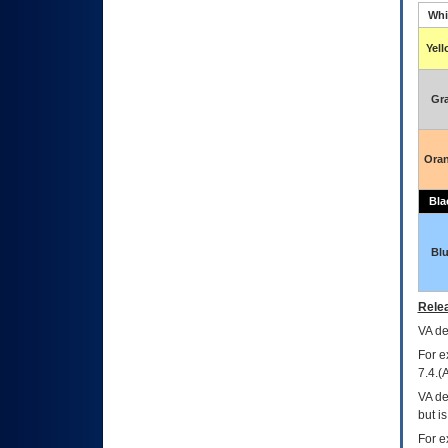
Whi
Yel
Gr
Ora
Bla
Bl
Relea
VA
dec
For e
7.4.(
VA de
but i
For e