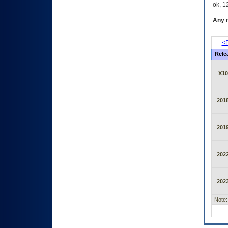
ok, 12
Any m
<P
Rele
X10
2018
2019
2022
2023
Note: