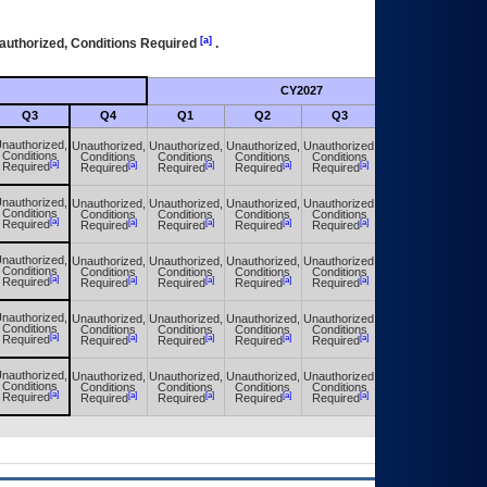
[a]
authorized, Conditions Required
.
CY2027
Futu
Q3
Q4
Q1
Q2
Q3
Q4
nauthorized,
Unauthorized,
Unauthorized,
Unauthorized,
Unauthorized,
Unauthorized,
Conditions
Conditions
Conditions
Conditions
Conditions
Conditions
[a]
[a]
[a]
[a]
[a]
[a]
Required
Required
Required
Required
Required
Required
nauthorized,
Unauthorized,
Unauthorized,
Unauthorized,
Unauthorized,
Unauthorized,
Conditions
Conditions
Conditions
Conditions
Conditions
Conditions
[a]
[a]
[a]
[a]
[a]
[a]
Required
Required
Required
Required
Required
Required
nauthorized,
Unauthorized,
Unauthorized,
Unauthorized,
Unauthorized,
Unauthorized,
Conditions
Conditions
Conditions
Conditions
Conditions
Conditions
[a]
[a]
[a]
[a]
[a]
[a]
Required
Required
Required
Required
Required
Required
nauthorized,
Unauthorized,
Unauthorized,
Unauthorized,
Unauthorized,
Unauthorized,
Conditions
Conditions
Conditions
Conditions
Conditions
Conditions
[a]
[a]
[a]
[a]
[a]
[a]
Required
Required
Required
Required
Required
Required
nauthorized,
Unauthorized,
Unauthorized,
Unauthorized,
Unauthorized,
Unauthorized,
Conditions
Conditions
Conditions
Conditions
Conditions
Conditions
[a]
[a]
[a]
[a]
[a]
[a]
Required
Required
Required
Required
Required
Required