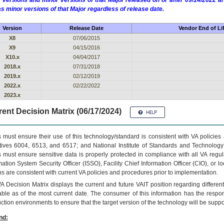
 versions and minor versions of that Major released on or after 09/14/2022
as minor versions of that Major regardless of release date.
Version
Release Date
Vendor End of Li
X8
07/06/2015
X9
04/15/2016
X10.x
04/04/2017
2018.x
07/31/2018
2019.x
02/12/2019
2022.x
02/22/2022
2023.x
ent Decision Matrix (06/17/2024)
 must ensure their use of this technology/standard is consistent with VA policie
tives 6004, 6513, and 6517; and National Institute of Standards and Technology
 must ensure sensitive data is properly protected in compliance with all VA regula
mation System Security Officer (ISSO), Facility Chief Information Officer (CIO), or l
ns are consistent with current VA policies and procedures prior to implementation.
VA
Decision Matrix displays the current and future
VA
IT
position regarding differen
able as of the most current date. The consumer of this information has the respons
ction environments to ensure that the target version of the technology will be suppo
nd: