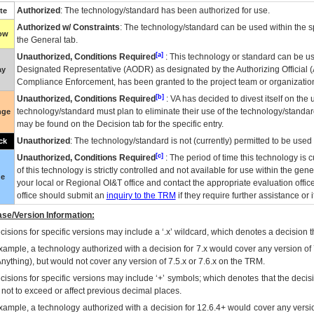
Authorized
: The technology/standard has been authorized for use.
te
Authorized w/ Constraints
: The technology/standard can be used within the sp
low
the General tab.
[a]
Unauthorized, Conditions Required
: This technology or standard can be us
Designated Representative (
AODR
) as designated by the Authorizing Official (
ay
Compliance Enforcement, has been granted to the project team or organization
[b]
Unauthorized, Conditions Required
:
VA
has decided to divest itself on the u
technology/standard must plan to eliminate their use of the technology/standa
nge
may be found on the Decision tab for the specific entry.
Unauthorized
: The technology/standard is not (currently) permitted to be use
ck
[c]
Unauthorized, Conditions Required
: The period of time this technology is 
of this technology is strictly controlled and not available for use within the gen
ue
your local or Regional
OI&T
office and contact the appropriate evaluation offi
office should submit an
inquiry to the
TRM
if they require further assistance or i
se/Version Information:
isions for specific versions may include a ‘.x’ wildcard, which denotes a decision th
xample, a technology authorized with a decision for 7.x would cover any version of 
Anything), but would not cover any version of 7.5.x or 7.6.x on the TRM.
cisions for specific versions may include ‘+’ symbols; which denotes that the decisi
s not to exceed or affect previous decimal places.
xample, a technology authorized with a decision for 12.6.4+ would cover any version