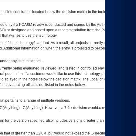
ecified constraints located below the decision matrix in the footnote[1] and on
ed only if a
POA&M
review is conducted and signed by the Authorizing Official
AO
) or designee and based upon a recommendation from the
POA&M
 that wishes to use the technology.
se of the technology/standard. As a result, all projects currently utilizing the
rd. Additional information on when the entry is projected to become unauthorized
d under any circumstances.
currently being evaluated, reviewed, and tested in controlled environments. Use
eral population. If a customer would like to use this technology, please work with
ce displayed in the notes below the decision matrix. The Local or Regional
OI&T
f the evaluating office is not listed in the notes below.
at pertains to a range of multiple versions.
7.(Anything) - 7.(Anything). However, a 7.4.x decision would cover any version of
on for the version specified also includes versions greater than what is specified
 that is greater than 12.6.4, but would not exceed the .6 decimal ie: 12.6.401 is