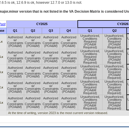
.6.5 is ok, 12.6.9 is ok, however 12.7.0 or 13.0 is not.
ajor.minor version that is not listed in the
VA
Decision Matrix is considered Un
ast
CY2025
CY2026
ase
Q1
Q2
Q3
Q4
Q1
Q2
Unauthorized,
Unauthorized,
Authorized
Authorized
Authorized
Authorized
U
Conditions
Conditions
w/
w/
w/
w/
.x
Required
Required
Constraints
Constraints
Constraints
Constraints
(POA&M
(POA&M
(POA&M)
(POA&M)
(POA&M)
(POA&M)
Required)
Required)
Unauthorized,
Unauthorized,
Authorized
Authorized
Authorized
Authorized
U
Conditions
Conditions
w/
w/
w/
w/
.x
Required
Required
Constraints
Constraints
Constraints
Constraints
(POA&M
(POA&M
(POA&M)
(POA&M)
(POA&M)
(POA&M)
Required)
Required)
Unauthorized,
Unauthorized,
Authorized
Authorized
Authorized
Authorized
U
Conditions
Conditions
w/
w/
w/
w/
.x
Required
Required
Constraints
Constraints
Constraints
Constraints
(POA&M
(POA&M
(POA&M)
(POA&M)
(POA&M)
(POA&M)
Required)
Required)
Unauthorized,
Unauthorized,
Authorized
Authorized
Authorized
Authorized
U
Conditions
Conditions
w/
w/
w/
w/
.x
Required
Required
Constraints
Constraints
Constraints
Constraints
(POA&M
(POA&M
(POA&M)
(POA&M)
(POA&M)
(POA&M)
Required)
Required)
Unauthorized,
Unauthorized,
Authorized
Authorized
Authorized
Authorized
U
Conditions
Conditions
w/
w/
w/
w/
.x
Required
Required
Constraints
Constraints
Constraints
Constraints
(POA&M
(POA&M
(POA&M)
(POA&M)
(POA&M)
(POA&M)
Required)
Required)
At the time of writing, version 2023 is the most current version released.