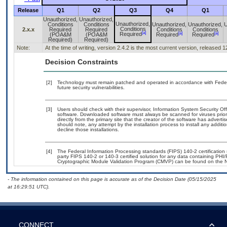
Release
Q1
Q2
Q3
Q4
Q1
Unauthorized,
Unauthorized,
Unauthorized,
Conditions
Conditions
Unauthorized,
Unauthorized,
U
Conditions
2.x.x
Required
Required
Conditions
Conditions
[a]
[a]
[a]
Required
(POA&M
(POA&M
Required
Required
Required)
Required)
Note:
At the time of writing, version 2.4.2 is the most current version, released 
Decision Constraints
[2]
Technology must remain patched and operated in accordance with Federal
future security vulnerabilities.
[3]
Users should check with their supervisor, Information System Security Off
software. Downloaded software must always be scanned for viruses prior
directly from the primary site that the creator of the software has adv
should note, any attempt by the installation process to install any addit
decline those installations.
[4]
The Federal Information Processing standards (FIPS) 140-2 certification s
party FIPS 140-2 or 140-3 certified solution for any data containing PHI/
Cryptographic Module Validation Program (CMVP) can be found on the N
- The information contained on this page is accurate as of the Decision Date (05/15/2025
at 16:29:51 UTC).
CONNECT