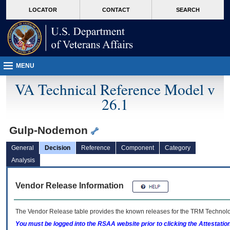
skip
Attention A T users. To access the menus on this page please perform the followin
MORE
LOCATOR
CONTACT
SEARCH
to
VA
page
content
MENU
VA Technical Reference Model v
26.1
Gulp-Nodemon
General
Decision
Reference
Component
Category
Analysis
Vendor Release Information
The Vendor Release table provides the known releases for the
TRM
Technolog
You must be logged into the RSAA website prior to clicking the Attestati