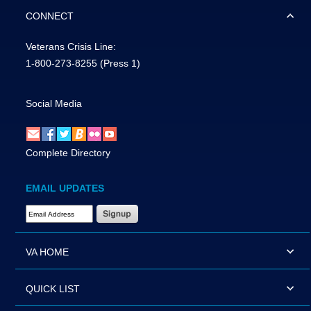
CONNECT
Veterans Crisis Line:
1-800-273-8255
(Press 1)
Social Media
Complete Directory
EMAIL UPDATES
Email Address Required
VA HOME
QUICK LIST