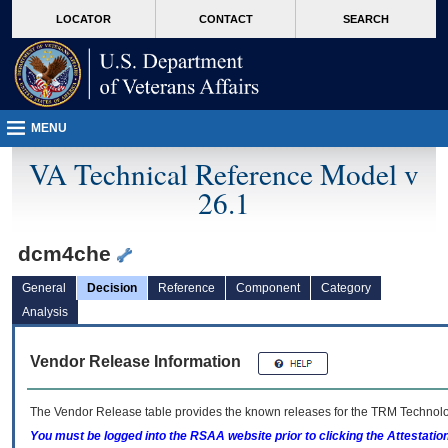
skip
Attention A T users. To access the menus on this page please perform the followin
MORE
LOCATOR
CONTACT
SEARCH
to
VA
page
content
MENU
VA Technical Reference Model v
26.1
dcm4che
General
Decision
Reference
Component
Category
Analysis
Vendor Release Information
The Vendor Release table provides the known releases for the
TRM
Technolog
You must be logged into the RSAA website prior to clicking the Attestati