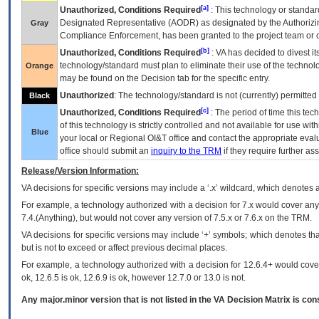
[a]
Unauthorized, Conditions Required
: This technology or standar
Designated Representative (
AODR
) as designated by the Authorizin
Gray
Compliance Enforcement, has been granted to the project team or o
[b]
Unauthorized, Conditions Required
:
VA
has decided to divest its
technology/standard must plan to eliminate their use of the techno
Orange
may be found on the Decision tab for the specific entry.
Unauthorized
: The technology/standard is not (currently) permitte
Black
[c]
Unauthorized, Conditions Required
: The period of time this te
of this technology is strictly controlled and not available for use wi
Blue
your local or Regional
OI&T
office and contact the appropriate eval
office should submit an
inquiry to the
TRM
if they require further ass
Release/Version Information:
VA
decisions for specific versions may include a ‘.x’ wildcard, which denotes a
For example, a technology authorized with a decision for 7.x would cover any 
7.4.(Anything), but would not cover any version of 7.5.x or 7.6.x on the TRM.
VA decisions for specific versions may include ‘+’ symbols; which denotes that
but is not to exceed or affect previous decimal places.
For example, a technology authorized with a decision for 12.6.4+ would cover 
ok, 12.6.5 is ok, 12.6.9 is ok, however 12.7.0 or 13.0 is not.
Any major.minor version that is not listed in the
VA
Decision Matrix is con