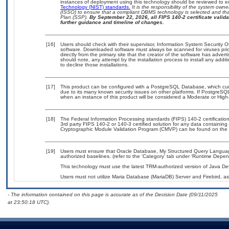
instances of deployment using this technology should be reviewed to 
Technology (NIST) standards.
It is the responsibility of the system own
(ISSO) to ensure that a compliant DBMS technology is selected and that
Plan (SSP).
By September 22, 2026, all FIPS 140-2 certificate validat
further guidance and timeline of changes.
[16]
Users should check with their supervisor, Information System Security O
software. Downloaded software must always be scanned for viruses prio
directly from the primary site that the creator of the software has ad
should note, any attempt by the installation process to install any addi
to decline those installations.
[17]
This product can be configured with a PostgreSQL Database, which curre
due to its many known security issues on other platforms. If PostgreSQL
when an instance of this product will be considered a Moderate or Hig
[18]
The Federal Information Processing standards (FIPS) 140-2 certification 
3rd party FIPS 140-2 or 140-3 certified solution for any data containing
Cryptographic Module Validation Program (CMVP) can be found on the 
[19]
Users must ensure that Oracle Database, My Structured Query Langua
authorized baselines. (refer to the ‘Category’ tab under ‘Runtime Depen
This technology must use the latest TRM-authorized version of Java Dev
Users must not utilize Maria Database (MariaDB) Server and Firebird, as
- The information contained on this page is accurate as of the Decision Date (09/11/2025
at 23:50:18 UTC).