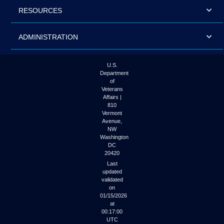
RESOURCES
ADMINISTRATION
U.S.
Department
of
Veterans
Affairs |
810
Vermont
Avenue,
NW
Washington
DC
20420
Last
updated
validated
on
01/15/2026
at
00:17:00
UTC