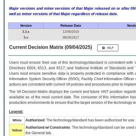
Major versions and minor versions of that Major released on or after 
well as minor versions of that Major regardless of release date.
Version
Release Date
Vendo
3.3.x
12/06/2016
5.x
08/26/2017
Current Decision Matrix (09/04/2025)
Users must ensure their use of this technology/standard is consistent with
Directives 6004, 6513, and 6517; and National Institute of Standards and 
Users must ensure sensitive data is properly protected in compliance with al
Information System Security Officer (ISSO), Facility Chief Information Officer
actions are consistent with current VA policies and procedures prior to implem
The
VA
Decision Matrix displays the current and future
VA
IT
position regardi
available as of the most current date. The consumer of this information has 
production environments to ensure that the target version of the technology w
Legend:
Authorized
: The technology/standard has been authorized for use.
White
Authorized w/ Constraints
: The technology/standard can be used wi
Yellow
the General tab.