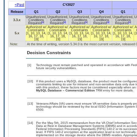
<Past
CY2027
Release
Q1
Q2
Q3
Q4
Q1
Unauthorized,
Unauthorized,
Unauthorized,
Unauthorized,
Unauthorized,
U
3.3.x
Conditions
Conditions
Conditions
Conditions
Conditions
[a]
[a]
[a]
[a]
[a]
Required
Required
Required
Required
Required
Authorized w/
Authorized w/
Authorized w/
Authorized w/
Authorized w/
A
Constraints
Constraints
Constraints
Constraints
Constraints
5.x
[1, 10, 13, 14,
[1, 10, 13, 14,
[1, 10, 13, 14,
[1, 10, 13, 14,
[1, 10, 13, 14,
[
16, 17, 18,
16, 17, 18,
16, 17, 18,
16, 17, 18,
16, 17, 18,
19]
19]
19]
19]
19]
Note:
At the time of writing, version 5.34.0 is the most current version, released
Decision Constraints
[1]
Technology must remain patched and operated in accordance with Feder
future security vulnerabilities.
[10]
If this product uses a MySQL database, the product must be configure
constraints limiting its use for intranet and non-sensitive data only due
with this product, these factors must be considered especially when an 
MySQL Database – Commercial Edition
TRM entry for more details.
[13]
Veterans Affairs (VA) users must ensure VA sensitive data is properly pro
technology should be reviewed by the local ISSO (Information System S
6500.
[14]
Per the May 5th, 2015 memorandum from the VA Chief Information Securi
Data at Rest in Database Management Systems (DBMS) and in accorda
Federal Information Processing Standards (FIPS) 140-2 or its successor to
level. If FIPS 140-2 encryption at the application level is not technical
implemented on the storage device where the DBMS resides. Appropriat