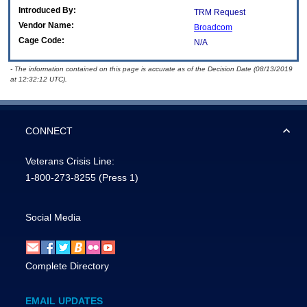
Introduced By:
TRM Request
Vendor Name:
Broadcom
Cage Code:
N/A
- The information contained on this page is accurate as of the Decision Date (08/13/2019
at 12:32:12 UTC).
CONNECT
Veterans Crisis Line:
1-800-273-8255
(Press 1)
Social Media
Complete Directory
EMAIL UPDATES