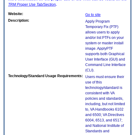
TRM
Proper Use Tab/Section
.
Website:
Go to site
Description:
Apply Program
Temporary Fix (PTF)
allows users to apply
and/or list PTFs on your
system or master install
image. ApplyPTF
supports both Graphical
User Interface (GUI) and
Command Line Interface
(CLI).
Technology/Standard Usage Requirements:
Users must ensure their
use of this
technology/standard is
consistent with VA
policies and standards,
including, but not limited
to, VA Handbooks 6102
and 6500; VA Directives
6004, 6513, and 6517;
and National Institute of
Standards and