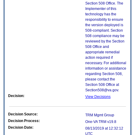
Section 508 Office. The
Implementer of this
technology has the
responsibility to ensure
the version deployed is
508-compliant. Section
508 compliance may be
reviewed by the Section
508 Office and
appropriate remedial
action required if
necessary. For additional
information or assistance
regarding Section 508,
please contact the
Section 508 Office at
Section508@va.gov.
Decision:
View Decisions
Decision Source:
TRM Mgmt Group
Decision Process:
One-VA TRM v19.8
Decision Date:
08/13/2019 at 12:32:12
UTC