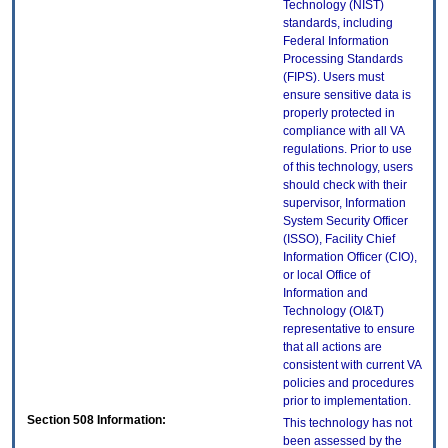
Technology (NIST)
standards, including
Federal Information
Processing Standards
(FIPS). Users must
ensure sensitive data is
properly protected in
compliance with all VA
regulations. Prior to use
of this technology, users
should check with their
supervisor, Information
System Security Officer
(ISSO), Facility Chief
Information Officer (CIO),
or local Office of
Information and
Technology (OI&T)
representative to ensure
that all actions are
consistent with current VA
policies and procedures
prior to implementation.
Section 508 Information:
This technology has not
been assessed by the