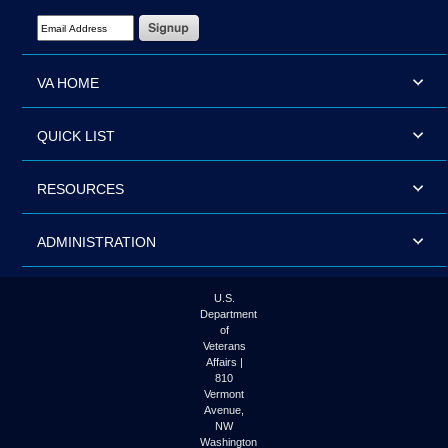
Email Address Required
VA HOME
QUICK LIST
RESOURCES
ADMINISTRATION
U.S.
Department
of
Veterans
Affairs |
810
Vermont
Avenue,
NW
Washington