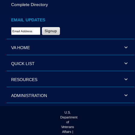
Complete Directory
EMAIL UPDATES
Email Address Required
VA HOME
QUICK LIST
RESOURCES
ADMINISTRATION
U.S.
Department
of
Veterans
Affairs |