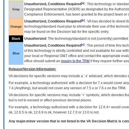
[a]
Unauthorized, Conditions Required
: This technology or standar
Designated Representative (
AODR
) as designated by the Authorizin
Gray
Compliance Enforcement, has been granted to the project team or o
[b]
Unauthorized, Conditions Required
:
VA
has decided to divest its
technology/standard must plan to eliminate their use of the techno
Orange
may be found on the Decision tab for the specific entry.
Unauthorized
: The technology/standard is not (currently) permitte
Black
[c]
Unauthorized, Conditions Required
: The period of time this te
of this technology is strictly controlled and not available for use wi
Blue
your local or Regional
OI&T
office and contact the appropriate eval
office should submit an
inquiry to the
TRM
if they require further ass
Release/Version Information:
VA
decisions for specific versions may include a ‘.x’ wildcard, which denotes a
For example, a technology authorized with a decision for 7.x would cover any 
7.4.(Anything), but would not cover any version of 7.5.x or 7.6.x on the TRM.
VA decisions for specific versions may include ‘+’ symbols; which denotes that
but is not to exceed or affect previous decimal places.
For example, a technology authorized with a decision for 12.6.4+ would cover 
ok, 12.6.5 is ok, 12.6.9 is ok, however 12.7.0 or 13.0 is not.
Any major.minor version that is not listed in the
VA
Decision Matrix is con