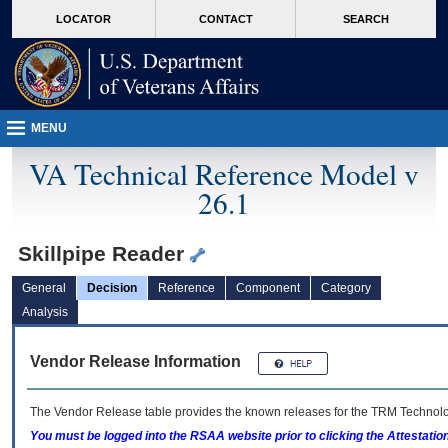
skip
Attention A T users. To access the menus on this page please perform the followin
MORE
LOCATOR
CONTACT
SEARCH
to
VA
page
content
MENU
VA Technical Reference Model v
26.1
Skillpipe Reader
General
Decision
Reference
Component
Category
Analysis
Vendor Release Information
The Vendor Release table provides the known releases for the
TRM
Technolog
You must be logged into the RSAA website prior to clicking the Attestati