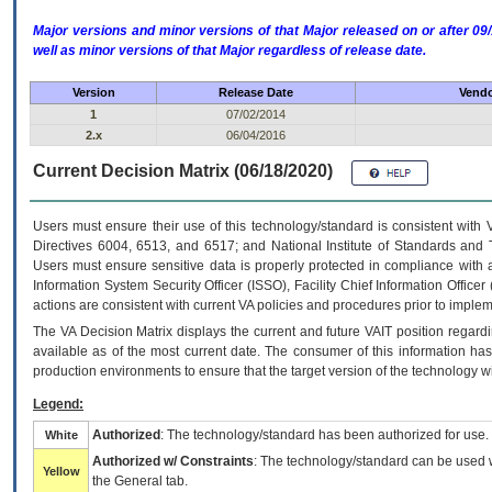
Major versions and minor versions of that Major released on or after 
well as minor versions of that Major regardless of release date.
Version
Release Date
Vendo
1
07/02/2014
2.x
06/04/2016
Current Decision Matrix (06/18/2020)
Users must ensure their use of this technology/standard is consistent with
Directives 6004, 6513, and 6517; and National Institute of Standards and 
Users must ensure sensitive data is properly protected in compliance with al
Information System Security Officer (ISSO), Facility Chief Information Officer
actions are consistent with current VA policies and procedures prior to implem
The
VA
Decision Matrix displays the current and future
VA
IT
position regardi
available as of the most current date. The consumer of this information has 
production environments to ensure that the target version of the technology w
Legend:
Authorized
: The technology/standard has been authorized for use.
White
Authorized w/ Constraints
: The technology/standard can be used wi
Yellow
the General tab.