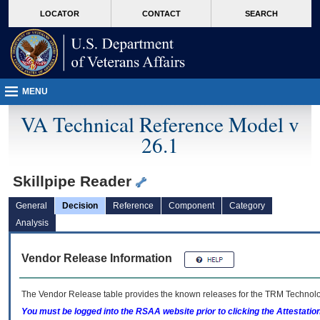
skip
Attention A T users. To access the menus on this page please perform the followin
MORE
LOCATOR
CONTACT
SEARCH
to
VA
page
content
MENU
VA Technical Reference Model v
26.1
Skillpipe Reader
General
Decision
Reference
Component
Category
Analysis
Vendor Release Information
The Vendor Release table provides the known releases for the
TRM
Technolog
You must be logged into the RSAA website prior to clicking the Attestati