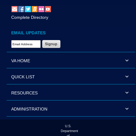
Complete Directory
EMAIL UPDATES
Email Address Required
VA HOME
QUICK LIST
RESOURCES
ADMINISTRATION
U.S.
Department
of