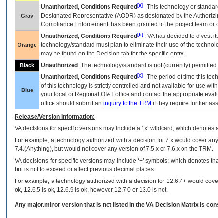
[a]
Unauthorized, Conditions Required
: This technology or standar
Designated Representative (
AODR
) as designated by the Authorizin
Gray
Compliance Enforcement, has been granted to the project team or o
[b]
Unauthorized, Conditions Required
:
VA
has decided to divest its
technology/standard must plan to eliminate their use of the techno
Orange
may be found on the Decision tab for the specific entry.
Unauthorized
: The technology/standard is not (currently) permitte
Black
[c]
Unauthorized, Conditions Required
: The period of time this te
of this technology is strictly controlled and not available for use wi
Blue
your local or Regional
OI&T
office and contact the appropriate eval
office should submit an
inquiry to the
TRM
if they require further ass
Release/Version Information:
VA
decisions for specific versions may include a ‘.x’ wildcard, which denotes a
For example, a technology authorized with a decision for 7.x would cover any 
7.4.(Anything), but would not cover any version of 7.5.x or 7.6.x on the TRM.
VA decisions for specific versions may include ‘+’ symbols; which denotes that
but is not to exceed or affect previous decimal places.
For example, a technology authorized with a decision for 12.6.4+ would cover 
ok, 12.6.5 is ok, 12.6.9 is ok, however 12.7.0 or 13.0 is not.
Any major.minor version that is not listed in the
VA
Decision Matrix is con