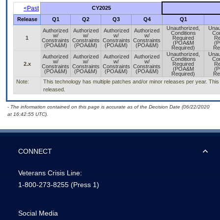
<Past
CY2025
Release
Q1
Q2
Q3
Q4
Q1
Unauthorized,
Unau
Authorized
Authorized
Authorized
Authorized
Conditions
Con
w/
w/
w/
w/
1
Required
Re
Constraints
Constraints
Constraints
Constraints
(POA&M
(
(POA&M)
(POA&M)
(POA&M)
(POA&M)
Required)
Re
Unauthorized,
Unau
Authorized
Authorized
Authorized
Authorized
Conditions
Con
w/
w/
w/
w/
2.x
Required
Re
Constraints
Constraints
Constraints
Constraints
(POA&M
(
(POA&M)
(POA&M)
(POA&M)
(POA&M)
Required)
Re
Note:
This technology has multiple patches and/or minor releases per year. This is
released.
- The information contained on this page is accurate as of the Decision Date (06/22/2020
at 16:42:55 UTC).
CONNECT
Veterans Crisis Line:
1-800-273-8255
(Press 1)
Social Media