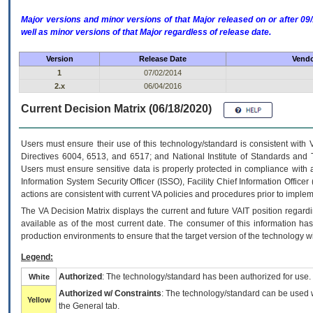
Major versions and minor versions of that Major released on or after 
well as minor versions of that Major regardless of release date.
Version
Release Date
Vendo
1
07/02/2014
2.x
06/04/2016
Current Decision Matrix (06/18/2020)
Users must ensure their use of this technology/standard is consistent with
Directives 6004, 6513, and 6517; and National Institute of Standards and 
Users must ensure sensitive data is properly protected in compliance with al
Information System Security Officer (ISSO), Facility Chief Information Officer
actions are consistent with current VA policies and procedures prior to implem
The
VA
Decision Matrix displays the current and future
VA
IT
position regardi
available as of the most current date. The consumer of this information has 
production environments to ensure that the target version of the technology w
Legend:
Authorized
: The technology/standard has been authorized for use.
White
Authorized w/ Constraints
: The technology/standard can be used wi
Yellow
the General tab.