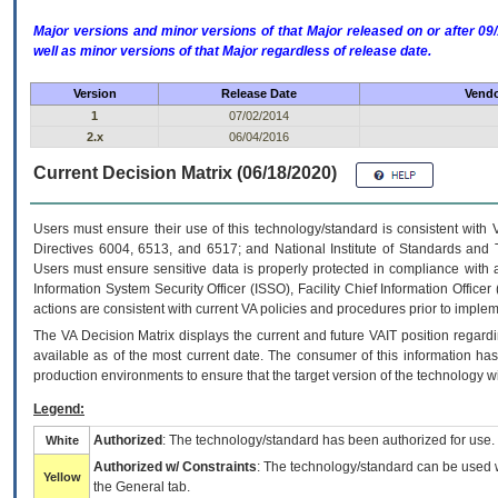
Major versions and minor versions of that Major released on or after 
well as minor versions of that Major regardless of release date.
Version
Release Date
Vendo
1
07/02/2014
2.x
06/04/2016
Current Decision Matrix (06/18/2020)
Users must ensure their use of this technology/standard is consistent with
Directives 6004, 6513, and 6517; and National Institute of Standards and 
Users must ensure sensitive data is properly protected in compliance with al
Information System Security Officer (ISSO), Facility Chief Information Officer
actions are consistent with current VA policies and procedures prior to implem
The
VA
Decision Matrix displays the current and future
VA
IT
position regardi
available as of the most current date. The consumer of this information has 
production environments to ensure that the target version of the technology w
Legend:
Authorized
: The technology/standard has been authorized for use.
White
Authorized w/ Constraints
: The technology/standard can be used wi
Yellow
the General tab.