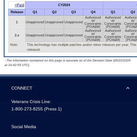
<Past
CY2024
Release
Q1
Q2
Q3
Q4
Q1
Q2
Authorized
Authorized
Authori
w/
w/
w/
1
Unapproved
Unapproved
Unapproved
Constraints
Constraints
Constrai
(POA&M)
(POA&M)
(POA&
Authorized
Authorized
Authori
w/
w/
w/
2.x
Unapproved
Unapproved
Unapproved
Constraints
Constraints
Constrai
(POA&M)
(POA&M)
(POA&
Note:
This technology has multiple patches and/or minor releases per year. This is
released.
- The information contained on this page is accurate as of the Decision Date (06/22/2020
at 16:42:55 UTC).
CONNECT
Veterans Crisis Line:
1-800-273-8255
(Press 1)
Social Media