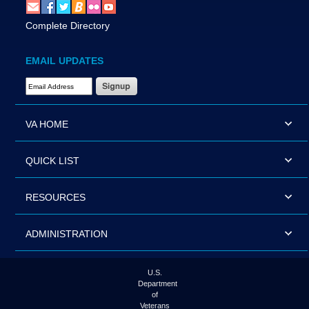
Complete Directory
EMAIL UPDATES
Email Address Required
VA HOME
QUICK LIST
RESOURCES
ADMINISTRATION
U.S.
Department
of
Veterans