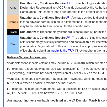
[a]
Unauthorized, Conditions Required
: This technology or standar
Designated Representative (
AODR
) as designated by the Authorizin
Gray
Compliance Enforcement, has been granted to the project team or o
[b]
Unauthorized, Conditions Required
:
VA
has decided to divest its
technology/standard must plan to eliminate their use of the techno
Orange
may be found on the Decision tab for the specific entry.
Unauthorized
: The technology/standard is not (currently) permitte
Black
[c]
Unauthorized, Conditions Required
: The period of time this te
of this technology is strictly controlled and not available for use wi
Blue
your local or Regional
OI&T
office and contact the appropriate eval
office should submit an
inquiry to the
TRM
if they require further ass
Release/Version Information:
VA
decisions for specific versions may include a ‘.x’ wildcard, which denotes a
For example, a technology authorized with a decision for 7.x would cover any 
7.4.(Anything), but would not cover any version of 7.5.x or 7.6.x on the TRM.
VA decisions for specific versions may include ‘+’ symbols; which denotes that
but is not to exceed or affect previous decimal places.
For example, a technology authorized with a decision for 12.6.4+ would cover 
ok, 12.6.5 is ok, 12.6.9 is ok, however 12.7.0 or 13.0 is not.
Any major.minor version that is not listed in the
VA
Decision Matrix is con