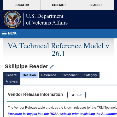
skip
Attention A T users. To access the menus on this page please perform the followin
MORE
LOCATOR
CONTACT
SEARCH
to
VA
page
content
MENU
VA Technical Reference Model v
26.1
Skillpipe Reader
General
Decision
Reference
Component
Category
Analysis
Vendor Release Information
The Vendor Release table provides the known releases for the
TRM
Technolog
You must be logged into the RSAA website prior to clicking the Attestati