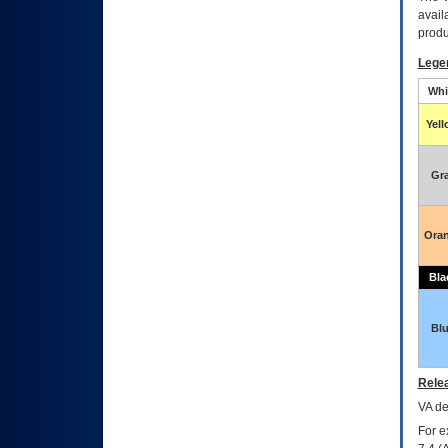
avail
produ
Lege
Whi
Yel
Gr
Ora
Bla
Bl
Relea
VA
dec
For e