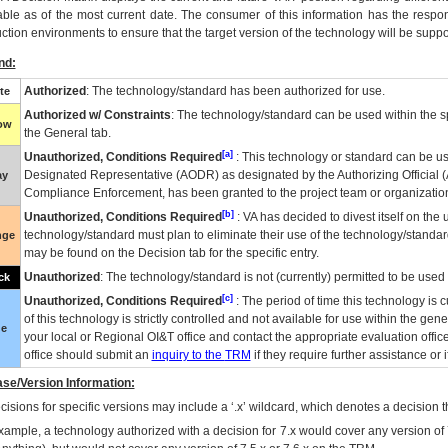
able as of the most current date. The consumer of this information has the respons
ction environments to ensure that the target version of the technology will be suppo
nd:
Authorized
: The technology/standard has been authorized for use.
te
Authorized w/ Constraints
: The technology/standard can be used within the sp
low
the General tab.
[a]
Unauthorized, Conditions Required
: This technology or standard can be us
Designated Representative (
AODR
) as designated by the Authorizing Official (
ay
Compliance Enforcement, has been granted to the project team or organization
[b]
Unauthorized, Conditions Required
:
VA
has decided to divest itself on the u
technology/standard must plan to eliminate their use of the technology/standa
nge
may be found on the Decision tab for the specific entry.
Unauthorized
: The technology/standard is not (currently) permitted to be use
ck
[c]
Unauthorized, Conditions Required
: The period of time this technology is 
of this technology is strictly controlled and not available for use within the gen
ue
your local or Regional
OI&T
office and contact the appropriate evaluation offi
office should submit an
inquiry to the
TRM
if they require further assistance or i
se/Version Information:
isions for specific versions may include a ‘.x’ wildcard, which denotes a decision th
xample, a technology authorized with a decision for 7.x would cover any version of 