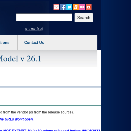
o expand a main menu option (Health, Benefits, etc). 3. To enter and activate the s
Enter your search text
site map [a-z]
tions
Contact Us
Model v 26.1
 from the vendor (or from the release source).
the URLs won't open.