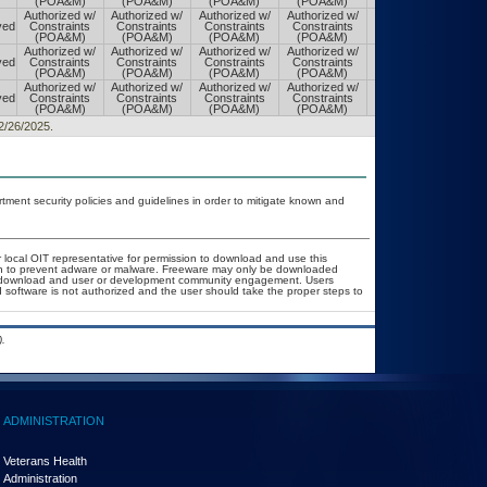
(POA&M)
(POA&M)
(POA&M)
(POA&M)
(POA&M)
Authorized w/
Authorized w/
Authorized w/
Authorized w/
Authorized w/
ved
Constraints
Constraints
Constraints
Constraints
Constraints
(POA&M)
(POA&M)
(POA&M)
(POA&M)
(POA&M)
Authorized w/
Authorized w/
Authorized w/
Authorized w/
Authorized w/
ved
Constraints
Constraints
Constraints
Constraints
Constraints
(POA&M)
(POA&M)
(POA&M)
(POA&M)
(POA&M)
Authorized w/
Authorized w/
Authorized w/
Authorized w/
Authorized w/
ved
Constraints
Constraints
Constraints
Constraints
Constraints
(POA&M)
(POA&M)
(POA&M)
(POA&M)
(POA&M)
12/26/2025.
ent security policies and guidelines in order to mitigate known and
r local OIT representative for permission to download and use this
ion to prevent adware or malware. Freeware may only be downloaded
ublic download and user or development community engagement. Users
ed software is not authorized and the user should take the proper steps to
.
ADMINISTRATION
Veterans Health
Administration