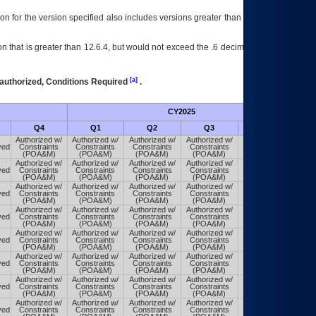
on for the version specified also includes versions greater than what is specified
 that is greater than 12.6.4, but would not exceed the .6 decimal ie: 12.6.401 is
[a]
authorized, Conditions Required
.
CY2025
Futu
Q4
Q1
Q2
Q3
Q4
Authorized w/
Authorized w/
Authorized w/
Authorized w/
Authorized w/
ved
Constraints
Constraints
Constraints
Constraints
Constraints
(POA&M)
(POA&M)
(POA&M)
(POA&M)
(POA&M)
Authorized w/
Authorized w/
Authorized w/
Authorized w/
Authorized w/
ved
Constraints
Constraints
Constraints
Constraints
Constraints
(POA&M)
(POA&M)
(POA&M)
(POA&M)
(POA&M)
Authorized w/
Authorized w/
Authorized w/
Authorized w/
Authorized w/
ved
Constraints
Constraints
Constraints
Constraints
Constraints
(POA&M)
(POA&M)
(POA&M)
(POA&M)
(POA&M)
Authorized w/
Authorized w/
Authorized w/
Authorized w/
Authorized w/
ved
Constraints
Constraints
Constraints
Constraints
Constraints
(POA&M)
(POA&M)
(POA&M)
(POA&M)
(POA&M)
Authorized w/
Authorized w/
Authorized w/
Authorized w/
Authorized w/
ved
Constraints
Constraints
Constraints
Constraints
Constraints
(POA&M)
(POA&M)
(POA&M)
(POA&M)
(POA&M)
Authorized w/
Authorized w/
Authorized w/
Authorized w/
Authorized w/
ved
Constraints
Constraints
Constraints
Constraints
Constraints
(POA&M)
(POA&M)
(POA&M)
(POA&M)
(POA&M)
Authorized w/
Authorized w/
Authorized w/
Authorized w/
Authorized w/
ved
Constraints
Constraints
Constraints
Constraints
Constraints
(POA&M)
(POA&M)
(POA&M)
(POA&M)
(POA&M)
Authorized w/
Authorized w/
Authorized w/
Authorized w/
Authorized w/
ved
Constraints
Constraints
Constraints
Constraints
Constraints