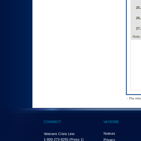
25.
26.
27.
Note:
- The inf
CONNECT
VA HOME
Notices
Veterans Crisis Line:
1-800-273-8255
(Press 1)
Privacy