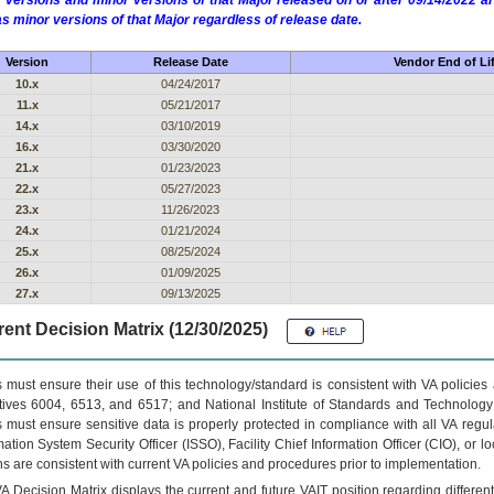
 versions and minor versions of that Major released on or after 09/14/2022
as minor versions of that Major regardless of release date.
Version
Release Date
Vendor End of Li
10.x
04/24/2017
11.x
05/21/2017
14.x
03/10/2019
16.x
03/30/2020
21.x
01/23/2023
22.x
05/27/2023
23.x
11/26/2023
24.x
01/21/2024
25.x
08/25/2024
26.x
01/09/2025
27.x
09/13/2025
ent Decision Matrix (12/30/2025)
 must ensure their use of this technology/standard is consistent with VA policie
tives 6004, 6513, and 6517; and National Institute of Standards and Technology
 must ensure sensitive data is properly protected in compliance with all VA regula
mation System Security Officer (ISSO), Facility Chief Information Officer (CIO), or l
ns are consistent with current VA policies and procedures prior to implementation.
VA
Decision Matrix displays the current and future
VA
IT
position regarding differen