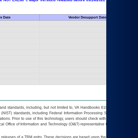
 are NOT EXEMPT. Major Versions released before 09/14/2022 are EXEMPT as
fe Date
Vendor Desupport Date
s and standards, including, but not limited to, VA Handbooks 6102 and 6500; VA
 (NIST) standards, including Federal Information Processing Standards (FIPS).
tions. Prior to use of this technology, users should check with their supervisor,
ocal Office of Information and Technology (OI&T) representative to ensure that all
t releases of a
TRM
entry. These decisions are based upon the best information