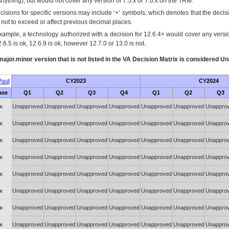
Anything), but would not cover any version of 7.5.x or 7.6.x on the TRM.
cisions for specific versions may include ‘+’ symbols; which denotes that the decisi
s not to exceed or affect previous decimal places.
xample, a technology authorized with a decision for 12.6.4+ would cover any version
.6.5 is ok, 12.6.9 is ok, however 12.7.0 or 13.0 is not.
ajor.minor version that is not listed in the
VA
Decision Matrix is considered Un
ast
CY2023
CY2024
ase
Q1
Q2
Q3
Q4
Q1
Q2
Q3
x
Unapproved
Unapproved
Unapproved
Unapproved
Unapproved
Unapproved
Unappro
x
Unapproved
Unapproved
Unapproved
Unapproved
Unapproved
Unapproved
Unappro
x
Unapproved
Unapproved
Unapproved
Unapproved
Unapproved
Unapproved
Unappro
x
Unapproved
Unapproved
Unapproved
Unapproved
Unapproved
Unapproved
Unappro
x
Unapproved
Unapproved
Unapproved
Unapproved
Unapproved
Unapproved
Unappro
x
Unapproved
Unapproved
Unapproved
Unapproved
Unapproved
Unapproved
Unappro
x
Unapproved
Unapproved
Unapproved
Unapproved
Unapproved
Unapproved
Unappro
x
Unapproved
Unapproved
Unapproved
Unapproved
Unapproved
Unapproved
Unappro