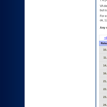
7.4.(
VA de
but i
For e
ok, 12
Any m
<P
Rele
10.
11.
14.
16.
21.
22.
23.
24.