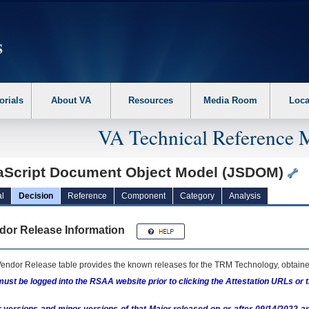
erform the following steps. 1. Please switch auto forms mode to off. 2. Hit enter t
orials
About VA
Resources
Media Room
Loca
VA Technical Reference 
aScript Document Object Model (JSDOM)
l
Decision
Reference
Component
Category
Analysis
dor Release Information
endor Release table provides the known releases for the
TRM
Technology, obtained
ust be logged into the RSAA website prior to clicking the Attestation URLs or 