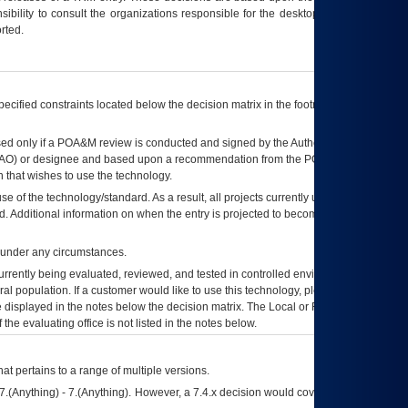
ibility to consult the organizations responsible for the desktop, testing, and/or
rted.
ecified constraints located below the decision matrix in the footnote[1] and on
ed only if a
POA&M
review is conducted and signed by the Authorizing Official
AO
) or designee and based upon a recommendation from the
POA&M
 that wishes to use the technology.
se of the technology/standard. As a result, all projects currently utilizing the
rd. Additional information on when the entry is projected to become unauthorized
d under any circumstances.
currently being evaluated, reviewed, and tested in controlled environments. Use
eral population. If a customer would like to use this technology, please work with
ce displayed in the notes below the decision matrix. The Local or Regional
OI&T
f the evaluating office is not listed in the notes below.
at pertains to a range of multiple versions.
7.(Anything) - 7.(Anything). However, a 7.4.x decision would cover any version of