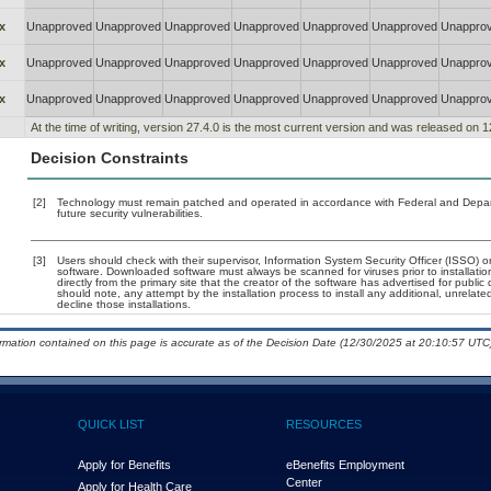
x
Unapproved
Unapproved
Unapproved
Unapproved
Unapproved
Unapproved
Unappro
x
Unapproved
Unapproved
Unapproved
Unapproved
Unapproved
Unapproved
Unappro
x
Unapproved
Unapproved
Unapproved
Unapproved
Unapproved
Unapproved
Unappro
At the time of writing, version 27.4.0 is the most current version and was released on 
Decision Constraints
[2]
Technology must remain patched and operated in accordance with Federal and Departm
future security vulnerabilities.
[3]
Users should check with their supervisor, Information System Security Officer (ISSO) o
software. Downloaded software must always be scanned for viruses prior to installat
directly from the primary site that the creator of the software has advertised for p
should note, any attempt by the installation process to install any additional, unrelat
decline those installations.
ormation contained on this page is accurate as of the Decision Date (12/30/2025 at 20:10:57 UTC)
QUICK LIST
RESOURCES
Apply for Benefits
eBenefits Employment
Center
Apply for Health Care