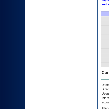
Major
well 
Curr
Users
Direc
Users
Infor
actio
The