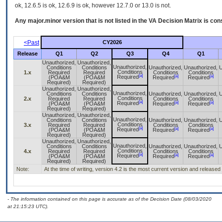
ok, 12.6.5 is ok, 12.6.9 is ok, however 12.7.0 or 13.0 is not.
Any major.minor version that is not listed in the
VA
Decision Matrix is con
<Past
CY2026
Release
Q1
Q2
Q3
Q4
Q1
Unauthorized,
Unauthorized,
Unauthorized,
Conditions
Conditions
Unauthorized,
Unauthorized,
U
Conditions
1.x
Required
Required
Conditions
Conditions
[a]
[a]
[a]
Required
(POA&M
(POA&M
Required
Required
Required)
Required)
Unauthorized,
Unauthorized,
Unauthorized,
Conditions
Conditions
Unauthorized,
Unauthorized,
U
Conditions
2.x
Required
Required
Conditions
Conditions
[a]
[a]
[a]
Required
(POA&M
(POA&M
Required
Required
Required)
Required)
Unauthorized,
Unauthorized,
Unauthorized,
Conditions
Conditions
Unauthorized,
Unauthorized,
U
Conditions
3.x
Required
Required
Conditions
Conditions
[a]
[a]
[a]
Required
(POA&M
(POA&M
Required
Required
Required)
Required)
Unauthorized,
Unauthorized,
Unauthorized,
Conditions
Conditions
Unauthorized,
Unauthorized,
U
Conditions
4.x
Required
Required
Conditions
Conditions
[a]
[a]
[a]
Required
(POA&M
(POA&M
Required
Required
Required)
Required)
Note:
At the time of writing, version 4.2 is the most current version and release
- The information contained on this page is accurate as of the Decision Date (08/03/2020
at 21:15:23 UTC).