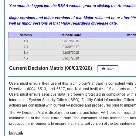
You must be logged into the RSAA website prior to clicking the Attestati
Major versions and minor versions of that Major released on or after 
well as minor versions of that Major regardless of release date.
Version
Release Date
Vendo
1.x
08/19/2015
2.x
04/20/2017
3.x
11/08/2018
4.x
09/17/2019
Current Decision Matrix (08/03/2020)
Users must ensure their use of this technology/standard is consistent with
Directives 6004, 6513, and 6517; and National Institute of Standards and 
Users must ensure sensitive data is properly protected in compliance with al
Information System Security Officer (ISSO), Facility Chief Information Officer
actions are consistent with current VA policies and procedures prior to implem
The
VA
Decision Matrix displays the current and future
VA
IT
position regardi
available as of the most current date. The consumer of this information has 
production environments to ensure that the target version of the technology w
Legend: