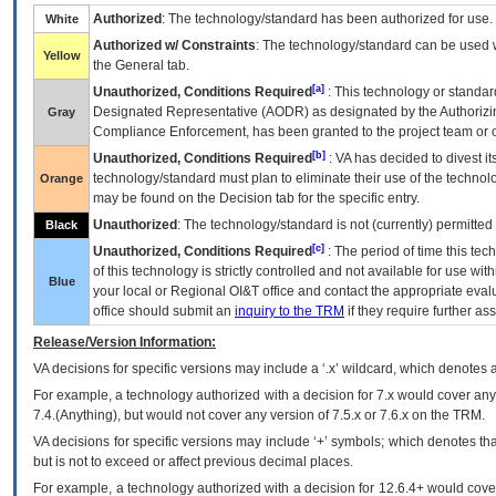
Authorized
: The technology/standard has been authorized for use.
White
Authorized w/ Constraints
: The technology/standard can be used wi
Yellow
the General tab.
[a]
Unauthorized, Conditions Required
: This technology or standar
Designated Representative (
AODR
) as designated by the Authorizin
Gray
Compliance Enforcement, has been granted to the project team or o
[b]
Unauthorized, Conditions Required
:
VA
has decided to divest its
technology/standard must plan to eliminate their use of the techno
Orange
may be found on the Decision tab for the specific entry.
Unauthorized
: The technology/standard is not (currently) permitte
Black
[c]
Unauthorized, Conditions Required
: The period of time this te
of this technology is strictly controlled and not available for use wi
Blue
your local or Regional
OI&T
office and contact the appropriate eval
office should submit an
inquiry to the
TRM
if they require further ass
Release/Version Information:
VA
decisions for specific versions may include a ‘.x’ wildcard, which denotes a
For example, a technology authorized with a decision for 7.x would cover any 
7.4.(Anything), but would not cover any version of 7.5.x or 7.6.x on the TRM.
VA decisions for specific versions may include ‘+’ symbols; which denotes that
but is not to exceed or affect previous decimal places.
For example, a technology authorized with a decision for 12.6.4+ would cover 