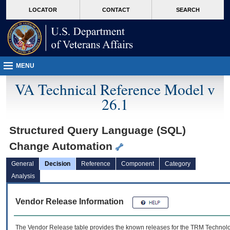
skip
Attention A T users. To access the menus on this page please perform the followin
MORE
LOCATOR
CONTACT
SEARCH
to
VA
page
content
MENU
VA Technical Reference Model v
26.1
Structured Query Language (SQL)
Change Automation
General
Decision
Reference
Component
Category
Analysis
Vendor Release Information
The Vendor Release table provides the known releases for the
TRM
Technolog