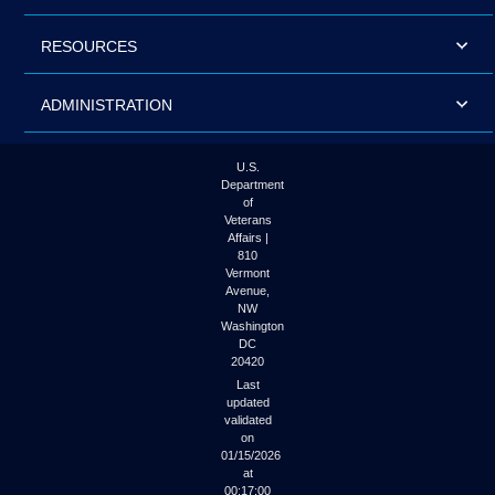
RESOURCES
ADMINISTRATION
U.S.
Department
of
Veterans
Affairs |
810
Vermont
Avenue,
NW
Washington
DC
20420
Last
updated
validated
on
01/15/2026
at
00:17:00