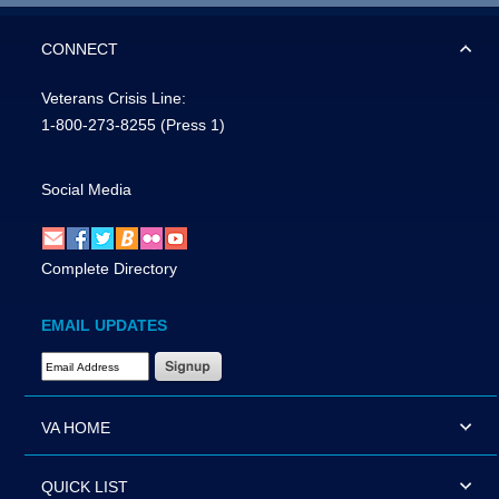
CONNECT
Veterans Crisis Line:
1-800-273-8255
(Press 1)
Social Media
Complete Directory
EMAIL UPDATES
Email Address Required
VA HOME
QUICK LIST