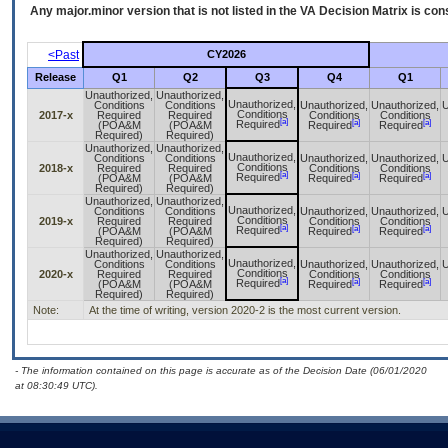
Any major.minor version that is not listed in the
VA
Decision Matrix is con
<Past
CY2026
Release
Q1
Q2
Q3
Q4
Q1
Unauthorized,
Unauthorized,
Unauthorized,
Conditions
Conditions
Unauthorized,
Unauthorized,
U
Conditions
2017-x
Required
Required
Conditions
Conditions
[a]
[a]
[a]
Required
(POA&M
(POA&M
Required
Required
Required)
Required)
Unauthorized,
Unauthorized,
Unauthorized,
Conditions
Conditions
Unauthorized,
Unauthorized,
U
Conditions
2018-x
Required
Required
Conditions
Conditions
[a]
[a]
[a]
Required
(POA&M
(POA&M
Required
Required
Required)
Required)
Unauthorized,
Unauthorized,
Unauthorized,
Conditions
Conditions
Unauthorized,
Unauthorized,
U
Conditions
2019-x
Required
Required
Conditions
Conditions
[a]
[a]
[a]
Required
(POA&M
(POA&M
Required
Required
Required)
Required)
Unauthorized,
Unauthorized,
Unauthorized,
Conditions
Conditions
Unauthorized,
Unauthorized,
U
Conditions
2020-x
Required
Required
Conditions
Conditions
[a]
[a]
[a]
Required
(POA&M
(POA&M
Required
Required
Required)
Required)
Note:
At the time of writing, version 2020-2 is the most current version.
- The information contained on this page is accurate as of the Decision Date (06/01/2020
at 08:30:49 UTC).