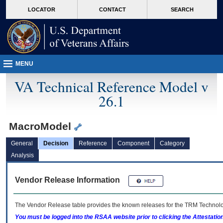
skip
Attention A T users. To access the menus on this page please perform the followin
MORE
LOCATOR
CONTACT
SEARCH
to
VA
page
content
MENU
VA Technical Reference Model v
26.1
MacroModel
General
Decision
Reference
Component
Category
Analysis
Vendor Release Information
The Vendor Release table provides the known releases for the
TRM
Technolog
You must be logged into the RSAA website prior to clicking the Attestati