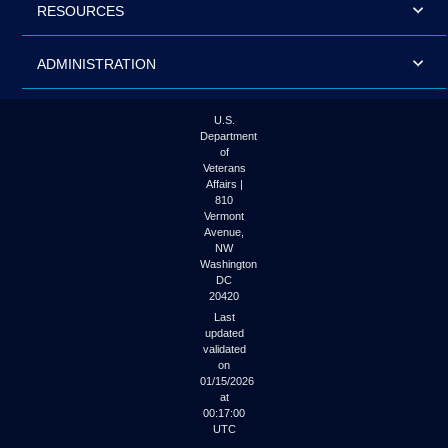
RESOURCES
ADMINISTRATION
U.S.
Department
of
Veterans
Affairs |
810
Vermont
Avenue,
NW
Washington
DC
20420
Last
updated
validated
on
01/15/2026
at
00:17:00
UTC