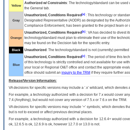
Authorized w/ Constraints
: The technology/standard can be used wi
Yellow
the General tab.
[a]
Unauthorized, Conditions Required
: This technology or standar
Designated Representative (
AODR
) as designated by the Authorizin
Gray
Compliance Enforcement, has been granted to the project team or o
[b]
Unauthorized, Conditions Required
:
VA
has decided to divest its
technology/standard must plan to eliminate their use of the techno
Orange
may be found on the Decision tab for the specific entry.
Unauthorized
: The technology/standard is not (currently) permitte
Black
[c]
Unauthorized, Conditions Required
: The period of time this te
of this technology is strictly controlled and not available for use wi
Blue
your local or Regional
OI&T
office and contact the appropriate eval
office should submit an
inquiry to the
TRM
if they require further ass
Release/Version Information:
VA
decisions for specific versions may include a ‘.x’ wildcard, which denotes a
For example, a technology authorized with a decision for 7.x would cover any 
7.4.(Anything), but would not cover any version of 7.5.x or 7.6.x on the TRM.
VA decisions for specific versions may include ‘+’ symbols; which denotes that
but is not to exceed or affect previous decimal places.
For example, a technology authorized with a decision for 12.6.4+ would cover 
ok, 12.6.5 is ok, 12.6.9 is ok, however 12.7.0 or 13.0 is not.