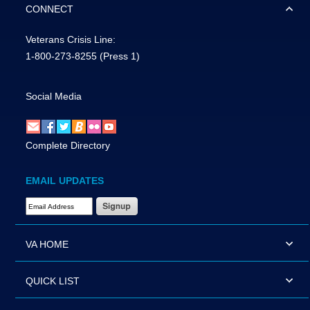
CONNECT
Veterans Crisis Line:
1-800-273-8255
(Press 1)
Social Media
Complete Directory
EMAIL UPDATES
Email Address Required
VA HOME
QUICK LIST