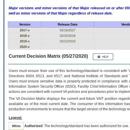
Major versions and minor versions of that Major released on or after 
well as minor versions of that Major regardless of release date.
Version
Release Date
Vendo
2017-x
02/16/2017
2018-x
02/15/2018
2019-x
02/12/2019
2020-x
Current Decision Matrix (05/27/2020)
Users must ensure their use of this technology/standard is consistent with
Directives 6004, 6513, and 6517; and National Institute of Standards and 
Users must ensure sensitive data is properly protected in compliance with al
Information System Security Officer (ISSO), Facility Chief Information Officer
actions are consistent with current VA policies and procedures prior to implem
The
VA
Decision Matrix displays the current and future
VA
IT
position regardi
available as of the most current date. The consumer of this information has 
production environments to ensure that the target version of the technology w
Legend:
Authorized
: The technology/standard has been authorized for use.
White