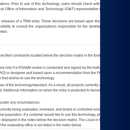
tions. Prior to use of this technology, users should check with their supervisor,
ocal Office of Information and Technology (OI&T) representative to ensure that all
t releases of a
TRM
entry. These decisions are based upon the best information
ibility to consult the organizations responsible for the desktop, testing, and/or
rted.
ecified constraints located below the decision matrix in the footnote[1] and on
ed only if a
POA&M
review is conducted and signed by the Authorizing Official
AO
) or designee and based upon a recommendation from the
POA&M
 that wishes to use the technology.
se of the technology/standard. As a result, all projects currently utilizing the
rd. Additional information on when the entry is projected to become unauthorized
d under any circumstances.
currently being evaluated, reviewed, and tested in controlled environments. Use
eral population. If a customer would like to use this technology, please work with
ce displayed in the notes below the decision matrix. The Local or Regional
OI&T
f the evaluating office is not listed in the notes below.