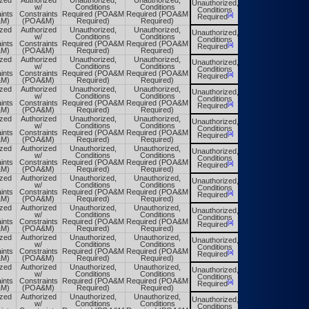
ized
Authorized
Unauthorized,
Unauthorized,
Unauthorized,
Unauthorized,
w/
Conditions
Conditions
Conditions
Conditions
ints
Constraints
Required (POA&M
Required (POA&M
[a]
[a]
Required
Required
&M)
(POA&M)
Required)
Required)
ized
Authorized
Unauthorized,
Unauthorized,
Unauthorized,
Unauthorized,
w/
Conditions
Conditions
Conditions
Conditions
ints
Constraints
Required (POA&M
Required (POA&M
[a]
[a]
Required
Required
&M)
(POA&M)
Required)
Required)
ized
Authorized
Unauthorized,
Unauthorized,
Unauthorized,
Unauthorized,
w/
Conditions
Conditions
Conditions
Conditions
ints
Constraints
Required (POA&M
Required (POA&M
[a]
[a]
Required
Required
&M)
(POA&M)
Required)
Required)
ized
Authorized
Unauthorized,
Unauthorized,
Unauthorized,
Unauthorized,
w/
Conditions
Conditions
Conditions
Conditions
ints
Constraints
Required (POA&M
Required (POA&M
[a]
[a]
Required
Required
&M)
(POA&M)
Required)
Required)
ized
Authorized
Unauthorized,
Unauthorized,
Unauthorized,
Unauthorized,
w/
Conditions
Conditions
Conditions
Conditions
ints
Constraints
Required (POA&M
Required (POA&M
[a]
[a]
Required
Required
&M)
(POA&M)
Required)
Required)
ized
Authorized
Unauthorized,
Unauthorized,
Unauthorized,
Unauthorized,
w/
Conditions
Conditions
Conditions
Conditions
ints
Constraints
Required (POA&M
Required (POA&M
[a]
[a]
Required
Required
&M)
(POA&M)
Required)
Required)
ized
Authorized
Unauthorized,
Unauthorized,
Unauthorized,
Unauthorized,
w/
Conditions
Conditions
Conditions
Conditions
ints
Constraints
Required (POA&M
Required (POA&M
[a]
[a]
Required
Required
&M)
(POA&M)
Required)
Required)
ized
Authorized
Unauthorized,
Unauthorized,
Unauthorized,
Unauthorized,
w/
Conditions
Conditions
Conditions
Conditions
ints
Constraints
Required (POA&M
Required (POA&M
[a]
[a]
Required
Required
&M)
(POA&M)
Required)
Required)
ized
Authorized
Unauthorized,
Unauthorized,
Unauthorized,
Unauthorized,
w/
Conditions
Conditions
Conditions
Conditions
ints
Constraints
Required (POA&M
Required (POA&M
[a]
[a]
Required
Required
&M)
(POA&M)
Required)
Required)
ized
Authorized
Unauthorized,
Unauthorized,
Unauthorized,
Unauthorized,
w/
Conditions
Conditions
Conditions
Conditions
ints
Constraints
Required (POA&M
Required (POA&M
[a]
[a]
Required
Required
&M)
(POA&M)
Required)
Required)
ized
Authorized
Unauthorized,
Unauthorized,
Unauthorized,
Unauthorized,
w/
Conditions
Conditions
Conditions
Conditions