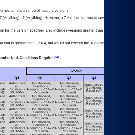
at pertains to a range of multiple versions.
7.(Anything) - 7.(Anything). However, a 7.4.x decision would cover any version of
on for the version specified also includes versions greater than what is specified
 that is greater than 12.6.4, but would not exceed the .6 decimal ie: 12.6.401 is
[a]
authorized, Conditions Required
.
CY2026
Futu
Q4
Q1
Q2
Q3
Q4
ized
Authorized
Unauthorized,
Unauthorized,
Unauthorized,
Unauthorized,
w/
Conditions
Conditions
Conditions
Conditions
ints
Constraints
Required (POA&M
Required (POA&M
[a]
[a]
Required
Required
&M)
(POA&M)
Required)
Required)
ized
Authorized
Unauthorized,
Unauthorized,
Unauthorized,
Unauthorized,
w/
Conditions
Conditions
Conditions
Conditions
ints
Constraints
Required (POA&M
Required (POA&M
[a]
[a]
Required
Required
&M)
(POA&M)
Required)
Required)
ized
Authorized
Unauthorized,
Unauthorized,
Unauthorized,
Unauthorized,
w/
Conditions
Conditions
Conditions
Conditions
ints
Constraints
Required (POA&M
Required (POA&M
[a]
[a]
Required
Required
&M)
(POA&M)
Required)
Required)
ized
Authorized
Unauthorized,
Unauthorized,
Unauthorized,
Unauthorized,
w/
Conditions
Conditions
Conditions
Conditions
ints
Constraints
Required (POA&M
Required (POA&M
[a]
[a]
Required
Required
&M)
(POA&M)
Required)
Required)