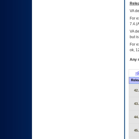
Relea
VA
dec
For e
7.4.(
VA de
but i
For e
ok, 12
Any m
<P
Rele
42.
43.
44.
45.