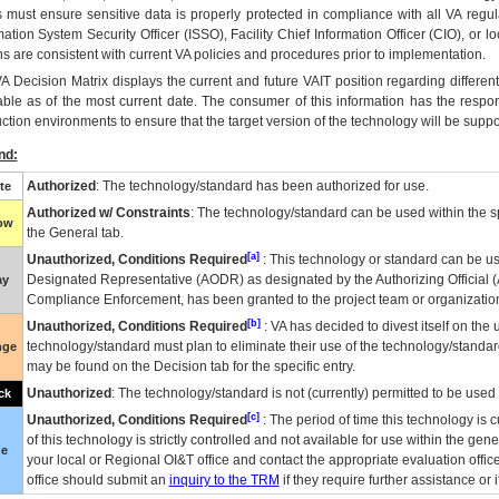
 must ensure sensitive data is properly protected in compliance with all VA regula
mation System Security Officer (ISSO), Facility Chief Information Officer (CIO), or l
ns are consistent with current VA policies and procedures prior to implementation.
VA
Decision Matrix displays the current and future
VA
IT
position regarding differen
able as of the most current date. The consumer of this information has the respons
ction environments to ensure that the target version of the technology will be suppo
nd:
Authorized
: The technology/standard has been authorized for use.
te
Authorized w/ Constraints
: The technology/standard can be used within the sp
low
the General tab.
[a]
Unauthorized, Conditions Required
: This technology or standard can be us
Designated Representative (
AODR
) as designated by the Authorizing Official (
ay
Compliance Enforcement, has been granted to the project team or organization
[b]
Unauthorized, Conditions Required
:
VA
has decided to divest itself on the u
technology/standard must plan to eliminate their use of the technology/standa
nge
may be found on the Decision tab for the specific entry.
Unauthorized
: The technology/standard is not (currently) permitted to be use
ck
[c]
Unauthorized, Conditions Required
: The period of time this technology is 
of this technology is strictly controlled and not available for use within the gen
ue
your local or Regional
OI&T
office and contact the appropriate evaluation offi
office should submit an
inquiry to the
TRM
if they require further assistance or i