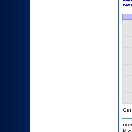
Major
well 
Curr
Users
Direc