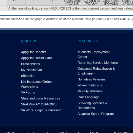
Constraints
Constraints
Constraints
Constra
(POA&M)
(POA&M)
(POA&M)
(POA
At the time of writing, version 70.0.3728.133 is the most current version and was relea
ormation contained on this page is accurate as of the Decision Date (09/15/2020 at 12:44:46 UTC)
QUICK LIST
RESOURCES
Apply for Benefits
eBenefits Employment
Center
Apply for Health Care
Returning Service Members
Prescriptions
Vocational Rehabilitation &
My Health
e
Vet
Employment
eBenefits
Homeless Veterans
Life Insurance Online
Women Veterans
Applications
Minority Veterans
VA Forms
Plain Language
State and Local Resources
Surviving Spouses &
Strat Plan FY 2014-2020
Dependents
VA 2013 Budget Submission
Adaptive Sports Program