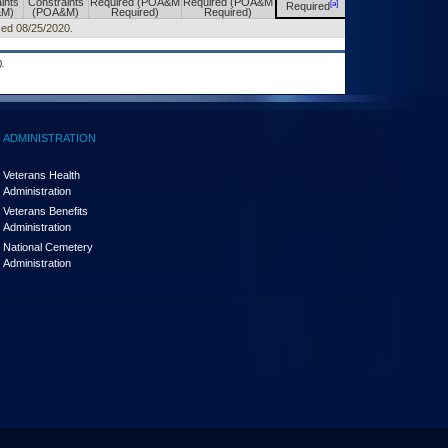
ints
Constraints
Required (POA&M
Required (POA&M
[a]
[a]
Required
Required
&M)
(POA&M)
Required)
Required)
sed 08/25/2020.
.
ADMINISTRATION
Veterans Health
Administration
Veterans Benefits
Administration
National Cemetery
Administration