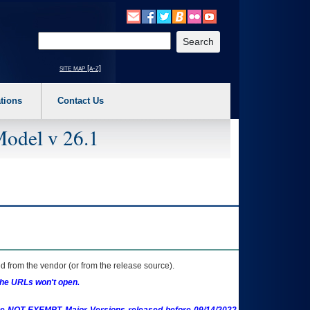
o expand a main menu option (Health, Benefits, etc). 3. To enter and activate the s
Enter your search text
site map [a-z]
tions
Contact Us
Model v 26.1
 from the vendor (or from the release source).
the URLs won't open.