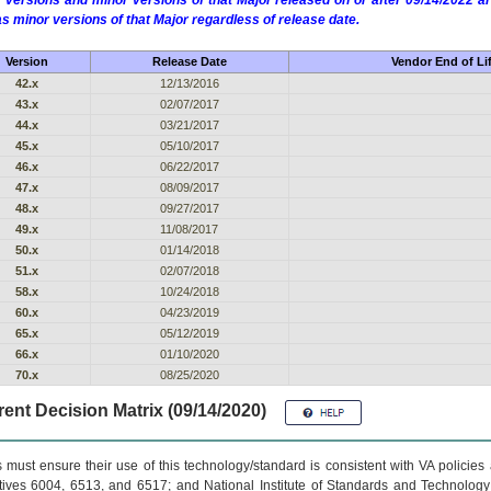
 versions and minor versions of that Major released on or after 09/14/2022
as minor versions of that Major regardless of release date.
Version
Release Date
Vendor End of Li
42.x
12/13/2016
43.x
02/07/2017
44.x
03/21/2017
45.x
05/10/2017
46.x
06/22/2017
47.x
08/09/2017
48.x
09/27/2017
49.x
11/08/2017
50.x
01/14/2018
51.x
02/07/2018
58.x
10/24/2018
60.x
04/23/2019
65.x
05/12/2019
66.x
01/10/2020
70.x
08/25/2020
ent Decision Matrix (09/14/2020)
 must ensure their use of this technology/standard is consistent with VA policie
tives 6004, 6513, and 6517; and National Institute of Standards and Technology