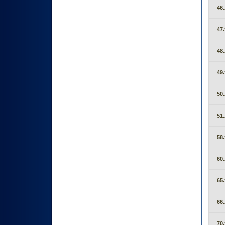
46.
47.
48.
49.
50.
51.
58.
60.
65.
66.
70.