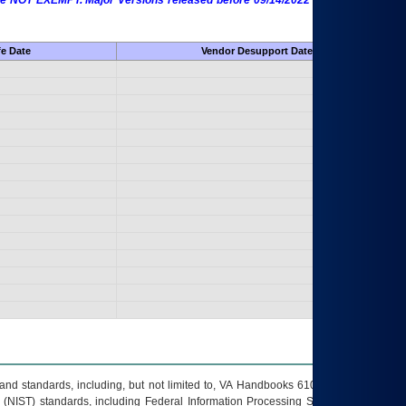
 are NOT EXEMPT. Major Versions released before 09/14/2022 are EXEMPT as
fe Date
Vendor Desupport Date
s and standards, including, but not limited to, VA Handbooks 6102 and 6500; VA
 (NIST) standards, including Federal Information Processing Standards (FIPS).