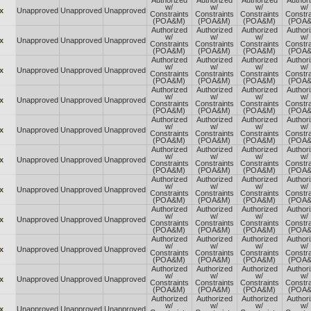
Authorized
Authorized
Authorized
Author
w/
w/
w/
w/
x
Unapproved
Unapproved
Unapproved
Constraints
Constraints
Constraints
Constra
(POA&M)
(POA&M)
(POA&M)
(POA
Authorized
Authorized
Authorized
Author
w/
w/
w/
w/
x
Unapproved
Unapproved
Unapproved
Constraints
Constraints
Constraints
Constra
(POA&M)
(POA&M)
(POA&M)
(POA
Authorized
Authorized
Authorized
Author
w/
w/
w/
w/
x
Unapproved
Unapproved
Unapproved
Constraints
Constraints
Constraints
Constra
(POA&M)
(POA&M)
(POA&M)
(POA
Authorized
Authorized
Authorized
Author
w/
w/
w/
w/
x
Unapproved
Unapproved
Unapproved
Constraints
Constraints
Constraints
Constra
(POA&M)
(POA&M)
(POA&M)
(POA
Authorized
Authorized
Authorized
Author
w/
w/
w/
w/
x
Unapproved
Unapproved
Unapproved
Constraints
Constraints
Constraints
Constra
(POA&M)
(POA&M)
(POA&M)
(POA
Authorized
Authorized
Authorized
Author
w/
w/
w/
w/
x
Unapproved
Unapproved
Unapproved
Constraints
Constraints
Constraints
Constra
(POA&M)
(POA&M)
(POA&M)
(POA
Authorized
Authorized
Authorized
Author
w/
w/
w/
w/
x
Unapproved
Unapproved
Unapproved
Constraints
Constraints
Constraints
Constra
(POA&M)
(POA&M)
(POA&M)
(POA
Authorized
Authorized
Authorized
Author
w/
w/
w/
w/
x
Unapproved
Unapproved
Unapproved
Constraints
Constraints
Constraints
Constra
(POA&M)
(POA&M)
(POA&M)
(POA
Authorized
Authorized
Authorized
Author
w/
w/
w/
w/
x
Unapproved
Unapproved
Unapproved
Constraints
Constraints
Constraints
Constra
(POA&M)
(POA&M)
(POA&M)
(POA
Authorized
Authorized
Authorized
Author
w/
w/
w/
w/
x
Unapproved
Unapproved
Unapproved
Constraints
Constraints
Constraints
Constra
(POA&M)
(POA&M)
(POA&M)
(POA
Authorized
Authorized
Authorized
Author
w/
w/
w/
w/
x
Unapproved
Unapproved
Unapproved