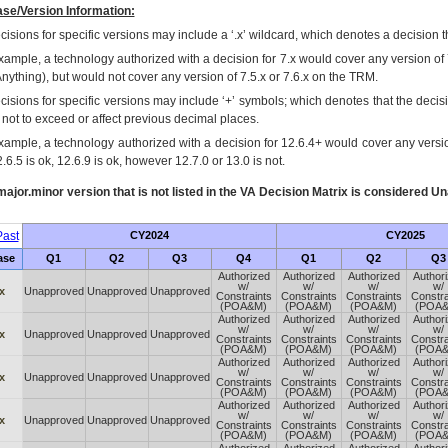
se/Version Information:
isions for specific versions may include a ‘.x’ wildcard, which denotes a decision th
xample, a technology authorized with a decision for 7.x would cover any version of 
Anything), but would not cover any version of 7.5.x or 7.6.x on the TRM.
cisions for specific versions may include ‘+’ symbols; which denotes that the decisi
s not to exceed or affect previous decimal places.
xample, a technology authorized with a decision for 12.6.4+ would cover any version
.6.5 is ok, 12.6.9 is ok, however 12.7.0 or 13.0 is not.
ajor.minor version that is not listed in the
VA
Decision Matrix is considered Un
ast
CY2024
CY2025
ase
Q1
Q2
Q3
Q4
Q1
Q2
Q3
Authorized
Authorized
Authorized
Author
w/
w/
w/
w/
x
Unapproved
Unapproved
Unapproved
Constraints
Constraints
Constraints
Constra
(POA&M)
(POA&M)
(POA&M)
(POA
Authorized
Authorized
Authorized
Author
w/
w/
w/
w/
x
Unapproved
Unapproved
Unapproved
Constraints
Constraints
Constraints
Constra
(POA&M)
(POA&M)
(POA&M)
(POA
Authorized
Authorized
Authorized
Author
w/
w/
w/
w/
x
Unapproved
Unapproved
Unapproved
Constraints
Constraints
Constraints
Constra
(POA&M)
(POA&M)
(POA&M)
(POA
Authorized
Authorized
Authorized
Author
w/
w/
w/
w/
x
Unapproved
Unapproved
Unapproved
Constraints
Constraints
Constraints
Constra
(POA&M)
(POA&M)
(POA&M)
(POA