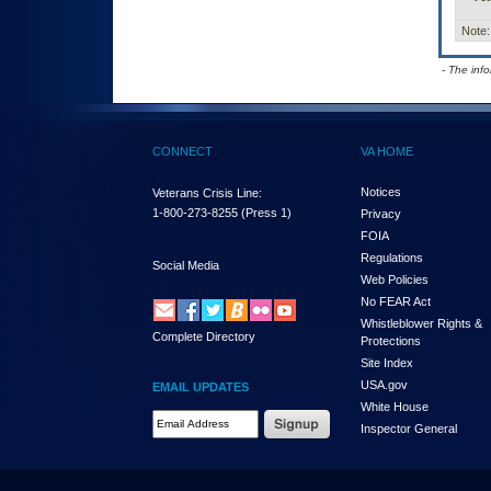
Note:
- The inf
CONNECT
VA HOME
Notices
Veterans Crisis Line:
1-800-273-8255
(Press 1)
Privacy
FOIA
Regulations
Social Media
Web Policies
No FEAR Act
Whistleblower Rights &
Complete Directory
Protections
Site Index
USA.gov
EMAIL UPDATES
White House
Email Address Required
Inspector General