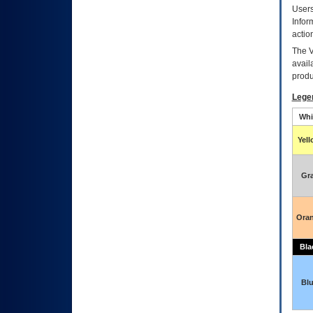
Users
Infor
actio
The
avail
produ
Lege
Whi
Yel
Gr
Ora
Bla
Bl