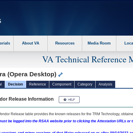
erform the following steps. 1. Please switch auto forms mode to off. 2. Hit enter t
orials
About VA
Resources
Media Room
Loca
VA Technical Reference 
ra (Opera Desktop)
l
Decision
Reference
Component
Category
Analysis
dor Release Information
endor Release table provides the known releases for the
TRM
Technology, obtained
ust be logged into the RSAA website prior to clicking the Attestation URLs or 