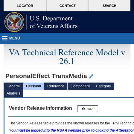
skip
Attention A T users. To access the menus on this page please perform the followin
MORE
LOCATOR
CONTACT
SEARCH
to
VA
page
content
MENU
VA Technical Reference Model v
26.1
PersonalEffect TransMedia
General
Decision
Reference
Component
Category
Analysis
Vendor Release Information
The Vendor Release table provides the known releases for the
TRM
Technolog
You must be logged into the RSAA website prior to clicking the Attestati