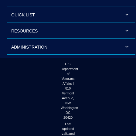
QUICK LIST
RESOURCES
ADMINISTRATION
U.S.
Department
of
Veterans
Affairs |
810
Vermont
Avenue,
NW
Washington
DC
20420
Last
updated
validated