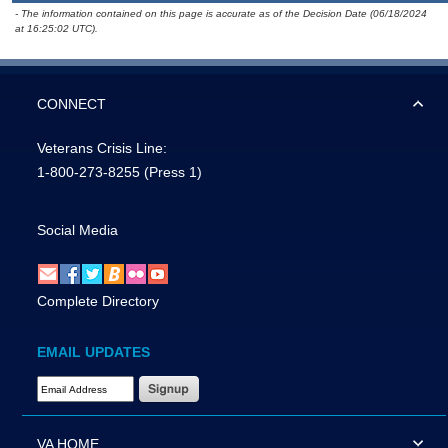
- The information contained on this page is accurate as of the Decision Date (06/18/2024
at 16:25:02 UTC).
CONNECT
Veterans Crisis Line:
1-800-273-8255
(Press 1)
Social Media
Complete Directory
EMAIL UPDATES
Email Address Required
VA HOME