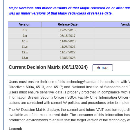
Major versions and minor versions of that Major released on or after 
well as minor versions of that Major regardless of release date.
Version
Release Date
Vendo
8.x
12/27/2015
9.x
03/15/2017
10.x
11/04/2020
11.x
11/28/2021
12.x
11/17/2022
13.x
12/03/2023
Current Decision Matrix (06/11/2024)
Users must ensure their use of this technology/standard is consistent with
Directives 6004, 6513, and 6517; and National Institute of Standards and 
Users must ensure sensitive data is properly protected in compliance with al
Information System Security Officer (ISSO), Facility Chief Information Officer
actions are consistent with current VA policies and procedures prior to implem
The
VA
Decision Matrix displays the current and future
VA
IT
position regardi
available as of the most current date. The consumer of this information has 
production environments to ensure that the target version of the technology w
Legend: