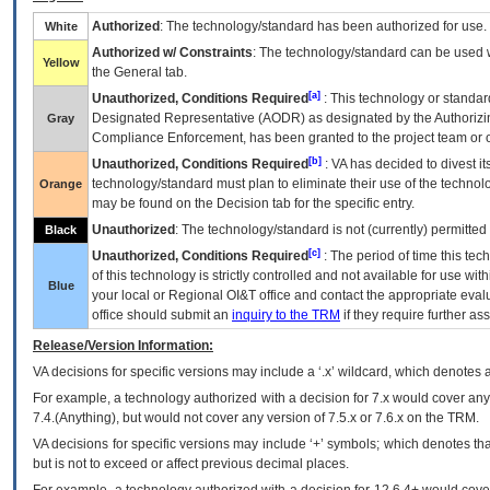
Authorized
: The technology/standard has been authorized for use.
White
Authorized w/ Constraints
: The technology/standard can be used wi
Yellow
the General tab.
[a]
Unauthorized, Conditions Required
: This technology or standar
Designated Representative (
AODR
) as designated by the Authorizin
Gray
Compliance Enforcement, has been granted to the project team or o
[b]
Unauthorized, Conditions Required
:
VA
has decided to divest its
technology/standard must plan to eliminate their use of the techno
Orange
may be found on the Decision tab for the specific entry.
Unauthorized
: The technology/standard is not (currently) permitte
Black
[c]
Unauthorized, Conditions Required
: The period of time this te
of this technology is strictly controlled and not available for use wi
Blue
your local or Regional
OI&T
office and contact the appropriate eval
office should submit an
inquiry to the
TRM
if they require further ass
Release/Version Information:
VA
decisions for specific versions may include a ‘.x’ wildcard, which denotes a
For example, a technology authorized with a decision for 7.x would cover any 
7.4.(Anything), but would not cover any version of 7.5.x or 7.6.x on the TRM.
VA decisions for specific versions may include ‘+’ symbols; which denotes that
but is not to exceed or affect previous decimal places.