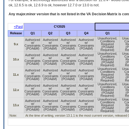
For example, a technology authorized with a decision for 12.6.4+ would cover 
ok, 12.6.5 is ok, 12.6.9 is ok, however 12.7.0 or 13.0 is not.
Any major.minor version that is not listed in the
VA
Decision Matrix is con
<Past
CY2025
Release
Q1
Q2
Q3
Q4
Q1
Unauthorized,
Unau
Authorized
Authorized
Authorized
Authorized
Conditions
Con
w/
w/
w/
w/
9.x
Required
Re
Constraints
Constraints
Constraints
Constraints
(POA&M
(
(POA&M)
(POA&M)
(POA&M)
(POA&M)
Required)
Re
Unauthorized,
Unau
Authorized
Authorized
Authorized
Authorized
Conditions
Con
w/
w/
w/
w/
10.x
Required
Re
Constraints
Constraints
Constraints
Constraints
(POA&M
(
(POA&M)
(POA&M)
(POA&M)
(POA&M)
Required)
Re
Unauthorized,
Unau
Authorized
Authorized
Authorized
Authorized
Conditions
Con
w/
w/
w/
w/
11.x
Required
Re
Constraints
Constraints
Constraints
Constraints
(POA&M
(
(POA&M)
(POA&M)
(POA&M)
(POA&M)
Required)
Re
Unauthorized,
Unau
Authorized
Authorized
Authorized
Authorized
Conditions
Con
w/
w/
w/
w/
12.x
Required
Re
Constraints
Constraints
Constraints
Constraints
(POA&M
(
(POA&M)
(POA&M)
(POA&M)
(POA&M)
Required)
Re
Unauthorized,
Unau
Authorized
Authorized
Authorized
Authorized
Conditions
Con
w/
w/
w/
w/
13.x
Required
Re
Constraints
Constraints
Constraints
Constraints
(POA&M
(
(POA&M)
(POA&M)
(POA&M)
(POA&M)
Required)
Re
Note:
At the time of writing, version 13.1.1 is the most current version, released