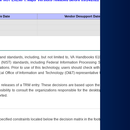
 are NOT EXEMPT. Major Versions released before 09/14/2022 are EXEMPT as
fe Date
Vendor Desupport Date
s and standards, including, but not limited to, VA Handbooks 6102 and 6500; VA
 (NIST) standards, including Federal Information Processing Standards (FIPS).
tions. Prior to use of this technology, users should check with their supervisor,
ocal Office of Information and Technology (OI&T) representative to ensure that all
t releases of a
TRM
entry. These decisions are based upon the best information
ibility to consult the organizations responsible for the desktop, testing, and/or
rted.
ecified constraints located below the decision matrix in the footnote[1] and on