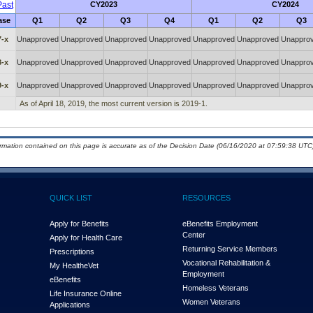
ast
CY2023
CY2024
ase
Q1
Q2
Q3
Q4
Q1
Q2
Q3
7-x
Unapproved
Unapproved
Unapproved
Unapproved
Unapproved
Unapproved
Unappro
8-x
Unapproved
Unapproved
Unapproved
Unapproved
Unapproved
Unapproved
Unappro
9-x
Unapproved
Unapproved
Unapproved
Unapproved
Unapproved
Unapproved
Unappro
As of April 18, 2019, the most current version is 2019-1.
ormation contained on this page is accurate as of the Decision Date (06/16/2020 at 07:59:38 UTC)
QUICK LIST
RESOURCES
Apply for Benefits
eBenefits Employment
Center
Apply for Health Care
Returning Service Members
Prescriptions
Vocational Rehabilitation &
My Health
e
Vet
Employment
eBenefits
Homeless Veterans
Life Insurance Online
Women Veterans
Applications