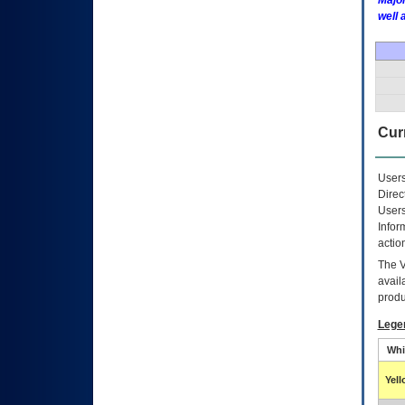
Major
well 
Curr
Users
Direc
Users
Infor
actio
The
avail
produ
Lege
Whi
Yel