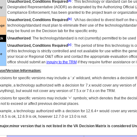
[a]
Unauthorized, Conditions Required
: This technology or standard can be us
Designated Representative (
AODR
) as designated by the Authorizing Official (
ay
Compliance Enforcement, has been granted to the project team or organization
[b]
Unauthorized, Conditions Required
:
VA
has decided to divest itself on the u
technology/standard must plan to eliminate their use of the technology/standa
nge
may be found on the Decision tab for the specific entry.
Unauthorized
: The technology/standard is not (currently) permitted to be use
ck
[c]
Unauthorized, Conditions Required
: The period of time this technology is 
of this technology is strictly controlled and not available for use within the gen
ue
your local or Regional
OI&T
office and contact the appropriate evaluation offi
office should submit an
inquiry to the
TRM
if they require further assistance or i
se/Version Information:
isions for specific versions may include a ‘.x’ wildcard, which denotes a decision th
xample, a technology authorized with a decision for 7.x would cover any version of 
Anything), but would not cover any version of 7.5.x or 7.6.x on the TRM.
cisions for specific versions may include ‘+’ symbols; which denotes that the decisi
s not to exceed or affect previous decimal places.
xample, a technology authorized with a decision for 12.6.4+ would cover any version
.6.5 is ok, 12.6.9 is ok, however 12.7.0 or 13.0 is not.
ajor.minor version that is not listed in the
VA
Decision Matrix is considered Un