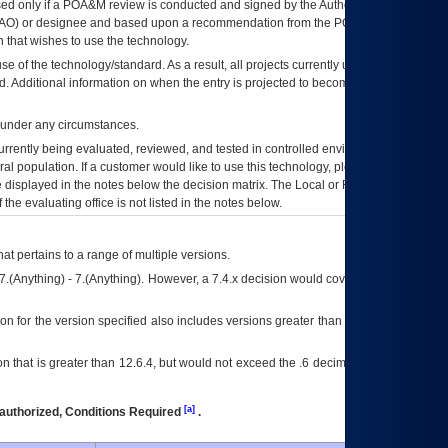
ed only if a
POA&M
review is conducted and signed by the Authorizing Official
AO
) or designee and based upon a recommendation from the
POA&M
 that wishes to use the technology.
se of the technology/standard. As a result, all projects currently utilizing the
rd. Additional information on when the entry is projected to become unauthorized
d under any circumstances.
currently being evaluated, reviewed, and tested in controlled environments. Use
eral population. If a customer would like to use this technology, please work with
ce displayed in the notes below the decision matrix. The Local or Regional
OI&T
f the evaluating office is not listed in the notes below.
at pertains to a range of multiple versions.
7.(Anything) - 7.(Anything). However, a 7.4.x decision would cover any version of
on for the version specified also includes versions greater than what is specified
 that is greater than 12.6.4, but would not exceed the .6 decimal ie: 12.6.401 is
[a]
authorized, Conditions Required
.