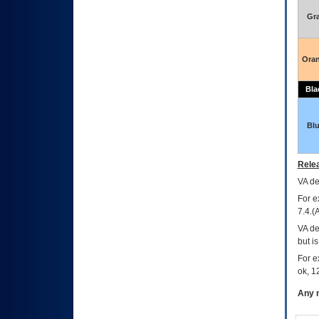
Gr
Ora
Bla
Bl
Relea
VA
dec
For e
7.4.(
VA de
but i
For e
ok, 12
Any m