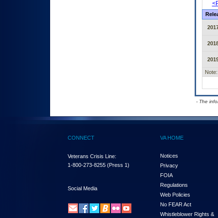
<P
Rele
201
201
201
Note:
- The inf
CONNECT
VA HOME
Notices
Veterans Crisis Line:
1-800-273-8255
(Press 1)
Privacy
FOIA
Regulations
Social Media
Web Policies
No FEAR Act
Whistleblower Rights &