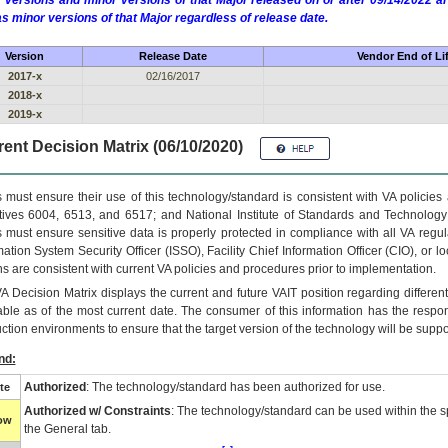
 versions and minor versions of that Major released on or after 09/14/2022
as minor versions of that Major regardless of release date.
Version
Release Date
Vendor End of Li
2017-x
02/16/2017
2018-x
2019-x
ent Decision Matrix (06/10/2020)
 must ensure their use of this technology/standard is consistent with VA policie
tives 6004, 6513, and 6517; and National Institute of Standards and Technology
 must ensure sensitive data is properly protected in compliance with all VA regula
mation System Security Officer (ISSO), Facility Chief Information Officer (CIO), or l
ns are consistent with current VA policies and procedures prior to implementation.
VA
Decision Matrix displays the current and future
VA
IT
position regarding differen
able as of the most current date. The consumer of this information has the respons
ction environments to ensure that the target version of the technology will be suppo
nd:
Authorized
: The technology/standard has been authorized for use.
te
Authorized w/ Constraints
: The technology/standard can be used within the sp
low
the General tab.