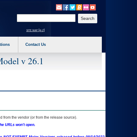
o expand a main menu option (Health, Benefits, etc). 3. To enter and activate the s
Enter your search text
site map [a-z]
tions
Contact Us
Model v 26.1
 from the vendor (or from the release source).
the URLs won't open.