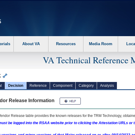
erform the following steps. 1. Please switch auto forms mode to off. 2. Hit enter t
orials
About VA
Resources
Media Room
Loca
VA Technical Reference 
k
l
Decision
Reference
Component
Category
Analysis
dor Release Information
endor Release table provides the known releases for the
TRM
Technology, obtained
ust be logged into the RSAA website prior to clicking the Attestation URLs or 