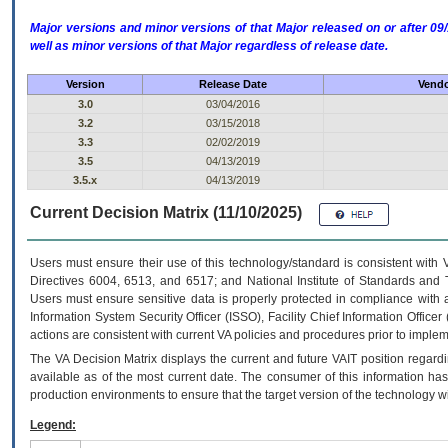
Major versions and minor versions of that Major released on or after 
well as minor versions of that Major regardless of release date.
Version
Release Date
Vendo
3.0
03/04/2016
3.2
03/15/2018
3.3
02/02/2019
3.5
04/13/2019
3.5.x
04/13/2019
Current Decision Matrix (11/10/2025)
Users must ensure their use of this technology/standard is consistent with
Directives 6004, 6513, and 6517; and National Institute of Standards and 
Users must ensure sensitive data is properly protected in compliance with al
Information System Security Officer (ISSO), Facility Chief Information Officer
actions are consistent with current VA policies and procedures prior to implem
The
VA
Decision Matrix displays the current and future
VA
IT
position regardi
available as of the most current date. The consumer of this information has 
production environments to ensure that the target version of the technology w
Legend: