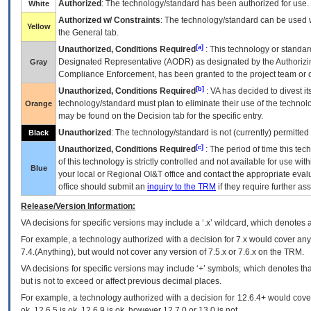
Authorized
: The technology/standard has been authorized for use.
White
Authorized w/ Constraints
: The technology/standard can be used wi
Yellow
the General tab.
[a]
Unauthorized, Conditions Required
: This technology or standar
Designated Representative (
AODR
) as designated by the Authorizin
Gray
Compliance Enforcement, has been granted to the project team or o
[b]
Unauthorized, Conditions Required
:
VA
has decided to divest its
technology/standard must plan to eliminate their use of the techno
Orange
may be found on the Decision tab for the specific entry.
Unauthorized
: The technology/standard is not (currently) permitte
Black
[c]
Unauthorized, Conditions Required
: The period of time this te
of this technology is strictly controlled and not available for use wi
Blue
your local or Regional
OI&T
office and contact the appropriate eval
office should submit an
inquiry to the
TRM
if they require further ass
Release/Version Information:
VA
decisions for specific versions may include a ‘.x’ wildcard, which denotes a
For example, a technology authorized with a decision for 7.x would cover any 
7.4.(Anything), but would not cover any version of 7.5.x or 7.6.x on the TRM.
VA decisions for specific versions may include ‘+’ symbols; which denotes that
but is not to exceed or affect previous decimal places.
For example, a technology authorized with a decision for 12.6.4+ would cover 
ok, 12.6.5 is ok, 12.6.9 is ok, however 12.7.0 or 13.0 is not.