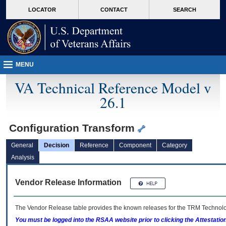
skip
Attention A T users. To access the menus on this page please perform the followin
MORE
LOCATOR
CONTACT
SEARCH
to
VA
page
content
MENU
VA Technical Reference Model v
26.1
Configuration Transform
General
Decision
Reference
Component
Category
Analysis
Vendor Release Information
The Vendor Release table provides the known releases for the
TRM
Technolog
You must be logged into the RSAA website prior to clicking the Attestati