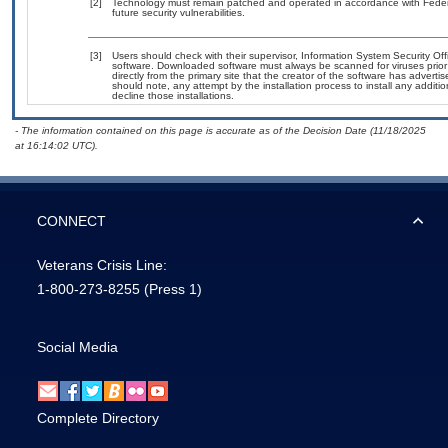
[2]
Technology must remain patched and operated in accordance with Federal
future security vulnerabilities.
[3]
Users should check with their supervisor, Information System Security Off
software. Downloaded software must always be scanned for viruses prior
directly from the primary site that the creator of the software has adv
should note, any attempt by the installation process to install any additi
decline those installations.
- The information contained on this page is accurate as of the Decision Date (11/18/2025
at 16:14:02 UTC).
CONNECT
Veterans Crisis Line:
1-800-273-8255
(Press 1)
Social Media
Complete Directory