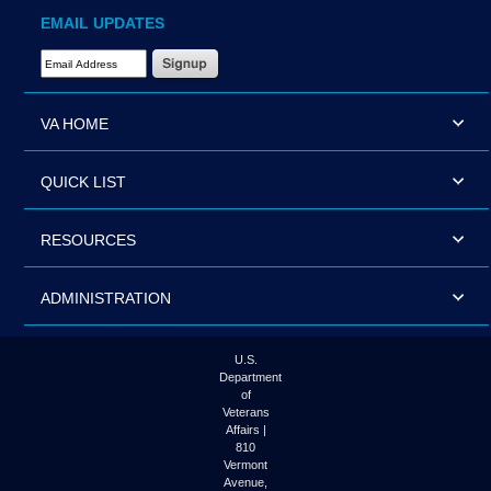
EMAIL UPDATES
Email Address Required
VA HOME
QUICK LIST
RESOURCES
ADMINISTRATION
U.S.
Department
of
Veterans
Affairs |
810
Vermont
Avenue,