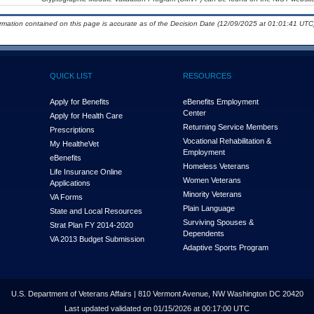
ormation contained on this page is accurate as of the Decision Date (12/09/2025 at 01:01:41 UTC)
QUICK LIST
RESOURCES
Apply for Benefits
eBenefits Employment
Center
Apply for Health Care
Returning Service Members
Prescriptions
Vocational Rehabilitation &
My Health
e
Vet
Employment
eBenefits
Homeless Veterans
Life Insurance Online
Women Veterans
Applications
Minority Veterans
VA Forms
Plain Language
State and Local Resources
Surviving Spouses &
Strat Plan FY 2014-2020
Dependents
VA 2013 Budget Submission
Adaptive Sports Program
U.S. Department of Veterans Affairs | 810 Vermont Avenue, NW Washington DC 20420
Last updated validated on 01/15/2026 at 00:17:00 UTC