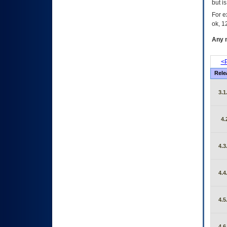
but i
For e
ok, 12
Any m
<P
Rele
3.1
4.
4.3
4.4
4.5
4.6