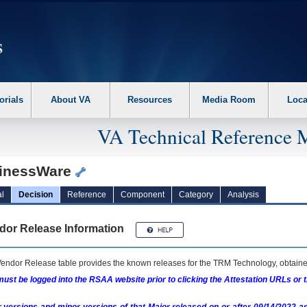
erform the following steps. 1. Please switch auto forms mode to off. 2. Hit enter t
orials
About VA
Resources
Media Room
Loca
VA Technical Reference 
inessWare
l
Decision
Reference
Component
Category
Analysis
dor Release Information
endor Release table provides the known releases for the
TRM
Technology, obtained
ust be logged into the RSAA website prior to clicking the Attestation URLs or 