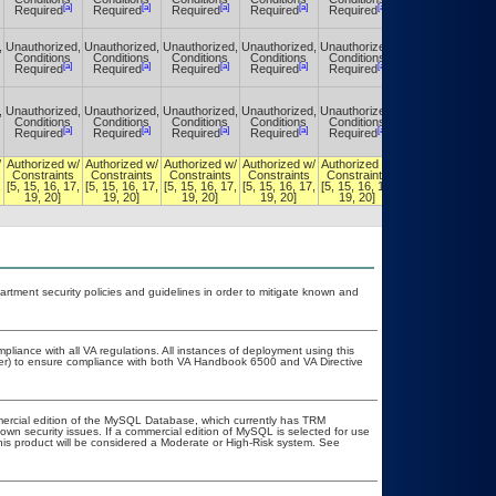
[a]
[a]
[a]
[a]
[a]
[a]
Required
Required
Required
Required
Required
Required
,
Unauthorized,
Unauthorized,
Unauthorized,
Unauthorized,
Unauthorized,
Unauthorized,
Conditions
Conditions
Conditions
Conditions
Conditions
Conditions
[a]
[a]
[a]
[a]
[a]
[a]
Required
Required
Required
Required
Required
Required
,
Unauthorized,
Unauthorized,
Unauthorized,
Unauthorized,
Unauthorized,
Unauthorized,
Conditions
Conditions
Conditions
Conditions
Conditions
Conditions
[a]
[a]
[a]
[a]
[a]
[a]
Required
Required
Required
Required
Required
Required
/
Authorized w/
Authorized w/
Authorized w/
Authorized w/
Authorized w/
Authorized w/
Constraints
Constraints
Constraints
Constraints
Constraints
Constraints
,
[5, 15, 16, 17,
[5, 15, 16, 17,
[5, 15, 16, 17,
[5, 15, 16, 17,
[5, 15, 16, 17,
[5, 15, 16, 17,
19, 20]
19, 20]
19, 20]
19, 20]
19, 20]
19, 20]
ment security policies and guidelines in order to mitigate known and
pliance with all VA regulations. All instances of deployment using this
cer) to ensure compliance with both VA Handbook 6500 and VA Directive
mercial edition of the MySQL Database, which currently has TRM
known security issues. If a commercial edition of MySQL is selected for use
this product will be considered a Moderate or High-Risk system. See