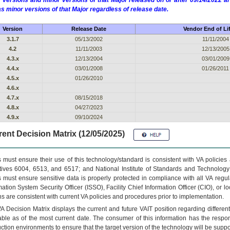
 versions and minor versions of that Major released on or after 09/14/2022
as minor versions of that Major regardless of release date.
Version
Release Date
Vendor End of Li
3.1.7
05/13/2002
11/11/2004
4.2
11/11/2003
12/13/2005
4.3.x
12/13/2004
03/01/2009
4.4.x
03/01/2008
01/26/2011
4.5.x
01/26/2010
4.6.x
4.7.x
08/15/2018
4.8.x
04/27/2023
4.9.x
09/10/2024
ent Decision Matrix (12/05/2025)
 must ensure their use of this technology/standard is consistent with VA policie
tives 6004, 6513, and 6517; and National Institute of Standards and Technology
 must ensure sensitive data is properly protected in compliance with all VA regula
mation System Security Officer (ISSO), Facility Chief Information Officer (CIO), or l
ns are consistent with current VA policies and procedures prior to implementation.
VA
Decision Matrix displays the current and future
VA
IT
position regarding differen
able as of the most current date. The consumer of this information has the respons
ction environments to ensure that the target version of the technology will be suppo