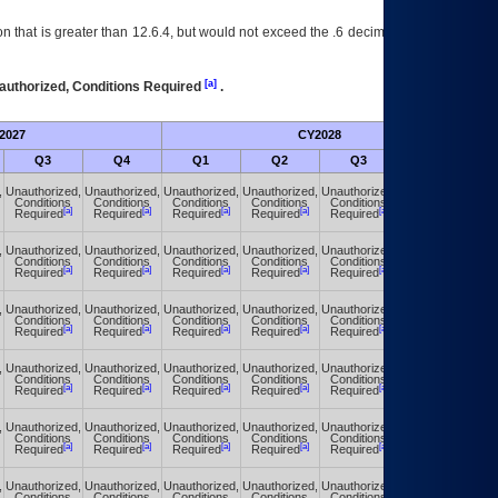
 that is greater than 12.6.4, but would not exceed the .6 decimal ie: 12.6.401 is
[a]
authorized, Conditions Required
.
2027
CY2028
Fu
Q3
Q4
Q1
Q2
Q3
Q4
,
Unauthorized,
Unauthorized,
Unauthorized,
Unauthorized,
Unauthorized,
Unauthorized,
Conditions
Conditions
Conditions
Conditions
Conditions
Conditions
[a]
[a]
[a]
[a]
[a]
[a]
Required
Required
Required
Required
Required
Required
,
Unauthorized,
Unauthorized,
Unauthorized,
Unauthorized,
Unauthorized,
Unauthorized,
Conditions
Conditions
Conditions
Conditions
Conditions
Conditions
[a]
[a]
[a]
[a]
[a]
[a]
Required
Required
Required
Required
Required
Required
,
Unauthorized,
Unauthorized,
Unauthorized,
Unauthorized,
Unauthorized,
Unauthorized,
Conditions
Conditions
Conditions
Conditions
Conditions
Conditions
[a]
[a]
[a]
[a]
[a]
[a]
Required
Required
Required
Required
Required
Required
,
Unauthorized,
Unauthorized,
Unauthorized,
Unauthorized,
Unauthorized,
Unauthorized,
Conditions
Conditions
Conditions
Conditions
Conditions
Conditions
[a]
[a]
[a]
[a]
[a]
[a]
Required
Required
Required
Required
Required
Required
,
Unauthorized,
Unauthorized,
Unauthorized,
Unauthorized,
Unauthorized,
Unauthorized,
Conditions
Conditions
Conditions
Conditions
Conditions
Conditions
[a]
[a]
[a]
[a]
[a]
[a]
Required
Required
Required
Required
Required
Required
,
Unauthorized,
Unauthorized,
Unauthorized,
Unauthorized,
Unauthorized,
Unauthorized,
Conditions
Conditions
Conditions
Conditions
Conditions
Conditions