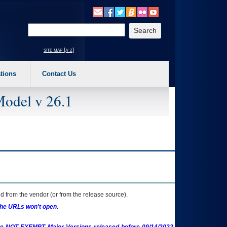
o expand a main menu option (Health, Benefits, etc). 3. To enter and activate the s
Enter your search text
site map [a-z]
tions
Contact Us
Model v 26.1
 from the vendor (or from the release source).
the URLs won't open.