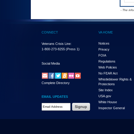
- The inf
CONNECT
VA HOME
Notices
Veterans Crisis Line:
1-800-273-8255
(Press 1)
Privacy
FOIA
Regulations
Social Media
Web Policies
No FEAR Act
Whistleblower Rights &
Complete Directory
Protections
Site Index
USA.gov
EMAIL UPDATES
White House
Email Address Required
Inspector General