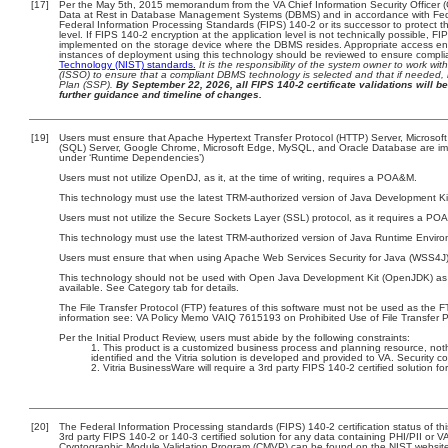
[17]
Per the May 5th, 2015 memorandum from the VA Chief Information Security Officer (
Data at Rest in Database Management Systems (DBMS) and in accordance with Fed
Federal Information Processing Standards (FIPS) 140-2 or its successor to protect the 
level. If FIPS 140-2 encryption at the application level is not technically possible, 
implemented on the storage device where the DBMS resides. Appropriate access enfo
instances of deployment using this technology should be reviewed to ensure compl
Technology (NIST) standards.
It is the responsibility of the system owner to work wi
(ISSO) to ensure that a compliant DBMS technology is selected and that if needed, 
Plan (SSP).
By September 22, 2026, all FIPS 140-2 certificate validations will be
further guidance and timeline of changes.
[19]
Users must ensure that Apache Hypertext Transfer Protocol (HTTP) Server, Microsoft 
(SQL) Server, Google Chrome, Microsoft Edge, MySQL, and Oracle Database are imple
under ‘Runtime Dependencies’)
Users must not utilize OpenDJ, as it, at the time of writing, requires a POA&M.
This technology must use the latest TRM-authorized version of Java Development Kit
Users must not utilize the Secure Sockets Layer (SSL) protocol, as it requires a PO
This technology must use the latest TRM-authorized version of Java Runtime Enviro
Users must ensure that when using Apache Web Services Security for Java (WSS4J), 
This technology should not be used with Open Java Development Kit (OpenJDK) as 
available. See Category tab for details.
The File Transfer Protocol (FTP) features of this software must not be used as the F
information see: VA Policy Memo VAIQ 7615193 on Prohibited Use of File Transfer Pr
Per the Initial Product Review, users must abide by the following constraints:
This product is a customized business process and planning resource, noth
identified and the Vitria solution is developed and provided to VA. Security
Vitria BusinessWare will require a 3rd party FIPS 140-2 certified solution fo
[20]
The Federal Information Processing standards (FIPS) 140-2 certification status of this
3rd party FIPS 140-2 or 140-3 certified solution for any data containing PHI/PII or V
Cryptographic Module Validation Program (CMVP) can be found on the NIST website