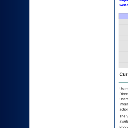
Major
well 
Curr
Users
Direc
Users
Infor
actio
The
avail
produ