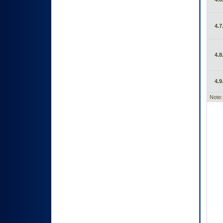
4.7
4.8
4.9
Note: