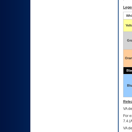
Lege
Whi
Yel
Gr
Ora
Bla
Bl
Relea
VA
dec
For e
7.4.(
VA de