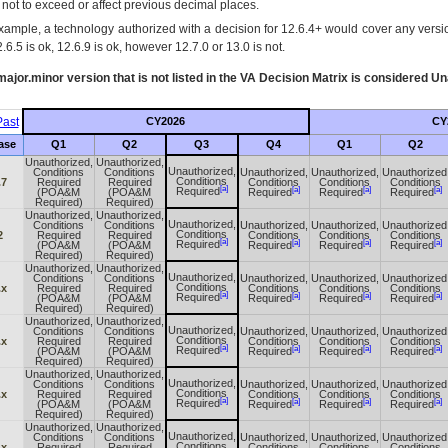
s not to exceed or affect previous decimal places.
xample, a technology authorized with a decision for 12.6.4+ would cover any version
.6.5 is ok, 12.6.9 is ok, however 12.7.0 or 13.0 is not.
ajor.minor version that is not listed in the
VA
Decision Matrix is considered Un
ast
CY2026
CY
ase
Q1
Q2
Q3
Q4
Q1
Q2
Unauthorized,
Unauthorized,
Unauthorized,
Conditions
Conditions
Unauthorized,
Unauthorized,
Unauthorized
Conditions
.7
Required
Required
Conditions
Conditions
Conditions
[a]
[a]
[a]
[a]
Required
(POA&M
(POA&M
Required
Required
Required
Required)
Required)
Unauthorized,
Unauthorized,
Unauthorized,
Conditions
Conditions
Unauthorized,
Unauthorized,
Unauthorized
Conditions
2
Required
Required
Conditions
Conditions
Conditions
[a]
[a]
[a]
[a]
Required
(POA&M
(POA&M
Required
Required
Required
Required)
Required)
Unauthorized,
Unauthorized,
Unauthorized,
Conditions
Conditions
Unauthorized,
Unauthorized,
Unauthorized
Conditions
.x
Required
Required
Conditions
Conditions
Conditions
[a]
[a]
[a]
[a]
Required
(POA&M
(POA&M
Required
Required
Required
Required)
Required)
Unauthorized,
Unauthorized,
Unauthorized,
Conditions
Conditions
Unauthorized,
Unauthorized,
Unauthorized
Conditions
.x
Required
Required
Conditions
Conditions
Conditions
[a]
[a]
[a]
[a]
Required
(POA&M
(POA&M
Required
Required
Required
Required)
Required)
Unauthorized,
Unauthorized,
Unauthorized,
Conditions
Conditions
Unauthorized,
Unauthorized,
Unauthorized
Conditions
.x
Required
Required
Conditions
Conditions
Conditions
[a]
[a]
[a]
[a]
Required
(POA&M
(POA&M
Required
Required
Required
Required)
Required)
Unauthorized,
Unauthorized,
Unauthorized,
Conditions
Conditions
Unauthorized,
Unauthorized,
Unauthorized
Conditions
.x
Required
Required
Conditions
Conditions
Conditions