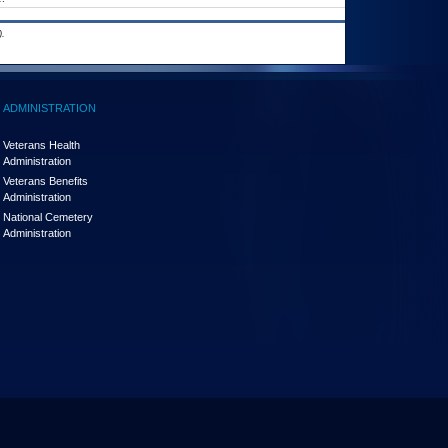
.
ADMINISTRATION
Veterans Health
Administration
Veterans Benefits
Administration
National Cemetery
Administration