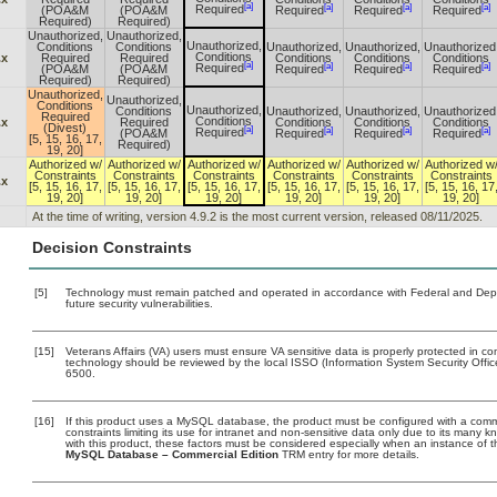
[a]
[a]
[a]
[a]
Required
(POA&M
(POA&M
Required
Required
Required
Required)
Required)
Unauthorized,
Unauthorized,
Unauthorized,
Conditions
Conditions
Unauthorized,
Unauthorized,
Unauthorized
Conditions
.x
Required
Required
Conditions
Conditions
Conditions
[a]
[a]
[a]
[a]
Required
(POA&M
(POA&M
Required
Required
Required
Required)
Required)
Unauthorized,
Unauthorized,
Conditions
Unauthorized,
Conditions
Unauthorized,
Unauthorized,
Unauthorized
Required
Conditions
.x
Required
Conditions
Conditions
Conditions
(Divest)
[a]
[a]
[a]
[a]
Required
(POA&M
Required
Required
Required
[5, 15, 16, 17,
Required)
19, 20]
Authorized w/
Authorized w/
Authorized w/
Authorized w/
Authorized w/
Authorized w
Constraints
Constraints
Constraints
Constraints
Constraints
Constraints
.x
[5, 15, 16, 17,
[5, 15, 16, 17,
[5, 15, 16, 17,
[5, 15, 16, 17,
[5, 15, 16, 17,
[5, 15, 16, 17
19, 20]
19, 20]
19, 20]
19, 20]
19, 20]
19, 20]
At the time of writing, version 4.9.2 is the most current version, released 08/11/2025.
Decision Constraints
[5]
Technology must remain patched and operated in accordance with Federal and Depart
future security vulnerabilities.
[15]
Veterans Affairs (VA) users must ensure VA sensitive data is properly protected in com
technology should be reviewed by the local ISSO (Information System Security Offi
6500.
[16]
If this product uses a MySQL database, the product must be configured with a com
constraints limiting its use for intranet and non-sensitive data only due to its many 
with this product, these factors must be considered especially when an instance of 
MySQL Database – Commercial Edition
TRM entry for more details.