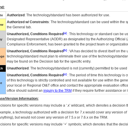
nd:
Authorized
: The technology/standard has been authorized for use.
te
Authorized w/ Constraints
: The technology/standard can be used within the sp
low
the General tab.
[a]
Unauthorized, Conditions Required
: This technology or standard can be us
Designated Representative (
AODR
) as designated by the Authorizing Official (
ay
Compliance Enforcement, has been granted to the project team or organization
[b]
Unauthorized, Conditions Required
:
VA
has decided to divest itself on the u
technology/standard must plan to eliminate their use of the technology/standa
nge
may be found on the Decision tab for the specific entry.
Unauthorized
: The technology/standard is not (currently) permitted to be use
ck
[c]
Unauthorized, Conditions Required
: The period of time this technology is 
of this technology is strictly controlled and not available for use within the gen
ue
your local or Regional
OI&T
office and contact the appropriate evaluation offi
office should submit an
inquiry to the
TRM
if they require further assistance or i
se/Version Information:
isions for specific versions may include a ‘.x’ wildcard, which denotes a decision th
xample, a technology authorized with a decision for 7.x would cover any version of 
Anything), but would not cover any version of 7.5.x or 7.6.x on the TRM.
cisions for specific versions may include ‘+’ symbols; which denotes that the decisi