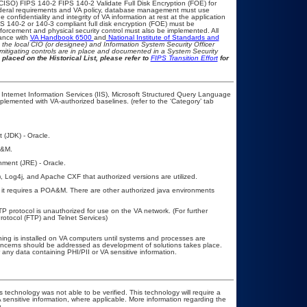
CISO) FIPS 140-2 FIPS 140-2 Validate Full Disk Encryption (FOE) for
eral requirements and VA policy, database management must use
confidentiality and integrity of VA information at rest at the application
FIPS 140-2 or 140-3 compliant full disk encryption (FOE) must be
rcement and physical security control must also be implemented. All
iance with
VA Handbook 6500
and
National Institute of Standards and
th the local CIO (or designee) and Information System Security Officer
mitigating controls are in place and documented in a System Security
 placed on the Historical List, please refer to
FIPS Transition Effort
for
Internet Information Services (IIS), Microsoft Structured Query Language
mented with VA-authorized baselines. (refer to the ‘Category’ tab
 (JDK) - Oracle.
A&M.
nment (JRE) - Oracle.
Log4j, and Apache CXF that authorized versions are utilized.
it requires a POA&M. There are other authorized java environments
TP protocol is unauthorized for use on the VA network. (For further
otocol (FTP) and Telnet Services)
ing is installed on VA computers until systems and processes are
 concerns should be addressed as development of solutions takes place.
r any data containing PHI/PII or VA sensitive information.
 technology was not able to be verified. This technology will require a
A sensitive information, where applicable. More information regarding the
.