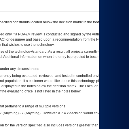
ecified constraints located below the decision matrix in the footnote[1] and on
ed only if a
POA&M
review is conducted and signed by the Authorizing Official
AO
) or designee and based upon a recommendation from the
POA&M
 that wishes to use the technology.
se of the technology/standard. As a result, all projects currently utilizing the
rd. Additional information on when the entry is projected to become unauthorized
d under any circumstances.
currently being evaluated, reviewed, and tested in controlled environments. Use
eral population. If a customer would like to use this technology, please work with
ce displayed in the notes below the decision matrix. The Local or Regional
OI&T
f the evaluating office is not listed in the notes below.
at pertains to a range of multiple versions.
7.(Anything) - 7.(Anything). However, a 7.4.x decision would cover any version of
on for the version specified also includes versions greater than what is specified