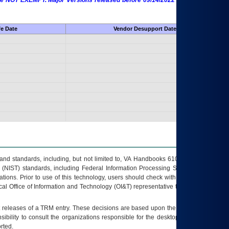
 are NOT EXEMPT. Major Versions released before 09/14/2022 are EXEMPT as
fe Date
Vendor Desupport Date
s and standards, including, but not limited to, VA Handbooks 6102 and 6500; VA
 (NIST) standards, including Federal Information Processing Standards (FIPS).
tions. Prior to use of this technology, users should check with their supervisor,
ocal Office of Information and Technology (OI&T) representative to ensure that all
t releases of a
TRM
entry. These decisions are based upon the best information
ibility to consult the organizations responsible for the desktop, testing, and/or
rted.