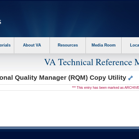
erform the following steps. 1. Please switch auto forms mode to off. 2. Hit enter t
orials
About VA
Resources
Media Room
Loca
VA Technical Reference 
onal Quality Manager (RQM) Copy Utility
*** This entry has been marked as ARCHIVE