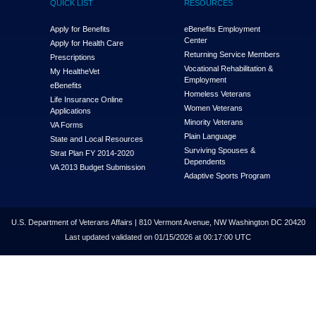
QUICK LIST
RESOURCES
Apply for Benefits
eBenefits Employment
Center
Apply for Health Care
Returning Service Members
Prescriptions
Vocational Rehabilitation &
My Health
e
Vet
Employment
eBenefits
Homeless Veterans
Life Insurance Online
Women Veterans
Applications
Minority Veterans
VA Forms
Plain Language
State and Local Resources
Surviving Spouses &
Strat Plan FY 2014-2020
Dependents
VA 2013 Budget Submission
Adaptive Sports Program
U.S. Department of Veterans Affairs | 810 Vermont Avenue, NW Washington DC 20420
Last updated validated on 01/15/2026 at 00:17:00 UTC