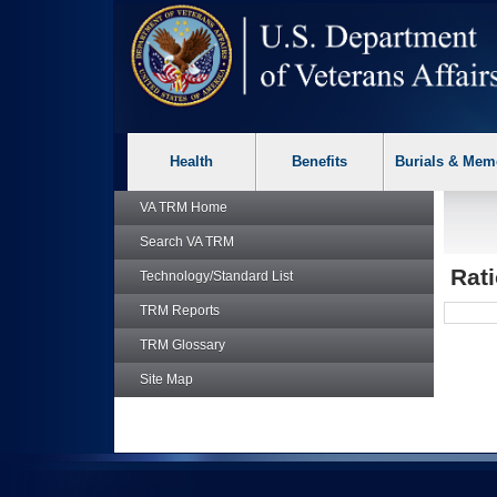
skip
Attention A T users. To access the menus on this page please p
to
page
content
Health
Benefits
Burials & Mem
VA TRM
Home
Search
VA TRM
Rati
Technology/Standard List
TRM
Reports
TRM
Glossary
Site Map