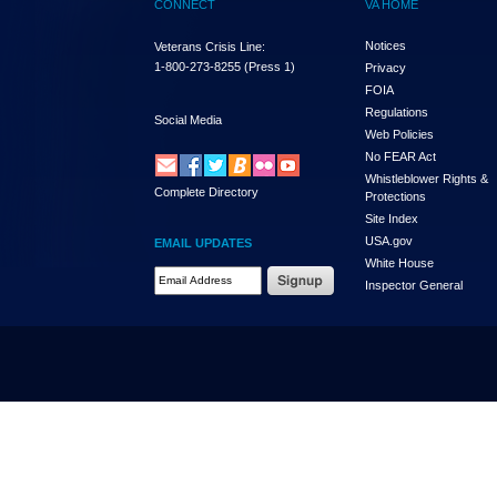
CONNECT
VA HOME
Notices
Veterans Crisis Line:
1-800-273-8255
(Press 1)
Privacy
FOIA
Regulations
Social Media
Web Policies
No FEAR Act
Whistleblower Rights &
Complete Directory
Protections
Site Index
USA.gov
EMAIL UPDATES
White House
Email Address Required
Inspector General