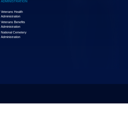
ADMINISTRATION
Veterans Health
Administration
Veterans Benefits
Administration
National Cemetery
Administration