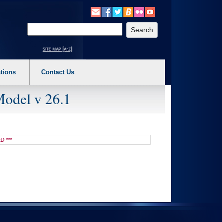
o expand a main menu option (Health, Benefits, etc). 3. To enter and activate the s
Enter your search text
site map [a-z]
tions
Contact Us
Model v 26.1
D ***