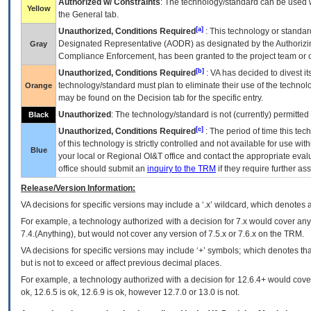
Authorized w/ Constraints
: The technology/standard can be used wi
Yellow
the General tab.
[a]
Unauthorized, Conditions Required
: This technology or standar
Designated Representative (
AODR
) as designated by the Authorizin
Gray
Compliance Enforcement, has been granted to the project team or o
[b]
Unauthorized, Conditions Required
:
VA
has decided to divest its
technology/standard must plan to eliminate their use of the techno
Orange
may be found on the Decision tab for the specific entry.
Unauthorized
: The technology/standard is not (currently) permitte
Black
[c]
Unauthorized, Conditions Required
: The period of time this te
of this technology is strictly controlled and not available for use wi
Blue
your local or Regional
OI&T
office and contact the appropriate eval
office should submit an
inquiry to the
TRM
if they require further ass
Release/Version Information:
VA
decisions for specific versions may include a ‘.x’ wildcard, which denotes a
For example, a technology authorized with a decision for 7.x would cover any 
7.4.(Anything), but would not cover any version of 7.5.x or 7.6.x on the TRM.
VA decisions for specific versions may include ‘+’ symbols; which denotes that
but is not to exceed or affect previous decimal places.
For example, a technology authorized with a decision for 12.6.4+ would cover 
ok, 12.6.5 is ok, 12.6.9 is ok, however 12.7.0 or 13.0 is not.