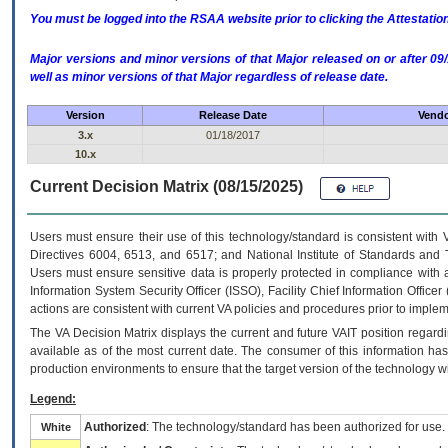
You must be logged into the RSAA website prior to clicking the Attestati
Major versions and minor versions of that Major released on or after 
well as minor versions of that Major regardless of release date.
Version
Release Date
Vendo
3.x
01/18/2017
10.x
Current Decision Matrix (08/15/2025)
Users must ensure their use of this technology/standard is consistent with
Directives 6004, 6513, and 6517; and National Institute of Standards and 
Users must ensure sensitive data is properly protected in compliance with al
Information System Security Officer (ISSO), Facility Chief Information Officer
actions are consistent with current VA policies and procedures prior to implem
The
VA
Decision Matrix displays the current and future
VA
IT
position regardi
available as of the most current date. The consumer of this information has 
production environments to ensure that the target version of the technology w
Legend:
Authorized
: The technology/standard has been authorized for use.
White