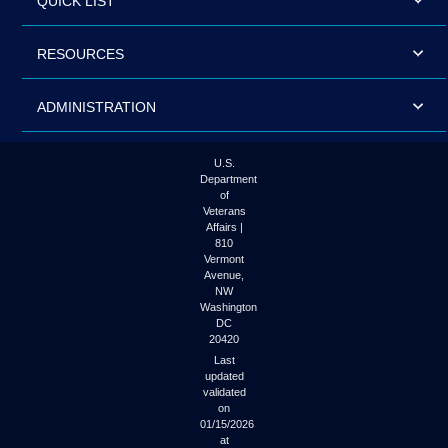
QUICK LIST
RESOURCES
ADMINISTRATION
U.S.
Department
of
Veterans
Affairs |
810
Vermont
Avenue,
NW
Washington
DC
20420
Last
updated
validated
on
01/15/2026
at