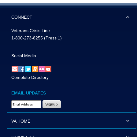
CONNECT
Veterans Crisis Line:
1-800-273-8255
(Press 1)
Social Media
Complete Directory
EMAIL UPDATES
Email Address Required
VA HOME