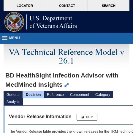
skip
Attention A T users. To access the menus on this page please perform the followin
MORE
LOCATOR
CONTACT
SEARCH
to
VA
page
content
MENU
VA Technical Reference Model v
26.1
BD HealthSight Infection Advisor with
MedMined Insights
General
Decision
Reference
Component
Category
Analysis
Vendor Release Information
The Vendor Release table provides the known releases for the
TRM
Technolog