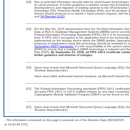
[18]
Due to potential information security risks for cloud-based technologies,
on cloud products. If further guidance is needed contact the Enterpris
development in and migration of existing systems to the VA Enterprise C
Information (PII), Protected Health Information (PHI), and VA sensitiv
Service (SaaS) products or to submit a SaaS product request, visit the
and
VA Directive 6102
).
[19]
Per the May 5th, 2015 memorandum from the VA Chief Information Securi
Data at Rest in Database Management Systems (DBMS) and in accorda
Federal Information Processing Standards (FIPS) 140-2 or its successor to
level. If FIPS 140-2 encryption at the application level is not technical
implemented on the storage device where the DBMS resides. Appropriat
instances of deployment using this technology should be reviewed to 
Technology (NIST) standards.
It is the responsibility of the system own
(ISSO) to ensure that a compliant DBMS technology is selected and that
Plan (SSP).
By September 22, 2026, all FIPS 140-2 certificate validat
further guidance and timeline of changes.
[20]
Users must ensure that Microsoft Structured Query Language (SQL) Serv
‘Runtime Dependencies’)
Users must utilize authorized internet browsers, as Microsoft Internet E
[21]
The Federal Information Processing standards (FIPS) 140-2 certification 
3rd party FIPS 140-2 or 140-3 certified solution for any data containing
Cryptographic Module Validation Program (CMVP) can be found on the 
[22]
Users must ensure that Microsoft Structured Query Language (SQL) Serv
‘Runtime Dependencies’)
- The information contained on this page is accurate as of the Decision Date (08/18/2025
at 14:42:49 UTC).